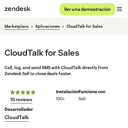
Ver una demostración
Marketplace
Aplicaciones
CloudTalk for Sales
CloudTalk for Sales
Call, log, and send SMS with CloudTalk directly from
Zendesk Sell to close deals faster.
Instalación
Funciona con
100+
Sell
10 reviews
Desarrollador
CloudTalk