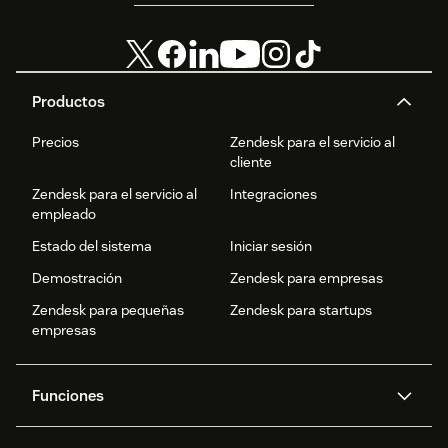
Productos
Precios
Zendesk para el servicio al
cliente
Zendesk para el servicio al
Integraciones
empleado
Estado del sistema
Iniciar sesión
Demostración
Zendesk para empresas
Zendesk para pequeñas
Zendesk para startups
empresas
Funciones
Agentes IA
Copiloto