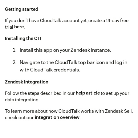
Getting started
If you don't have CloudTalk account yet, create a 14-day free
trial
here
.
Installing the CTI
Install this app on your Zendesk instance.
Navigate to the CloudTalk top bar icon and log in
with CloudTalk credentials.
Zendesk Integration
Follow the steps described in our
help article
to set up your
data integration.
To learn more about how CloudTalk works with Zendesk Sell,
check out our
integration overview
.