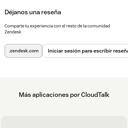
Déjanos una reseña
Comparte tu experiencia con el resto de la comunidad
Zendesk
Iniciar sesión para escribir reseñ
.zendesk.com
Más aplicaciones por CloudTalk