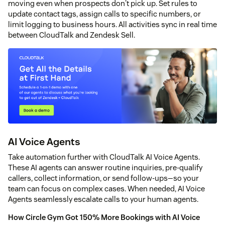
moving even when prospects don't pick up. Set rules to
update contact tags, assign calls to specific numbers, or
limit logging to business hours. All activities sync in real time
between CloudTalk and Zendesk Sell.
AI Voice Agents
Take automation further with CloudTalk AI Voice Agents.
These AI agents can answer routine inquiries, pre-qualify
callers, collect information, or send follow-ups—so your
team can focus on complex cases. When needed, AI Voice
Agents seamlessly escalate calls to your human agents.
How Circle Gym Got 150% More Bookings with AI Voice