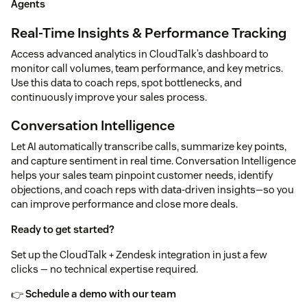
Agents
Real-Time Insights & Performance Tracking
Access advanced analytics in CloudTalk’s dashboard to
monitor call volumes, team performance, and key metrics.
Use this data to coach reps, spot bottlenecks, and
continuously improve your sales process.
Conversation Intelligence
Let AI automatically transcribe calls, summarize key points,
and capture sentiment in real time. Conversation Intelligence
helps your sales team pinpoint customer needs, identify
objections, and coach reps with data-driven insights—so you
can improve performance and close more deals.
Ready to get started?
Set up the CloudTalk + Zendesk integration in just a few
clicks — no technical expertise required.
👉
Schedule a demo with our team