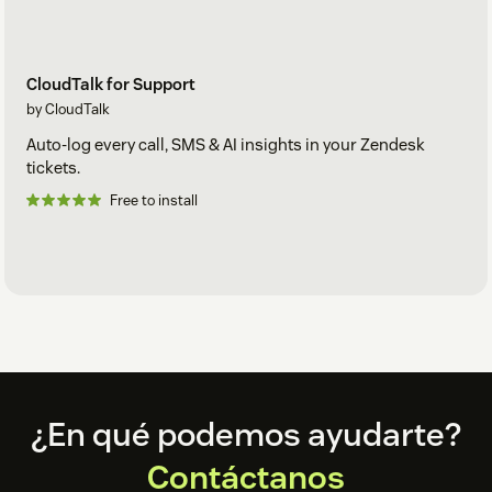
CloudTalk for Support
by CloudTalk
Auto-log every call, SMS & AI insights in your Zendesk
tickets.
Free to install
Footer
¿En qué podemos ayudarte?
Contáctanos