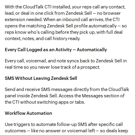
With the CloudTalk CTI installed, your reps call any contact,
lead, or deal in one click from Zendesk Sell — no browser
extension needed. When an inbound call arrives, the CTI
opens the matching Zendesk Sell profile automatically — so
reps know who's calling before they pick up, with full deal
context, notes, and call history ready.
Every Call Logged as an Activity — Automatically
Every call, voicemail, and note syncs back to Zendesk Sell in
real time so you never lose track of a prospect.
SMS Without Leaving Zendesk Sell
Send and receive SMS messages directly from the CloudTalk
panel inside Zendesk Sell. Access the Messages section of
the CTI without switching apps or tabs.
Workflow Automation
Use triggers to automate follow-up SMS after specific call
outcomes — like no answer or voicemail left — so deals keep