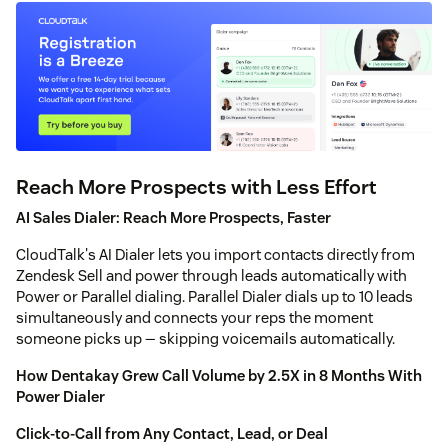
Reach More Prospects with Less Effort
AI Sales Dialer: Reach More Prospects, Faster
CloudTalk's AI Dialer lets you import contacts directly from
Zendesk Sell and power through leads automatically with
Power or Parallel dialing. Parallel Dialer dials up to 10 leads
simultaneously and connects your reps the moment
someone picks up — skipping voicemails automatically.
How Dentakay Grew Call Volume by 2.5X in 8 Months With
Power Dialer
Click-to-Call from Any Contact, Lead, or Deal