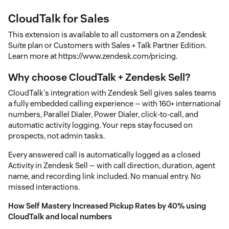
CloudTalk for Sales
This extension is available to all customers on a Zendesk
Suite plan or Customers with Sales + Talk Partner Edition.
Learn more at https://www.zendesk.com/pricing.
Why choose CloudTalk + Zendesk Sell?
CloudTalk's integration with Zendesk Sell gives sales teams
a fully embedded calling experience — with 160+ international
numbers, Parallel Dialer, Power Dialer, click-to-call, and
automatic activity logging. Your reps stay focused on
prospects, not admin tasks.
Every answered call is automatically logged as a closed
Activity in Zendesk Sell — with call direction, duration, agent
name, and recording link included. No manual entry. No
missed interactions.
How Self Mastery Increased Pickup Rates by 40% using
CloudTalk and local numbers