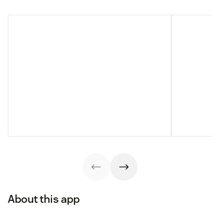
About this app