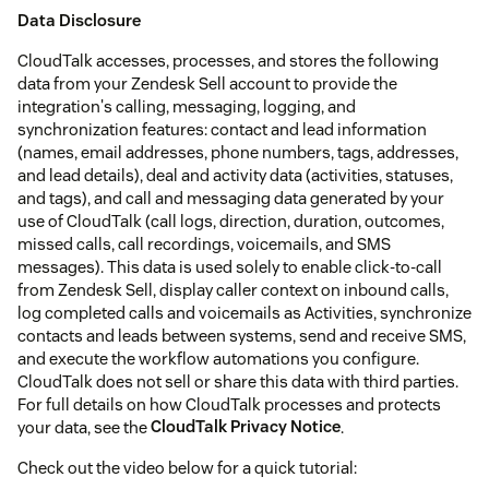
Data Disclosure
CloudTalk accesses, processes, and stores the following
data from your Zendesk Sell account to provide the
integration's calling, messaging, logging, and
synchronization features: contact and lead information
(names, email addresses, phone numbers, tags, addresses,
and lead details), deal and activity data (activities, statuses,
and tags), and call and messaging data generated by your
use of CloudTalk (call logs, direction, duration, outcomes,
missed calls, call recordings, voicemails, and SMS
messages). This data is used solely to enable click-to-call
from Zendesk Sell, display caller context on inbound calls,
log completed calls and voicemails as Activities, synchronize
contacts and leads between systems, send and receive SMS,
and execute the workflow automations you configure.
CloudTalk does not sell or share this data with third parties.
For full details on how CloudTalk processes and protects
your data, see the
CloudTalk Privacy Notice
.
Check out the video below for a quick tutorial: