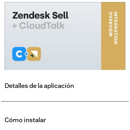
Detalles de la aplicación
Cómo instalar