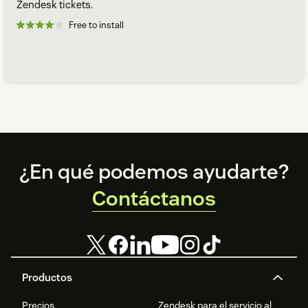
Zendesk tickets.
Free to install
Footer
¿En qué podemos ayudarte?
Contáctanos
Productos
Precios
Zendesk para el servicio al