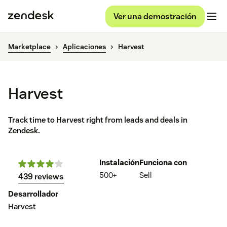
Ver una demostración
Marketplace
Aplicaciones
Harvest
Harvest
Track time to Harvest right from leads and deals in
Zendesk.
Instalación
Funciona con
500+
Sell
439 reviews
Desarrollador
Harvest