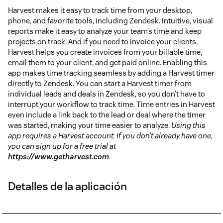
Harvest makes it easy to track time from your desktop,
phone, and favorite tools, including Zendesk. Intuitive, visual
reports make it easy to analyze your team’s time and keep
projects on track. And if you need to invoice your clients,
Harvest helps you create invoices from your billable time,
email them to your client, and get paid online. Enabling this
app makes time tracking seamless by adding a Harvest timer
directly to Zendesk. You can start a Harvest timer from
individual leads and deals in Zendesk, so you don’t have to
interrupt your workflow to track time. Time entries in Harvest
even include a link back to the lead or deal where the timer
was started, making your time easier to analyze.
Using this
app requires a Harvest account. If you don’t already have one,
you can sign up for a free trial at
https://www.getharvest.com
.
Detalles de la aplicación