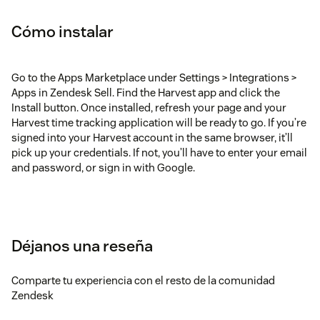
Cómo instalar
Go to the Apps Marketplace under Settings > Integrations >
Apps in Zendesk Sell. Find the Harvest app and click the
Install button. Once installed, refresh your page and your
Harvest time tracking application will be ready to go. If you’re
signed into your Harvest account in the same browser, it’ll
pick up your credentials. If not, you’ll have to enter your email
and password, or sign in with Google.
Déjanos una reseña
Comparte tu experiencia con el resto de la comunidad
Zendesk