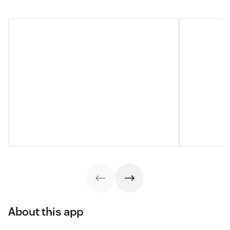
About this app