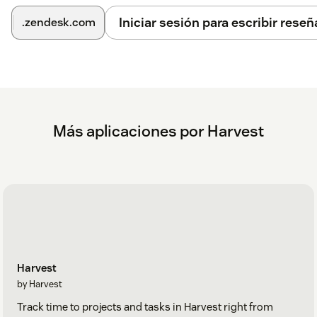
Iniciar sesión para escribir reseñ
.zendesk.com
Más aplicaciones por Harvest
Harvest
by Harvest
Track time to projects and tasks in Harvest right from