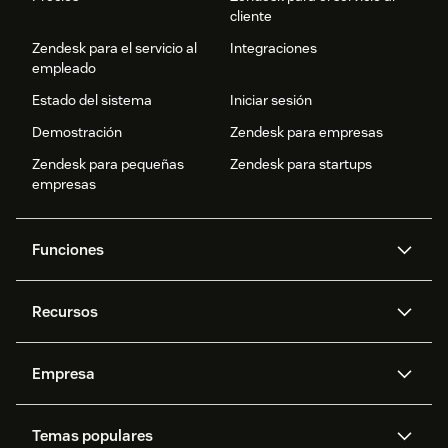
cliente
Zendesk para el servicio al
Integraciones
empleado
Estado del sistema
Iniciar sesión
Demostración
Zendesk para empresas
Zendesk para pequeñas
Zendesk para startups
empresas
Funciones
Agentes IA
Copiloto
Recursos
IA de Zendesk
Mensajería y chat en vivo
Centro de ayuda
Seguridad
Privacidad y protección de
Base de conocimientos
Empresa
datos avanzadas
API y programadores
Blog
Gestión de tickets
Voz
Acerca de nosotros
¿Qué es Zendesk?
Investigación con IA
Eventos y webinars
Temas populares
Foros de la comunidad
Informes y análisis
Ofertas de empleo
Inclusión y pertenencia