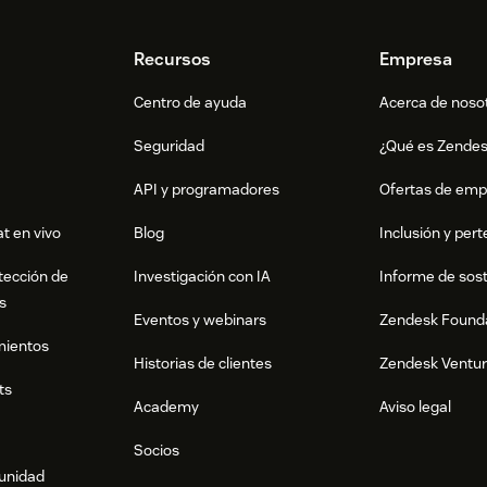
Recursos
Empresa
Centro de ayuda
Acerca de noso
Seguridad
¿Qué es Zende
API y programadores
Ofertas de emp
t en vivo
Blog
Inclusión y per
tección de
Investigación con IA
Informe de sost
s
Eventos y webinars
Zendesk Found
mientos
Historias de clientes
Zendesk Ventu
ts
Academy
Aviso legal
Socios
munidad