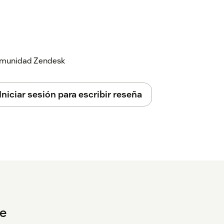
 login screen opens.
word.
 comunidad Zendesk
uctions can be found
here
Iniciar sesión para escribir reseña
e