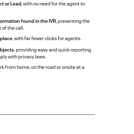
act or Lead
, with no need for the agent to
ormation found in the IVR
, presenting the
of the call.
 place
, with far fewer clicks for agents.
objects
, providing easy and quick reporting
ply with privacy laws.
ork from home, on the road or onsite at a