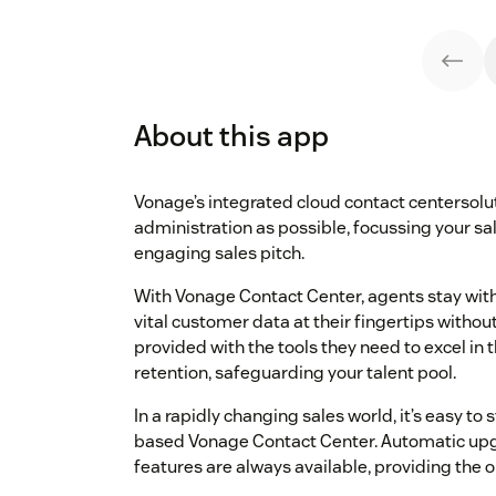
About this app
Vonage’s integrated cloud contact centersol
administration as possible, focussing your sa
engaging sales pitch.
With Vonage Contact Center, agents stay withi
vital customer data at their fingertips witho
provided with the tools they need to excel in t
retention, safeguarding your talent pool.
In a rapidly changing sales world, it’s easy to
based Vonage Contact Center. Automatic upg
features are always available, providing the 