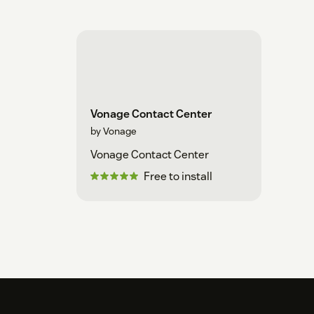
Vonage Contact Center
by Vonage
Vonage Contact Center
Free to install