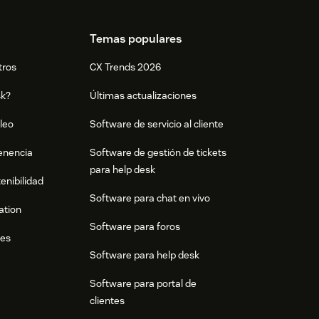
Temas populares
tros
CX Trends 2026
sk?
Últimas actualizaciones
leo
Software de servicio al cliente
tenencia
Software de gestión de tickets
para help desk
enibilidad
Software para chat en vivo
ation
Software para foros
res
Software para help desk
Software para portal de
clientes