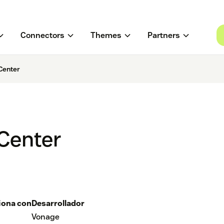
Connectors
Themes
Partners
Center
Center
iona con
Desarrollador
Vonage