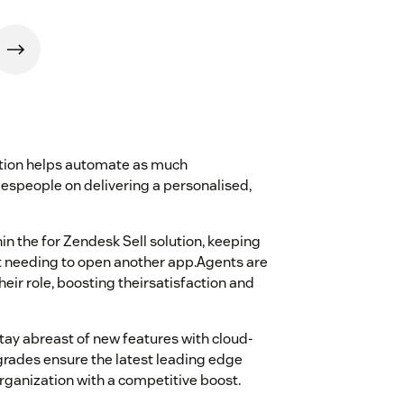
ution helps automate as much
lespeople on delivering a personalised,
n the for Zendesk Sell solution, keeping
ut needing to open another app.Agents are
heir role, boosting theirsatisfaction and
 stay abreast of new features with cloud-
rades ensure the latest leading edge
organization with a competitive boost.