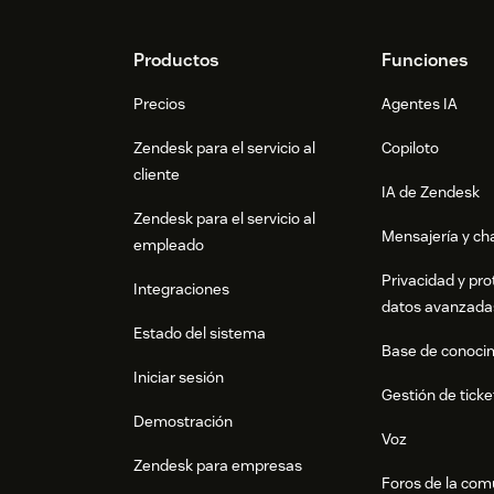
Footer
Productos
Funciones
Precios
Agentes IA
Zendesk para el servicio al
Copiloto
cliente
IA de Zendesk
Zendesk para el servicio al
Mensajería y cha
empleado
Privacidad y pro
Integraciones
datos avanzada
Estado del sistema
Base de conoci
Iniciar sesión
Gestión de ticke
Demostración
Voz
Zendesk para empresas
Foros de la co