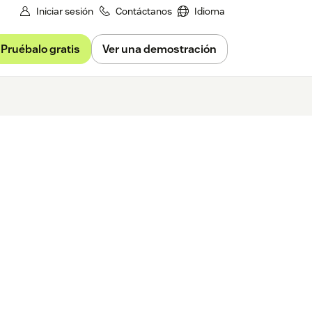
Iniciar sesión
Contáctanos
Idioma
Pruébalo gratis
Ver una demostración