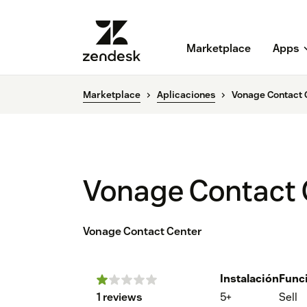
Marketplace
Apps
Marketplace
Aplicaciones
Vonage Contact 
Vonage Contact 
Vonage Contact Center
Instalación
Func
1 reviews
5+
Sell