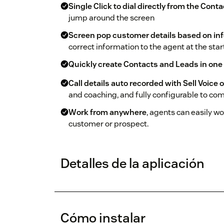
Single Click to dial directly from the Cont
jump around the screen
Screen pop customer details based on inf
correct information to the agent at the start 
Quickly create Contacts and Leads in one
Call details auto recorded with Sell Voice 
and coaching, and fully configurable to com
Work from anywhere
, agents can easily w
customer or prospect.
Detalles de la aplicación
Cómo instalar