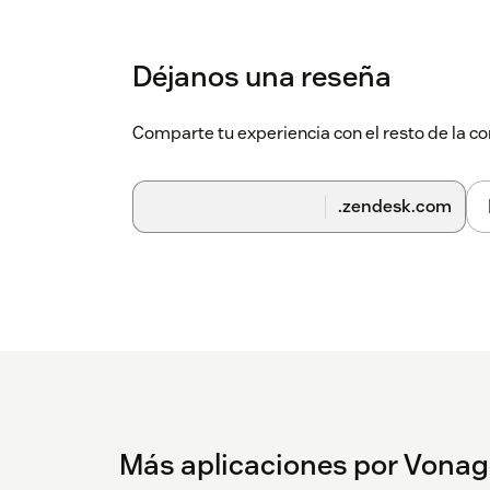
right hand corner.
Click the Vonage app icon. The Vonage
Déjanos una reseña
Enter your Vonage username and pass
Comparte tu experiencia con el resto de la
Configuration
Further configuration steps and further instr
.zendesk.com
Más aplicaciones por Vonag