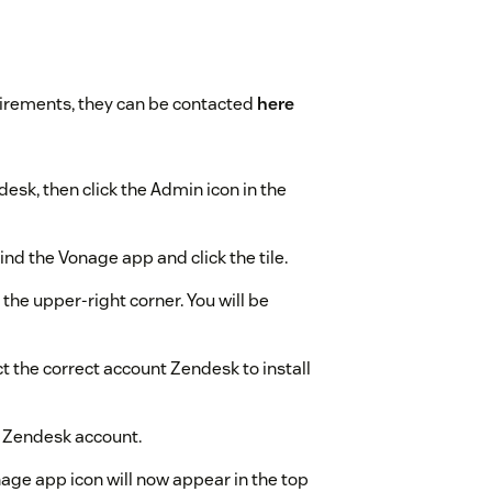
uirements, they can be contacted
here
desk, then click the Admin icon in the
nd the Vonage app and click the tile.
 the upper-right corner. You will be
t the correct account Zendesk to install
ur Zendesk account.
age app icon will now appear in the top