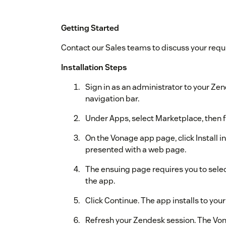
Getting Started
Contact our Sales teams to discuss your req
Installation Steps
Sign in as an administrator to your Zen
navigation bar.
Under Apps, select Marketplace, then fi
On the Vonage app page, click Install in
presented with a web page.
The ensuing page requires you to selec
the app.
Click Continue. The app installs to yo
Refresh your Zendesk session. The Von