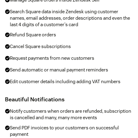
Search Square data inside Zendesk using customer
names, email addresses, order descriptions and even the
last 4 digits of a customer's card
Refund Square orders
Cancel Square subscriptions
Request payments from new customers
Send automatic or manual payment reminders
Edit customer details including adding VAT numbers
Beautiful Notifications
Notify customers when orders are refunded, subscription
is cancelled and many, many more events
Send PDF invoices to your customers on successful
payment