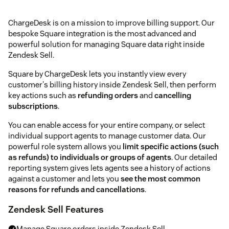
ChargeDesk is on a mission to improve billing support. Our
bespoke Square integration is the most advanced and
powerful solution for managing Square data right inside
Zendesk Sell.
Square by ChargeDesk lets you instantly view every
customer's billing history inside Zendesk Sell, then perform
key actions such as
refunding orders
and
cancelling
subscriptions
.
You can enable access for your entire company, or select
individual support agents to manage customer data. Our
powerful role system allows you
limit specific actions (such
as refunds) to individuals or groups of agents
. Our detailed
reporting system gives lets agents see a history of actions
against a customer and lets you
see the most common
reasons for refunds and cancellations
.
Zendesk Sell Features
Manage Square orders inside Zendesk Sell