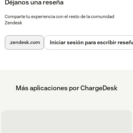
Déjanos una reseña
Comparte tu experiencia con el resto de la comunidad
Zendesk
Iniciar sesión para escribir reseñ
.zendesk.com
Más aplicaciones por ChargeDesk