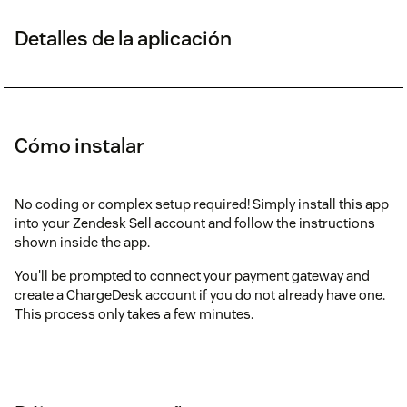
Detalles de la aplicación
Cómo instalar
No coding or complex setup required! Simply install this app
into your Zendesk Sell account and follow the instructions
shown inside the app.
You'll be prompted to connect your payment gateway and
create a ChargeDesk account if you do not already have one.
This process only takes a few minutes.