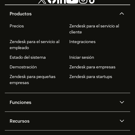
Productos
Precios
Zendesk para el servicio al
cliente
Zendesk para el servicio al
Integraciones
empleado
Estado del sistema
Iniciar sesión
Demostración
Zendesk para empresas
Zendesk para pequeñas
Zendesk para startups
empresas
Funciones
Agentes IA
Copiloto
Recursos
IA de Zendesk
Mensajería y chat en vivo
Centro de ayuda
Seguridad
Privacidad y protección de
Base de conocimientos