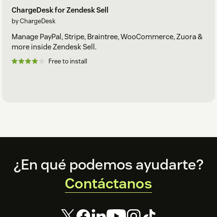
ChargeDesk for Zendesk Sell
by ChargeDesk
Manage PayPal, Stripe, Braintree, WooCommerce, Zuora &
more inside Zendesk Sell.
Free to install
Footer
¿En qué podemos ayudarte?
Contáctanos