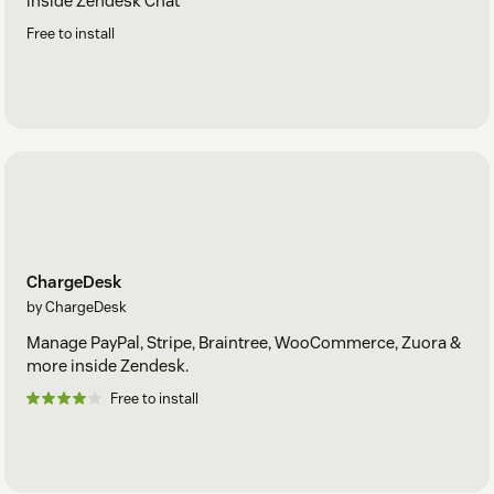
inside Zendesk Chat
Free to install
ChargeDesk
by ChargeDesk
Manage PayPal, Stripe, Braintree, WooCommerce, Zuora &
more inside Zendesk.
Free to install