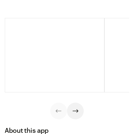
About this app