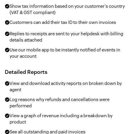
Show tax information based on your customer's country
(VAT & GST compliant)
Customers can add their tax ID to their own invoices
Replies to receipts are sent to your helpdesk with billing
details attached
Use our mobile app to be instantly notified of events in
your account
Detailed Reports
View and download activity reports on broken down by
agent
Log reasons why refunds and cancellations were
performed
View a graph of revenue including a breakdown by
product
See all outstanding and paid invoices