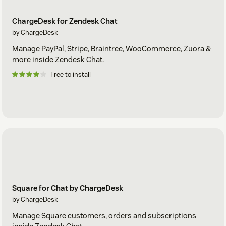
ChargeDesk for Zendesk Chat
by ChargeDesk
Manage PayPal, Stripe, Braintree, WooCommerce, Zuora &
more inside Zendesk Chat.
Free to install
Square for Chat by ChargeDesk
by ChargeDesk
Manage Square customers, orders and subscriptions