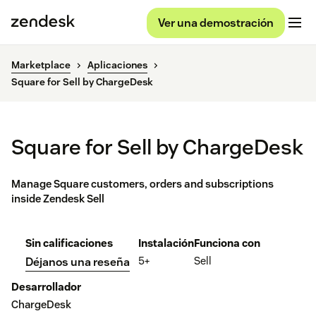
Ver una demostración
Marketplace
Aplicaciones
Square for Sell by ChargeDesk
Square for Sell by ChargeDesk
Manage Square customers, orders and subscriptions
inside Zendesk Sell
Sin calificaciones
Instalación
Funciona con
5+
Sell
Déjanos una reseña
Desarrollador
ChargeDesk