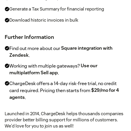
Generate a Tax Summary for financial reporting
Download historic invoices in bulk
Further Information
Find out more about our
Square integration with
Zendesk
.
Working with multiple gateways?
Use our
multiplatform Sell app
.
ChargeDesk offers a 14-day risk-free trial, no credit
card required. Pricing then starts from
$29/mo for 4
agents
.
Launched in 2014, ChargeDesk helps thousands companies
provider better billing support for millions of customers.
We'd love for you to join us as well!