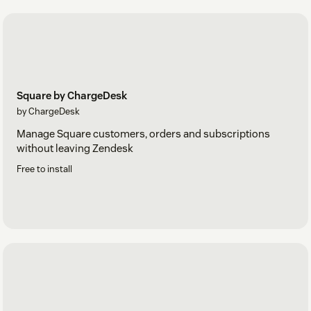
Square by ChargeDesk
by ChargeDesk
Manage Square customers, orders and subscriptions
without leaving Zendesk
Free to install