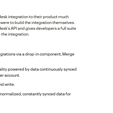
esk integration to their product much
 were to build the integration themselves.
k's API and gives developers a full suite
 the integration.
tegrations via a drop-in component, Merge
nality powered by data continuously synced
er account.
d write.
ormalized, constantly synced data for