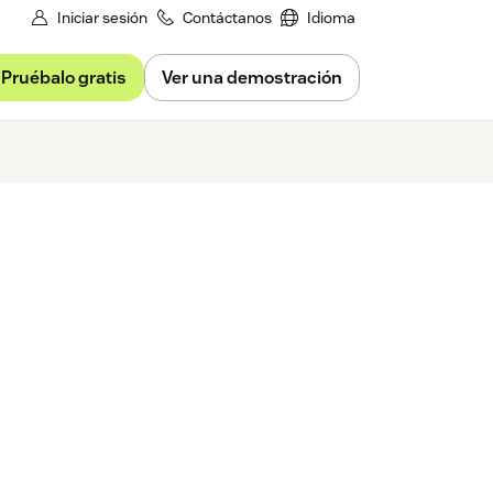
Iniciar sesión
Contáctanos
Idioma
Pruébalo gratis
Ver una demostración