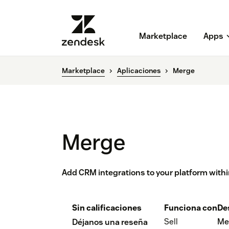
Marketplace
Apps
Marketplace
Aplicaciones
Merge
Merge
Add CRM integrations to your platform withi
Sin calificaciones
Funciona con
De
Sell
Me
Déjanos una reseña