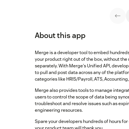
About this app
Merge is a developer tool to embed hundreds 
your product right out of the box, without the
separately. With Merge's Unified API, devel
to pull and post data across any of the platfo
categories like HRIS/Payroll, ATS, Accounting,
Merge also provides tools to manage integrat
users to control the scope of data being syn
troubleshoot and resolve issues such as expir
engineering resources.
Spare your developers hundreds of hours for 
your product team will thank you.