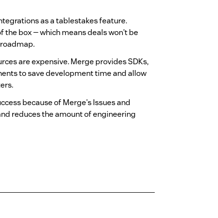
ntegrations as a tablestakes feature.
 of the box — which means deals won't be
e roadmap.
urces are expensive. Merge provides SDKs,
nents to save development time and allow
ers.
uccess because of Merge's Issues and
and reduces the amount of engineering