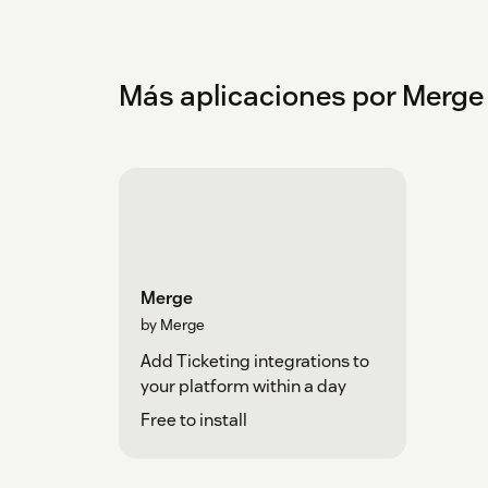
Más aplicaciones por Merge
Merge
by Merge
Add Ticketing integrations to
your platform within a day
Free to install