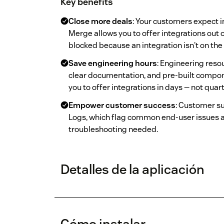
Key benefits
Close more deals
: Your customers expect i
Merge allows you to offer integrations out
blocked because an integration isn't on th
Save engineering hours
: Engineering reso
clear documentation, and pre-built compo
you to offer integrations in days — not quart
Empower customer success
: Customer s
Logs, which flag common end-user issues 
troubleshooting needed.
Detalles de la aplicación
Cómo instalar