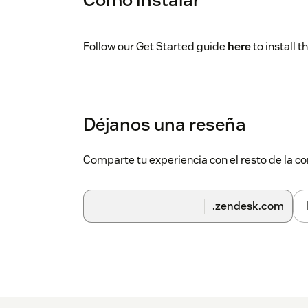
Follow our Get Started guide
here
to install 
Déjanos una reseña
Comparte tu experiencia con el resto de la
.zendesk.com