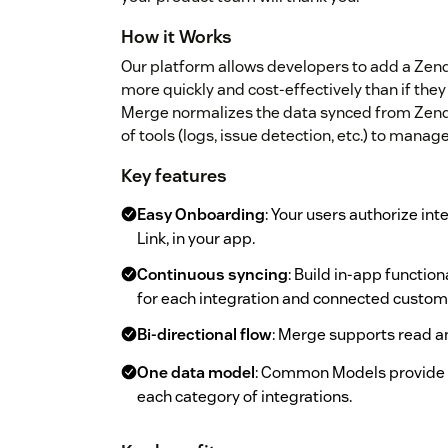
How it Works
Our platform allows developers to add a Zend
more quickly and cost-effectively than if they
Merge normalizes the data synced from Zendes
of tools (logs, issue detection, etc.) to manage
Key features
Easy Onboarding
: Your users authorize in
Link, in your app.
Continuous syncing
: Build in-app functio
for each integration and connected custom
Bi-directional flow
: Merge supports read an
One data model
: Common Models provide n
each category of integrations.