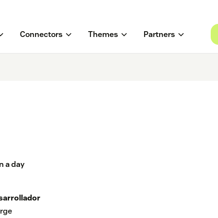
Connectors
Themes
Partners
n a day
sarrollador
rge