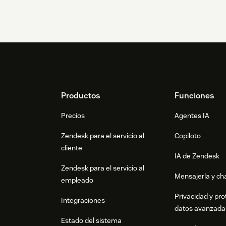
Footer
Productos
Funciones
Precios
Agentes IA
Zendesk para el servicio al
Copiloto
cliente
IA de Zendesk
Zendesk para el servicio al
Mensajería y cha
empleado
Privacidad y pro
Integraciones
datos avanzada
Estado del sistema