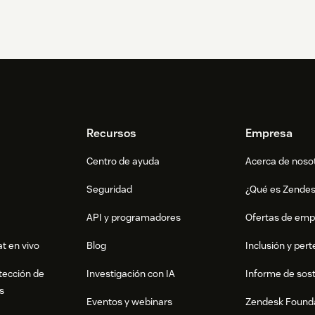
Recursos
Empresa
Centro de ayuda
Acerca de noso
Seguridad
¿Qué es Zende
API y programadores
Ofertas de emp
t en vivo
Blog
Inclusión y per
tección de
Investigación con IA
Informe de sost
s
Eventos y webinars
Zendesk Found