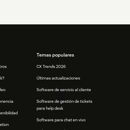
Temas populares
tros
CX Trends 2026
sk?
Últimas actualizaciones
leo
Software de servicio al cliente
tenencia
Software de gestión de tickets
para help desk
enibilidad
Software para chat en vivo
ation