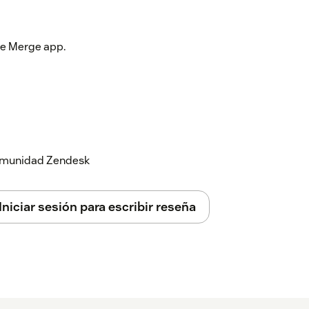
the Merge app.
 comunidad Zendesk
Iniciar sesión para escribir reseña