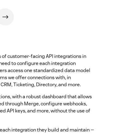
of customer-facing API integrations in
 need to configure each integration
opers access one standardized data model
rms we offer connections with, in
 CRM, Ticketing, Directory, and more.
ions, with a robust dashboard that allows
ced through Merge, configure webhooks,
ed API keys, and more, without the use of
each integration they build and maintain —