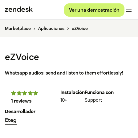
Ver una demostración
Marketplace
Aplicaciones
eZVoice
eZVoice
Whatsapp audios: send and listen to them effortlessly!
Instalación
Funciona con
10+
Support
1 reviews
Desarrollador
Eteg