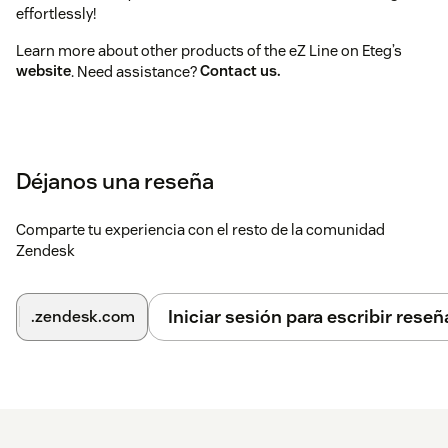
effortlessly!
Learn more about other products of the eZ Line on Eteg’s
website
. Need assistance?
Contact us.
Déjanos una reseña
Comparte tu experiencia con el resto de la comunidad
Zendesk
Iniciar sesión para escribir reseñ
.zendesk.com