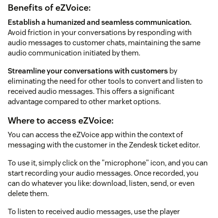
Benefits of eZVoice:
Establish a humanized and seamless communication.
Avoid friction in your conversations by responding with
audio messages to customer chats, maintaining the same
audio communication initiated by them.
Streamline your conversations with customers
by
eliminating the need for other tools to convert and listen to
received audio messages. This offers a significant
advantage compared to other market options.
Where to access eZVoice:
You can access the eZVoice app within the context of
messaging with the customer in the Zendesk ticket editor.
To use it, simply click on the "microphone" icon, and you can
start recording your audio messages. Once recorded, you
can do whatever you like: download, listen, send, or even
delete them.
To listen to received audio messages, use the player