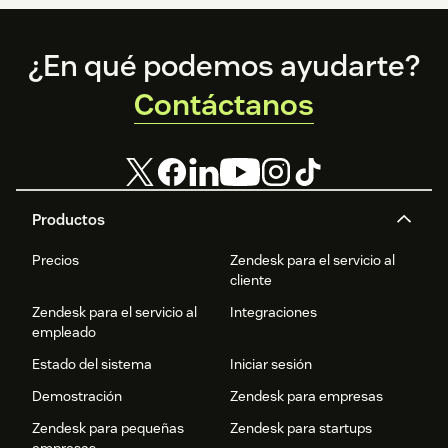
Footer
¿En qué podemos ayudarte?
Contáctanos
Productos
Precios
Zendesk para el servicio al
cliente
Zendesk para el servicio al
Integraciones
empleado
Estado del sistema
Iniciar sesión
Demostración
Zendesk para empresas
Zendesk para pequeñas
Zendesk para startups
empresas