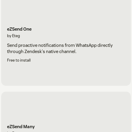
eZSend One
by Eteg
Send proactive notifications from WhatsApp directly
through Zendesk's native channel.
Free to install
eZSend Many