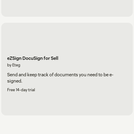
eZSign DocuSign for Sell
by Eteg
Send and keep track of documents you need to be e-
signed.
Free 14-day trial