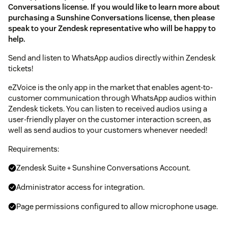
Conversations license. If you would like to learn more about
purchasing a Sunshine Conversations license, then please
speak to your Zendesk representative who will be happy to
help.
Send and listen to WhatsApp audios directly within Zendesk
tickets!
eZVoice is the only app in the market that enables agent-to-
customer communication through WhatsApp audios within
Zendesk tickets. You can listen to received audios using a
user-friendly player on the customer interaction screen, as
well as send audios to your customers whenever needed!
Requirements:
Zendesk Suite + Sunshine Conversations Account.
Administrator access for integration.
Page permissions configured to allow microphone usage.