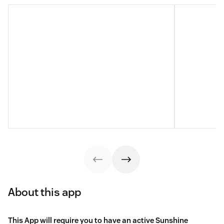
About this app
This App will require you to have an active Sunshine