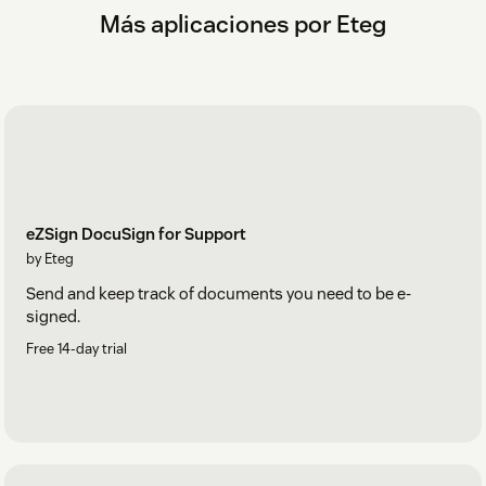
Más aplicaciones por Eteg
eZSign DocuSign for Support
by Eteg
Send and keep track of documents you need to be e-
signed.
Free 14-day trial