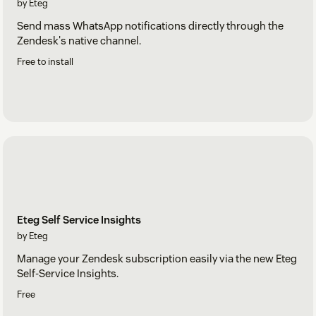
by Eteg
Send mass WhatsApp notifications directly through the
Zendesk's native channel.
Free to install
Eteg Self Service Insights
by Eteg
Manage your Zendesk subscription easily via the new Eteg
Self-Service Insights.
Free