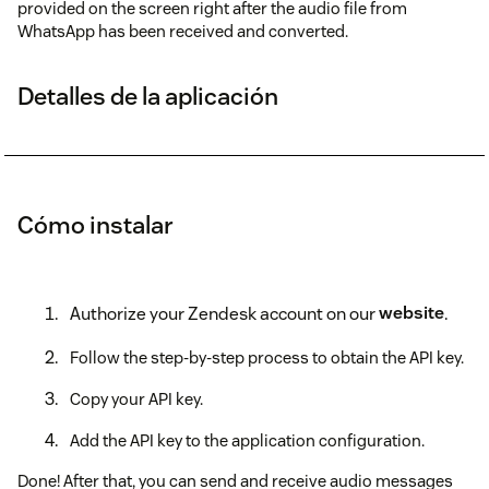
provided on the screen right after the audio file from
WhatsApp has been received and converted.
Detalles de la aplicación
Cómo instalar
Authorize your Zendesk account on our
website
.
Follow the step-by-step process to obtain the API key.
Copy your API key.
Add the API key to the application configuration.
Done! After that, you can send and receive audio messages