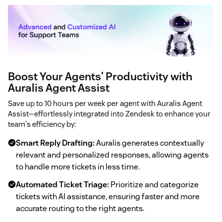
Boost Your Agents' Productivity with
Auralis Agent Assist
Save up to 10 hours per week per agent with Auralis Agent
Assist—effortlessly integrated into Zendesk to enhance your
team's efficiency by:
Smart Reply Drafting:
Auralis generates contextually
relevant and personalized responses, allowing agents
to handle more tickets in less time.
Automated Ticket Triage:
Prioritize and categorize
tickets with AI assistance, ensuring faster and more
accurate routing to the right agents.