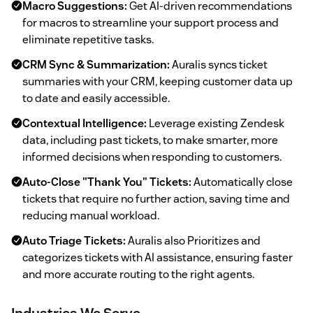
Macro Suggestions:
Get AI-driven recommendations
for macros to streamline your support process and
eliminate repetitive tasks.
CRM Sync & Summarization:
Auralis syncs ticket
summaries with your CRM, keeping customer data up
to date and easily accessible.
Contextual Intelligence:
Leverage existing Zendesk
data, including past tickets, to make smarter, more
informed decisions when responding to customers.
Auto-Close "Thank You" Tickets:
Automatically close
tickets that require no further action, saving time and
reducing manual workload.
Auto Triage Tickets:
Auralis also Prioritizes and
categorizes tickets with AI assistance, ensuring faster
and more accurate routing to the right agents.
Industries We Serve