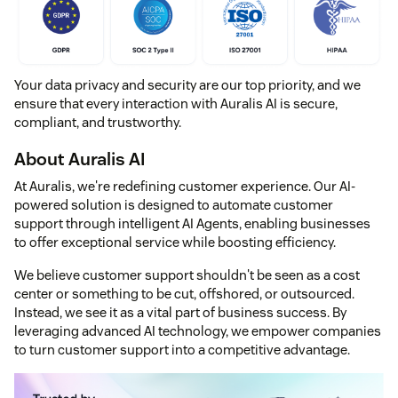
Your data privacy and security are our top priority, and we
ensure that every interaction with Auralis AI is secure,
compliant, and trustworthy.
About Auralis AI
At Auralis, we're redefining customer experience. Our AI-
powered solution is designed to automate customer
support through intelligent AI Agents, enabling businesses
to offer exceptional service while boosting efficiency.
We believe customer support shouldn't be seen as a cost
center or something to be cut, offshored, or outsourced.
Instead, we see it as a vital part of business success. By
leveraging advanced AI technology, we empower companies
to turn customer support into a competitive advantage.