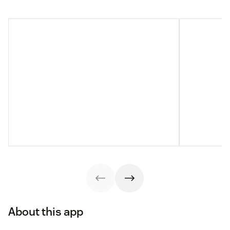
About this app