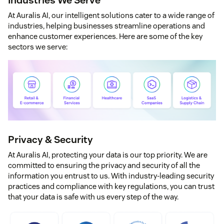
At Auralis AI, our intelligent solutions cater to a wide range of
industries, helping businesses streamline operations and
enhance customer experiences. Here are some of the key
sectors we serve:
Privacy & Security
At Auralis AI, protecting your data is our top priority. We are
committed to ensuring the privacy and security of all the
information you entrust to us. With industry-leading security
practices and compliance with key regulations, you can trust
that your data is safe with us every step of the way.