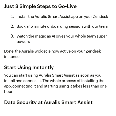
Just 3 Simple Steps to Go-Live
Install the Auralis Smart Assist app on your Zendesk
Book a 15 minute onboarding session with our team
Watch the magic as AI gives your whole team super
powers
Done, the Auralis widget is now active on your Zendesk
instance.
Start Using Instantly
You can start using Auralis Smart Assist as soon as you
install and connect it. The whole process of installing the
app, connecting it and starting using it takes less than one
hour.
Data Security at Auralis Smart Assist
We prioritize data security to ensure your information
remains safe. Here's how we protect it: