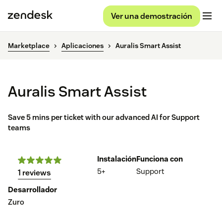
Ver una demostración
Marketplace
Aplicaciones
Auralis Smart Assist
Auralis Smart Assist
Save 5 mins per ticket with our advanced AI for Support
teams
Instalación
Funciona con
5+
Support
1 reviews
Desarrollador
Zuro