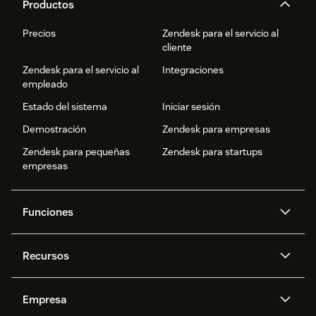
Productos
Precios
Zendesk para el servicio al
cliente
Zendesk para el servicio al
Integraciones
empleado
Estado del sistema
Iniciar sesión
Demostración
Zendesk para empresas
Zendesk para pequeñas
Zendesk para startups
empresas
Funciones
Agentes IA
Copiloto
Recursos
IA de Zendesk
Mensajería y chat en vivo
Centro de ayuda
Seguridad
Privacidad y protección de
Base de conocimientos
Empresa
datos avanzadas
API y programadores
Blog