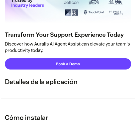
Transform Your Support Experience Today
Discover how Auralis AI Agent Assist can elevate your team's
productivity today.
Detalles de la aplicación
Cómo instalar