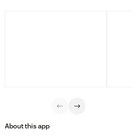
About this app