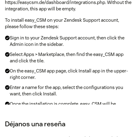
https://easycsm.de/dashboard/integrations.php. Without the
integration, this app will be empty.
To install easy_CSM on your Zendesk Support account,
please follow these steps:
Sign in to your Zendesk Support account, then click the
Admin icon in the sidebar.
Select Apps > Marketplace, then find the easy_CSM app
and click the tile.
On the easy_CSM app page, click Install app in the upper-
right corner.
Enter a name for the app, select the configurations you
want, then click Install.
Once the installation is complete, easy_CSM will be
available on the ticket sidebar within your Zendesk
interface.
Déjanos una reseña