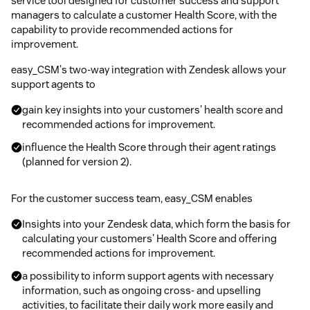
service tool designed for customer success and support
managers to calculate a customer Health Score, with the
capability to provide recommended actions for
improvement.
easy_CSM's two-way integration with Zendesk allows your
support agents to
gain key insights into your customers' health score and
recommended actions for improvement.
influence the Health Score through their agent ratings
(planned for version 2).
For the customer success team, easy_CSM enables
Insights into your Zendesk data, which form the basis for
calculating your customers' Health Score and offering
recommended actions for improvement.
a possibility to inform support agents with necessary
information, such as ongoing cross- and upselling
activities, to facilitate their daily work more easily and