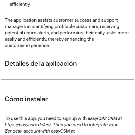
efficiently.
The application assists customer success and support
managers in identifying profitable customers, receiving
potential churn alerts, and performing their daily tasks more
easily and efficiently, thereby enhancing the
customer experience.
Detalles de la aplicación
Cómo instalar
To use this app, you need to signup with easy
CSM CRM at
https://easycsm.de/en/. Then you need to integrate your
Zendesk account with easy
CSM at