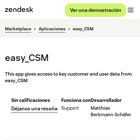
Ver una demostración
Marketplace
Aplicaciones
easy_CSM
easy_CSM
This app gives access to key customer and user data from
easy_CSM.
Sin calificaciones
Funciona con
Desarrollador
Support
Matthias
Déjanos una reseña
Berkmann-Schäfer