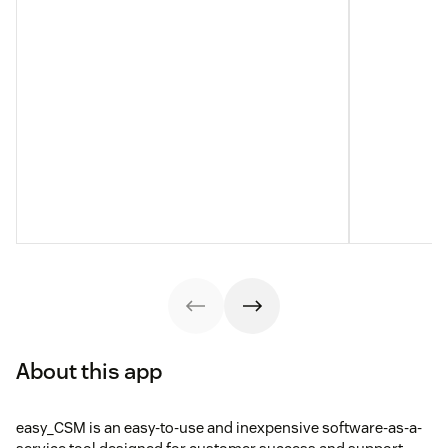
About this app
easy_CSM is an easy-to-use and inexpensive software-as-a-