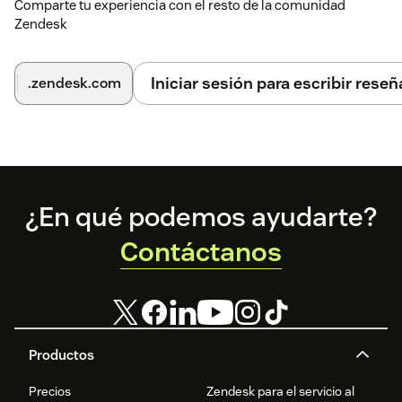
Comparte tu experiencia con el resto de la comunidad
Zendesk
Iniciar sesión para escribir reseñ
.zendesk.com
Footer
¿En qué podemos ayudarte?
Contáctanos
Productos
Precios
Zendesk para el servicio al