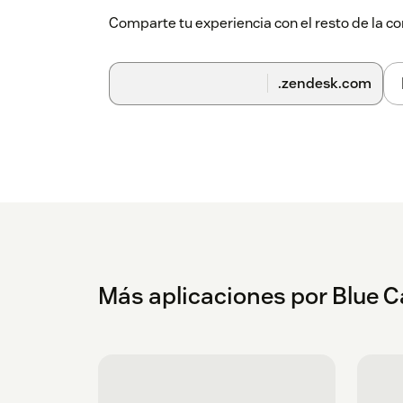
Comparte tu experiencia con el resto de la
.zendesk.com
Más aplicaciones por Blue C