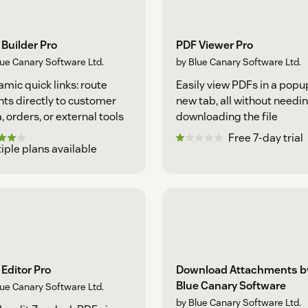
Builder Pro
PDF Viewer Pro
lue Canary Software Ltd.
by Blue Canary Software Ltd.
mic quick links: route
Easily view PDFs in a popu
ts directly to customer
new tab, all without needin
, orders, or external tools
downloading the file
Free 7-day trial
iple plans available
Editor Pro
Download Attachments b
Blue Canary Software
lue Canary Software Ltd.
by Blue Canary Software Ltd.