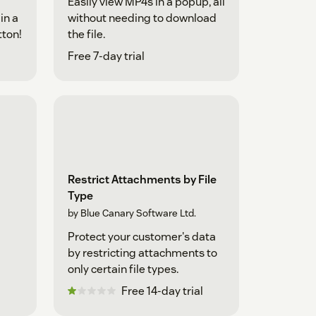
Easily view MP4s in a popup, all
in a
without needing to download
tton!
the file.
Free 7-day trial
Restrict Attachments by File
Type
by Blue Canary Software Ltd.
Protect your customer's data
by restricting attachments to
only certain file types.
Free 14-day trial