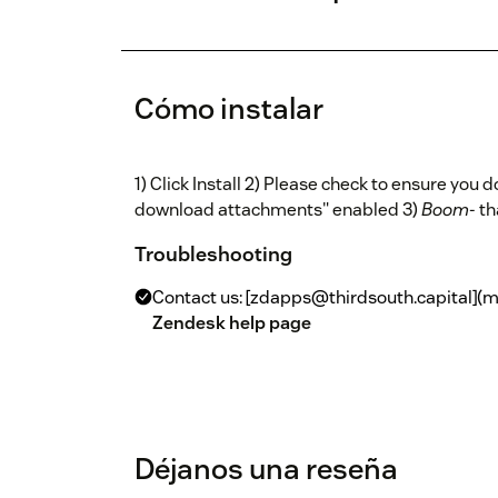
Cómo instalar
1) Click Install 2) Please check to ensure you 
download attachments" enabled 3)
Boom
- th
Troubleshooting
Contact us: [zdapps@thirdsouth.capital](m
Zendesk help page
Déjanos una reseña