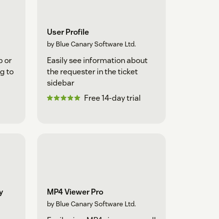
User Profile
by Blue Canary Software Ltd.
p or
Easily see information about
g to
the requester in the ticket
sidebar
Free 14-day trial
y
MP4 Viewer Pro
by Blue Canary Software Ltd.