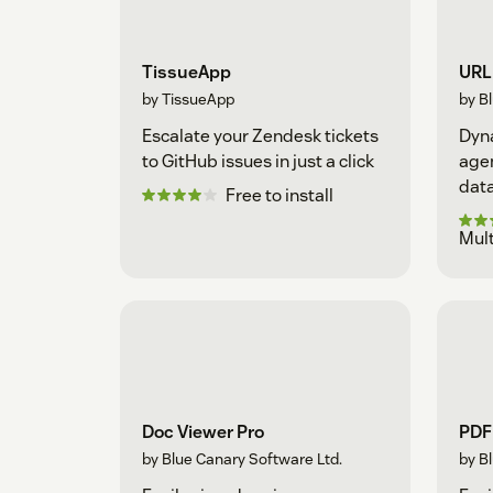
TissueApp
URL 
by TissueApp
by B
Escalate your Zendesk tickets
Dyna
to GitHub issues in just a click
agen
data
Free to install
Mult
Doc Viewer Pro
PDF 
by Blue Canary Software Ltd.
by B