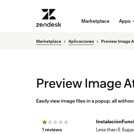
Marketplace
Apps
Marketplace
Aplicaciones
Preview Image 
Preview Image 
Easily view image files in a popup, all witho
Instalación
Func
1 reviews
Less than 5
Supp