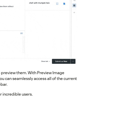
to preview them. With Preview Image
u can seamlessly access all of the current
bar.
 incredible users.