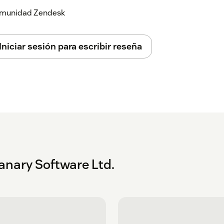
 comunidad Zendesk
Iniciar sesión para escribir reseña
anary Software Ltd.