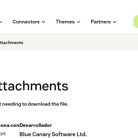
Connectors
Themes
Partners
Attachments
Attachments
ut needing to download the file.
iona con
Desarrollador
ort
Blue Canary Software Ltd.