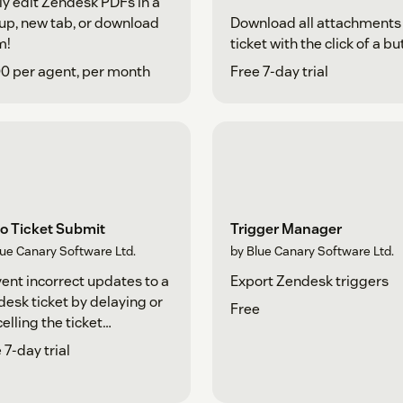
ly edit Zendesk PDFs in a
p, new tab, or download
Download all attachments 
m!
ticket with the click of a bu
0 per agent, per month
Free 7-day trial
o Ticket Submit
Trigger Manager
lue Canary Software Ltd.
by Blue Canary Software Ltd.
ent incorrect updates to a
Export Zendesk triggers
esk ticket by delaying or
Free
elling the ticket
mission.
 7-day trial