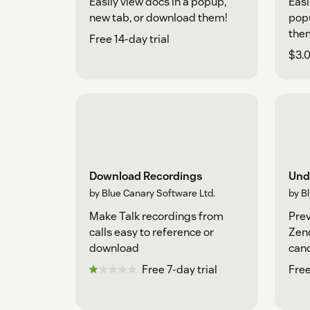
Easily view docs in a popup,
Easi
new tab, or download them!
popu
the
Free 14-day trial
$3.0
Download Recordings
Und
by Blue Canary Software Ltd.
by B
Make Talk recordings from
Prev
calls easy to reference or
Zend
download
canc
sub
Free 7-day trial
Free