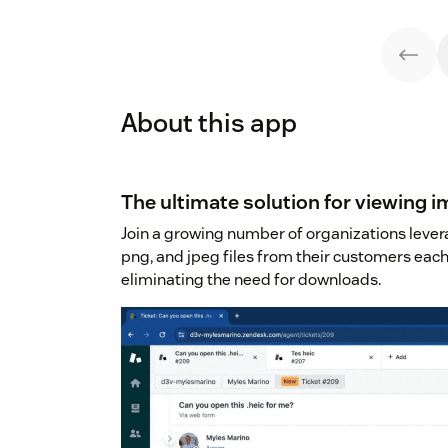
About this app
The ultimate solution for viewing 
Join a growing number of organizations levera
png, and jpeg files from their customers each
eliminating the need for downloads.