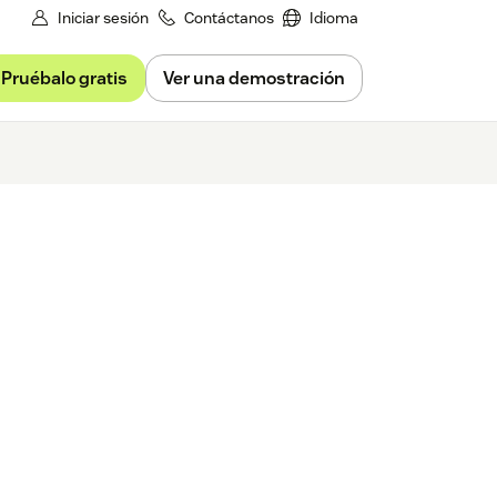
Iniciar sesión
Contáctanos
Idioma
Pruébalo gratis
Ver una demostración