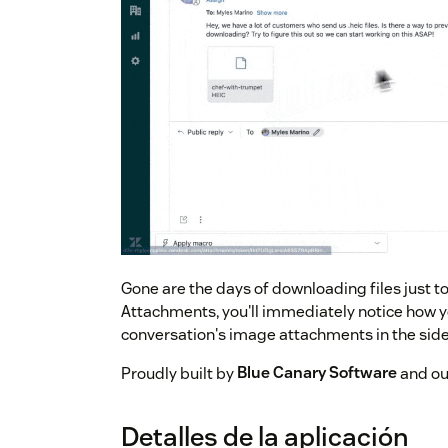
Gone are the days of downloading files just 
Attachments, you'll immediately notice how yo
conversation's image attachments in the side
Proudly built by
Blue Canary Software
and our
Detalles de la aplicación