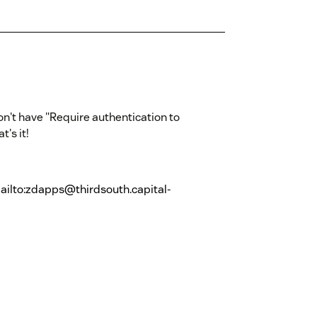
don't have "Require authentication to
at's it!
ailto:zdapps@thirdsouth.capital-