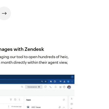
images with Zendesk
ging our tool to open hundreds of heic,
 month directly within their agent view,