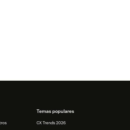
Temas populares
tros
CX Trends 2026