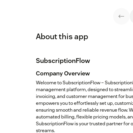
About this app
SubscriptionFlow
Company Overview
Welcome to SubscriptionFlow – SubscriptionFl
management platform, designed to streamline 
invoicing, and customer management for busin
empowers you to effortlessly set up, customi
ensuring smooth and reliable revenue flow. W
automated billing, flexible pricing models, an
SubscriptionFlow is your trusted partner for
streams.