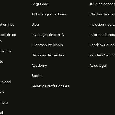
Seguridad
¿Qué es Zende
API y programadores
Ofertas de emp
t en vivo
Blog
Inclusión y per
tección de
Investigación con IA
Informe de sost
s
Eventos y webinars
Zendesk Found
mientos
Historias de clientes
Zendesk Ventu
ts
Academy
Aviso legal
Socios
munidad
Servicios profesionales
sis
ntilla
ad