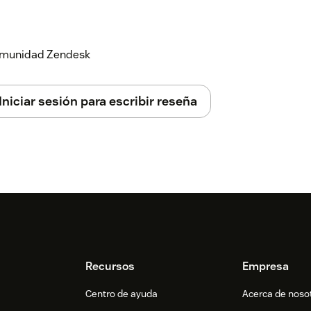
ssful authentication, you will see the
ing requestor.
 comunidad Zendesk
Iniciar sesión para escribir reseña
Recursos
Empresa
Centro de ayuda
Acerca de noso