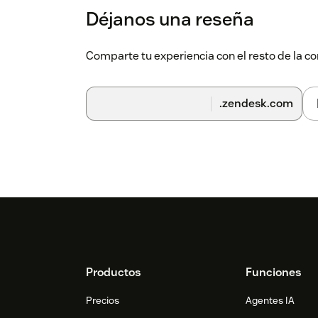
Déjanos una reseña
View Subscription Details:
After succe
subscription details of the correspond
Comparte tu experiencia con el resto de la
.zendesk.com
Footer
Productos
Funciones
Precios
Agentes IA