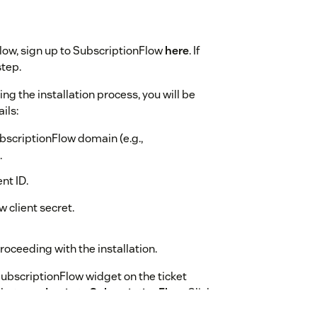
Flow, sign up to SubscriptionFlow
here
. If
step.
ring the installation process, you will be
ils:
bscriptionFlow domain (e.g.,
.
nt ID.
 client secret.
oceeding with the installation.
 SubscriptionFlow widget on the ticket
that says
Login to SubscriptionFlow
. Click