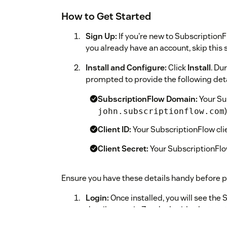
How to Get Started
Sign Up:
If you're new to Subscription
you already have an account, skip this 
Install and Configure:
Click
Install
. Du
prompted to provide the following deta
SubscriptionFlow Domain:
Your Su
)
john.subscriptionflow.com
Client ID:
Your SubscriptionFlow clie
Client Secret:
Your SubscriptionFlow
Ensure you have these details handy before pr
Login:
Once installed, you will see the
details page in Zendesk with a button 
this button.