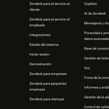
Zendesk para el servicio al
Copiloto
cliente
IA de Zendesk
Zendesk para el servicio al
Mensajería y cha
empleado
Privacidad y pro
Integraciones
datos avanzada
Estado del sistema
Base de conoci
Iniciar sesión
Gestión de ticke
Demostración
Voz
Zendesk para empresas
Foros de la co
Zendesk para pequeñas
Informes y análi
empresas
Gestión de la pla
Zendesk para startups
Control de calid