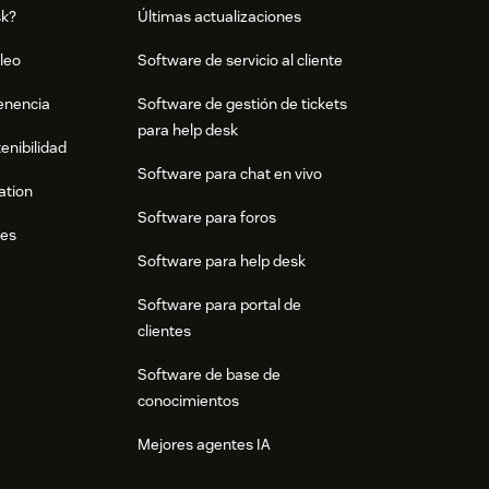
sk?
Últimas actualizaciones
leo
Software de servicio al cliente
tenencia
Software de gestión de tickets
para help desk
enibilidad
Software para chat en vivo
ation
Software para foros
res
Software para help desk
Software para portal de
clientes
Software de base de
conocimientos
Mejores agentes IA