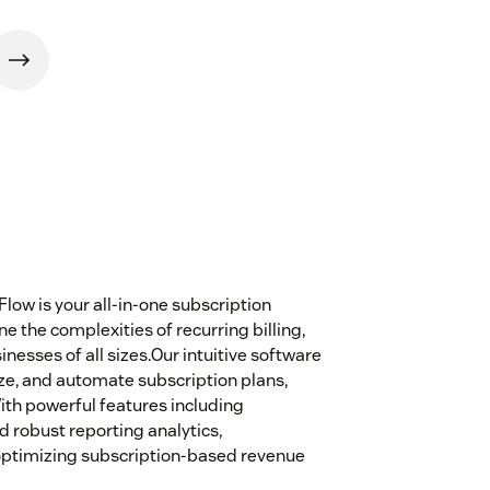
ow is your all-in-one subscription
the complexities of recurring billing,
esses of all sizes.Our intuitive software
ze, and automate subscription plans,
ith powerful features including
d robust reporting analytics,
 optimizing subscription-based revenue