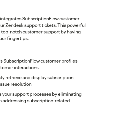
 integrates SubscriptionFlow customer
our Zendesk support tickets. This powerful
de top-notch customer support by having
ur fingertips.
ss SubscriptionFlow customer profiles
stomer interactions.
sly retrieve and display subscription
issue resolution.
 your support processes by eliminating
n addressing subscription-related