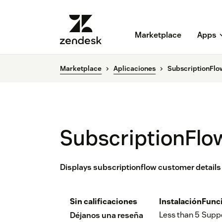
Marketplace
Apps
Marketplace
Aplicaciones
SubscriptionFlo
SubscriptionFlo
Displays subscriptionflow customer details 
Sin calificaciones
Instalación
Func
Less than 5
Supp
Déjanos una reseña