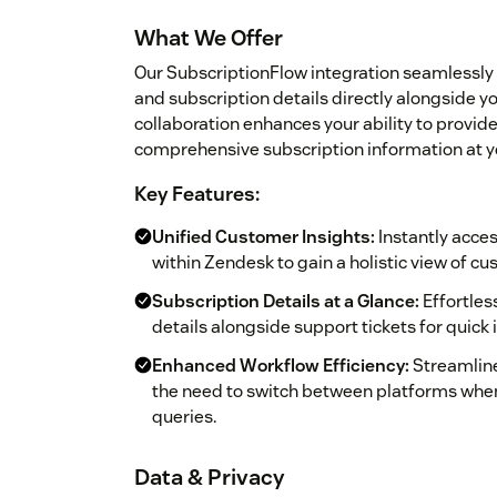
What We Offer
Our SubscriptionFlow integration seamlessly
and subscription details directly alongside y
collaboration enhances your ability to provi
comprehensive subscription information at yo
Key Features:
Unified Customer Insights:
Instantly acce
within Zendesk to gain a holistic view of cu
Subscription Details at a Glance:
Effortles
details alongside support tickets for quick 
Enhanced Workflow Efficiency:
Streamline
the need to switch between platforms whe
queries.
Data & Privacy