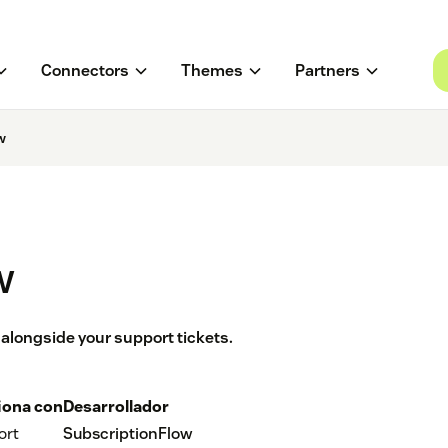
Connectors
Themes
Partners
w
w
alongside your support tickets.
iona con
Desarrollador
ort
SubscriptionFlow