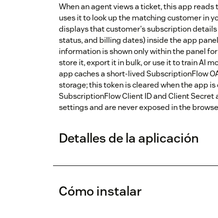
When an agent views a ticket, this app reads 
uses it to look up the matching customer in y
displays that customer's subscription detail
status, and billing dates) inside the app panel
information is shown only within the panel fo
store it, export it in bulk, or use it to train AI
app caches a short-lived SubscriptionFlow OA
storage; this token is cleared when the app is
SubscriptionFlow Client ID and Client Secret
settings and are never exposed in the browse
Detalles de la aplicación
Cómo instalar