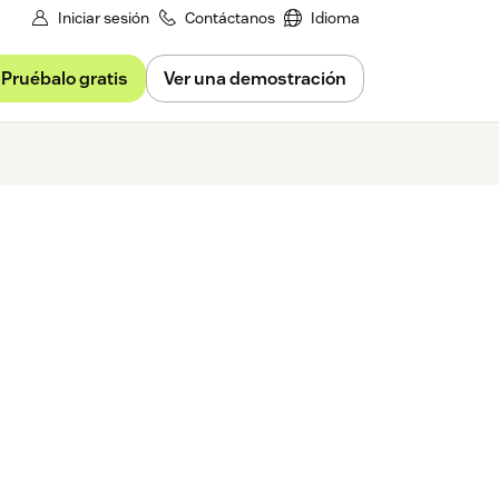
Iniciar sesión
Contáctanos
Idioma
Pruébalo gratis
Ver una demostración