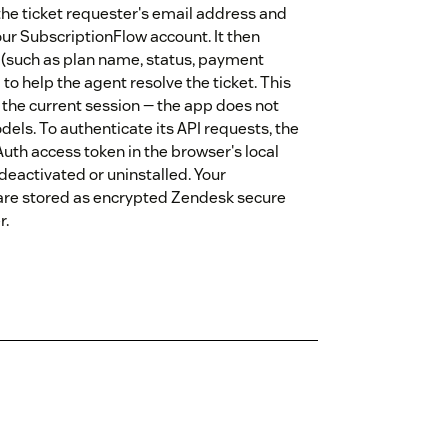
the ticket requester's email address and
our SubscriptionFlow account. It then
s (such as plan name, status, payment
 to help the agent resolve the ticket. This
r the current session — the app does not
 models. To authenticate its API requests, the
uth access token in the browser's local
 deactivated or uninstalled. Your
 are stored as encrypted Zendesk secure
r.