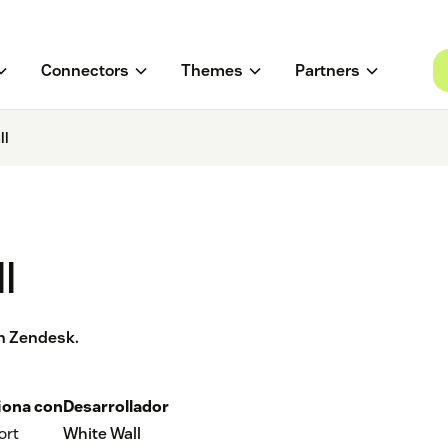
Connectors
Themes
Partners
ll
l
th Zendesk.
iona con
Desarrollador
ort
White Wall