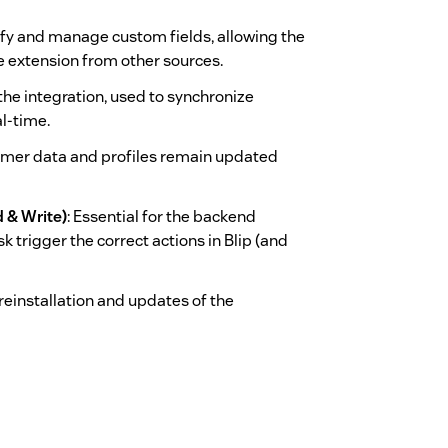
tify and manage custom fields, allowing the
e extension from other sources.
 the integration, used to synchronize
l-time.
omer data and profiles remain updated
 & Write)
: Essential for the backend
k trigger the correct actions in Blip (and
k reinstallation and updates of the