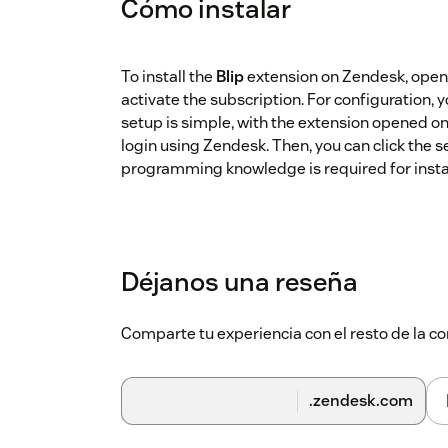
Cómo instalar
To install the
Blip
extension on Zendesk, open
activate the subscription. For configuration,
setup is simple, with the extension opened o
login using Zendesk. Then, you can click the 
programming knowledge is required for instal
Déjanos una reseña
Comparte tu experiencia con el resto de la
.zendesk.com