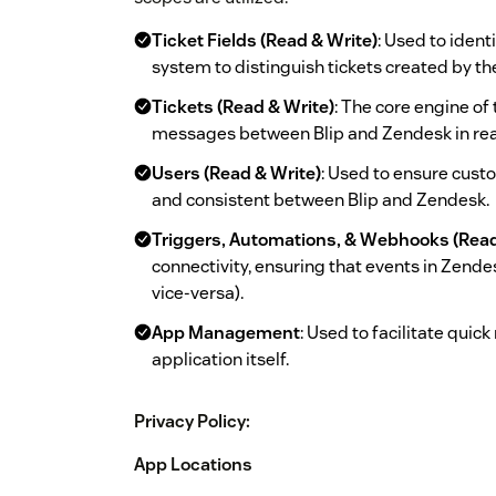
Ticket Fields (Read & Write)
: Used to iden
system to distinguish tickets created by th
Tickets (Read & Write)
: The core engine of
messages between Blip and Zendesk in rea
Users (Read & Write)
: Used to ensure cust
and consistent between Blip and Zendesk.
Triggers, Automations, & Webhooks (Read
connectivity, ensuring that events in Zendes
vice-versa).
App Management
: Used to facilitate quic
application itself.
Privacy Policy:
App Locations