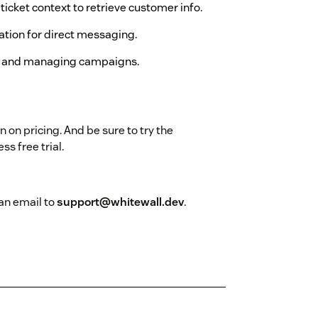
t ticket context to retrieve customer info.
mation for direct messaging.
es and managing campaigns.
n on pricing. And be sure to try the
ss free trial.
an email to
support@whitewall.dev
.