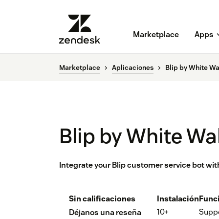
Marketplace
Apps
Marketplace
Aplicaciones
Blip by White Wa
Blip by White Wal
Integrate your Blip customer service bot wi
Sin calificaciones
Instalación
Func
10+
Supp
Déjanos una reseña