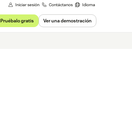
Iniciar sesión
Contáctanos
Idioma
Pruébalo gratis
Ver una demostración