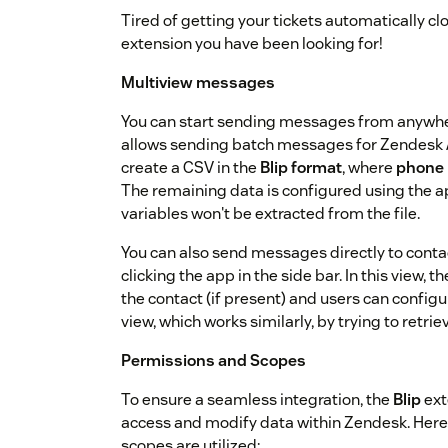
Tired of getting your tickets automatically clos
extension you have been looking for!
Multiview messages
You can start sending messages from anywher
allows sending batch messages for Zendesk 
create a CSV in the
Blip format
, where
phone
The remaining data is configured using the ap
variables won't be extracted from the file.
You can also send messages directly to contact
clicking the app in the side bar. In this view,
the contact (if present) and users can configu
view, which works similarly, by trying to retr
Permissions and Scopes
To ensure a seamless integration, the
Blip
ext
access and modify data within Zendesk. Here
scopes are utilized: