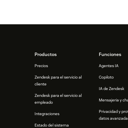
Footer
Productos
Funciones
Precios
Agentes IA
Zendesk para el servicio al
Copiloto
cliente
IA de Zendesk
Zendesk para el servicio al
Mensajería y cha
empleado
Privacidad y pro
Integraciones
datos avanzada
Estado del sistema