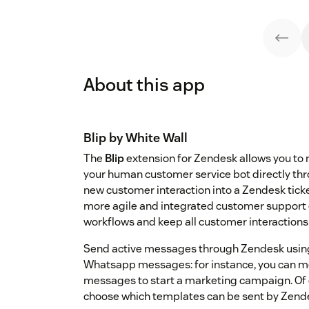
About this app
Blip
by White Wall
The
Blip
extension for Zendesk allows you to
your human customer service bot directly thr
new customer interaction into a Zendesk tick
more agile and integrated customer support
workflows and keep all customer interactions 
Send active messages through Zendesk usi
Whatsapp messages: for instance, you can me
messages to start a marketing campaign. Of c
choose which templates can be sent by Zende