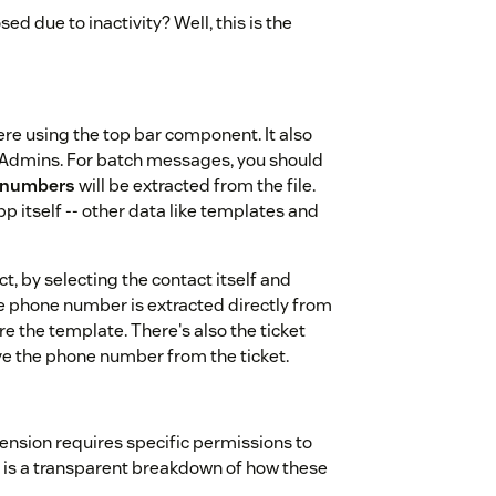
ed due to inactivity? Well, this is the
e using the top bar component. It also
Admins. For batch messages, you should
 numbers
will be extracted from the file.
p itself -- other data like templates and
, by selecting the contact itself and
 the phone number is extracted directly from
re the template. There's also the ticket
ieve the phone number from the ticket.
ension requires specific permissions to
 is a transparent breakdown of how these