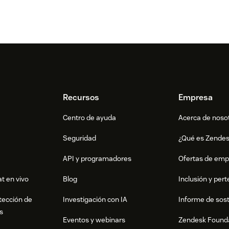
Recursos
Empresa
Centro de ayuda
Acerca de noso
Seguridad
¿Qué es Zende
API y programadores
Ofertas de emp
t en vivo
Blog
Inclusión y per
tección de
Investigación con IA
Informe de sost
s
Eventos y webinars
Zendesk Found