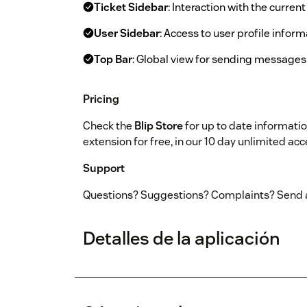
Ticket Sidebar
: Interaction with the curren
User Sidebar
: Access to user profile infor
Top Bar
: Global view for sending messag
Pricing
Check the
Blip Store
for up to date informatio
extension for free, in our 10 day unlimited acce
Support
Questions? Suggestions? Complaints? Send 
Detalles de la aplicación