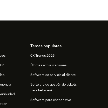
Temas populares
tros
CX Trends 2026
sk?
Últimas actualizaciones
leo
Software de servicio al cliente
tenencia
Software de gestión de tickets
para help desk
enibilidad
Software para chat en vivo
ation