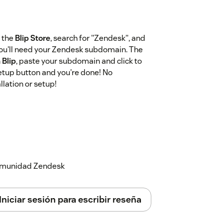
 the
Blip Store
, search for "Zendesk", and
 you'll need your Zendesk subdomain. The
n
Blip
, paste your subdomain and click to
setup button and you're done! No
lation or setup!
 comunidad Zendesk
Iniciar sesión para escribir reseña