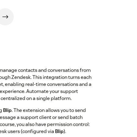
 manage contacts and conversations from
ough Zendesk. This integration turns each
et, enabling real-time conversations and a
 experience. Automate your support
centralized on a single platform.
ng
Blip
. The extension allows you to send
ssage a support client or send batch
ourse, you also have permission control:
sk users (configured via
Blip
).