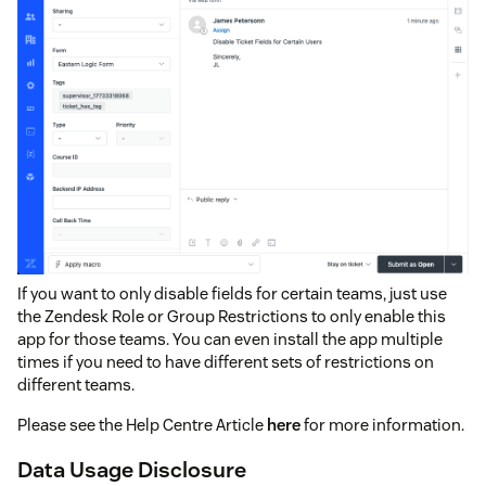
If you want to only disable fields for certain teams, just use
the Zendesk Role or Group Restrictions to only enable this
app for those teams. You can even install the app multiple
times if you need to have different sets of restrictions on
different teams.
Please see the Help Centre Article
here
for more information.
Data Usage Disclosure