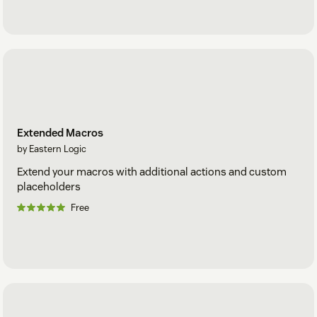
Extended Macros
by Eastern Logic
Extend your macros with additional actions and custom
placeholders
Free