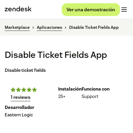
Ver una demostración
Marketplace
Aplicaciones
Disable Ticket Fields App
Disable Ticket Fields App
Disable ticket fields
Instalación
Funciona con
25+
Support
1 reviews
Desarrollador
Eastern Logic