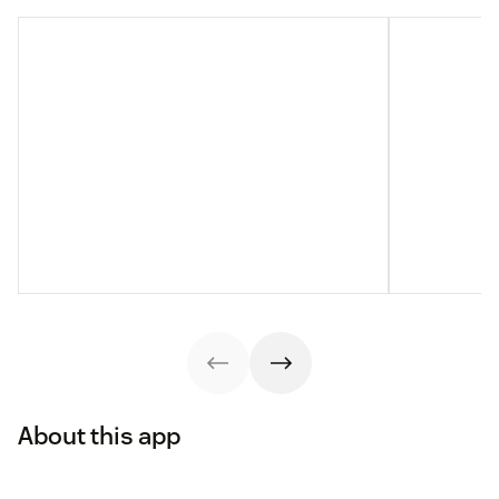
About this app