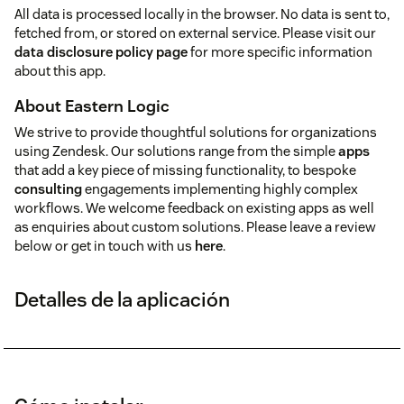
All data is processed locally in the browser. No data is sent to,
fetched from, or stored on external service. Please visit our
data disclosure policy page
for more specific information
about this app.
About Eastern Logic
We strive to provide thoughtful solutions for organizations
using Zendesk. Our solutions range from the simple
apps
that add a key piece of missing functionality, to bespoke
consulting
engagements implementing highly complex
workflows. We welcome feedback on existing apps as well
as enquiries about custom solutions. Please leave a review
below or get in touch with us
here
.
Detalles de la aplicación