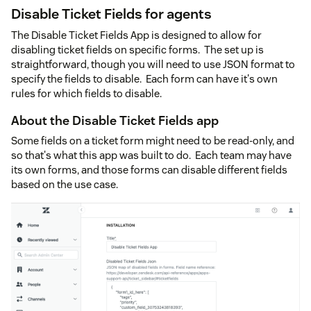
Disable Ticket Fields for agents
The Disable Ticket Fields App is designed to allow for
disabling ticket fields on specific forms. The set up is
straightforward, though you will need to use JSON format to
specify the fields to disable. Each form can have it's own
rules for which fields to disable.
About the Disable Ticket Fields app
Some fields on a ticket form might need to be read-only, and
so that's what this app was built to do. Each team may have
its own forms, and those forms can disable different fields
based on the use case.