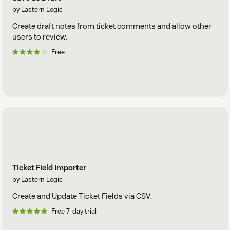
by Eastern Logic
Create draft notes from ticket comments and allow other
users to review.
Free
Ticket Field Importer
by Eastern Logic
Create and Update Ticket Fields via CSV.
Free 7-day trial