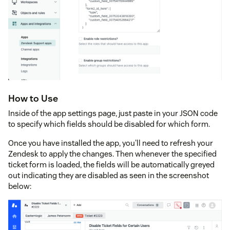
How to Use
Inside of the app settings page, just paste in your JSON code
to specify which fields should be disabled for which form.
Once you have installed the app, you'll need to refresh your
Zendesk to apply the changes. Then whenever the specified
ticket form is loaded, the fields will be automatically greyed
out indicating they are disabled as seen in the screenshot
below: