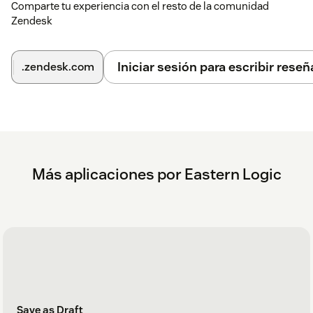
Comparte tu experiencia con el resto de la comunidad
Zendesk
Iniciar sesión para escribir reseñ
.zendesk.com
Más aplicaciones por Eastern Logic
Save as Draft