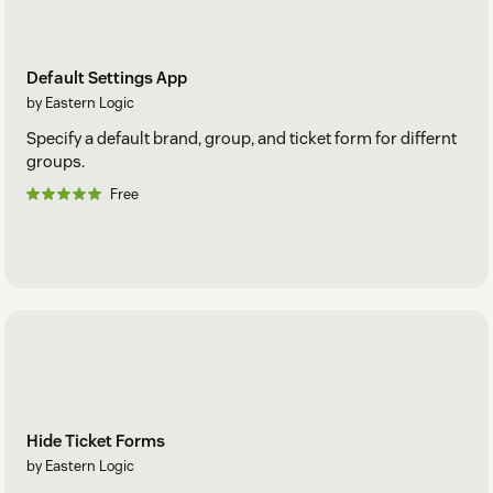
Default Settings App
by Eastern Logic
Specify a default brand, group, and ticket form for differnt
groups.
Free
Hide Ticket Forms
by Eastern Logic