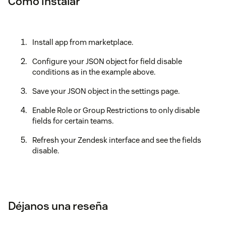
Cómo instalar
Install app from marketplace.
Configure your JSON object for field disable
conditions as in the example above.
Save your JSON object in the settings page.
Enable Role or Group Restrictions to only disable
fields for certain teams.
Refresh your Zendesk interface and see the fields
disable.
Déjanos una reseña