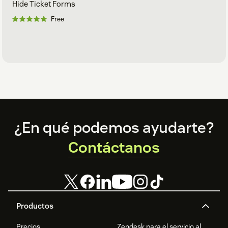
Hide Ticket Forms
Free
Footer
¿En qué podemos ayudarte?
Contáctanos
Productos
Precios
Zendesk para el servicio al