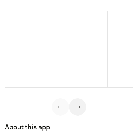
About this app