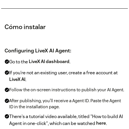
Cómo instalar
Configuring LiveX AI Agent:
Go to the
LiveX AI dashboard
.
If you're not an existing user, create a free account at
LiveX AI
.
Follow the on-screen instructions to publish your AI Agent.
After publishing, you'll receive a Agent ID. Paste the Agent
ID in the installation page.
There's a tutorial video available, titled "How to build AI
Agent in one-click", which can be watched
here
.