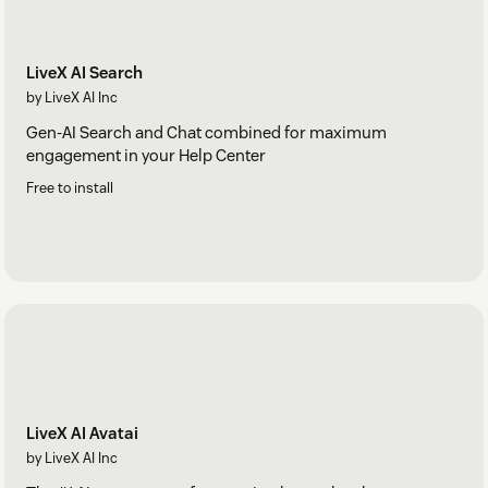
LiveX AI Search
by LiveX AI Inc
Gen-AI Search and Chat combined for maximum
engagement in your Help Center
Free to install
LiveX AI Avatai
by LiveX AI Inc