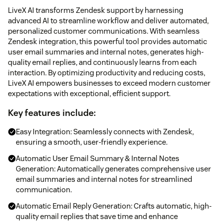
LiveX AI transforms Zendesk support by harnessing
advanced AI to streamline workflow and deliver automated,
personalized customer communications. With seamless
Zendesk integration, this powerful tool provides automatic
user email summaries and internal notes, generates high-
quality email replies, and continuously learns from each
interaction. By optimizing productivity and reducing costs,
LiveX AI empowers businesses to exceed modern customer
expectations with exceptional, efficient support.
Key features include:
Easy Integration: Seamlessly connects with Zendesk,
ensuring a smooth, user-friendly experience.
Automatic User Email Summary & Internal Notes
Generation: Automatically generates comprehensive user
email summaries and internal notes for streamlined
communication.
Automatic Email Reply Generation: Crafts automatic, high-
quality email replies that save time and enhance