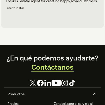
The #1 AI avatar agent for creating happy, loyal customers
Free to install
Footer
¿En qué podemos ayudarte?
Contáctanos
Productos
Precios
Zendesk para el servicio al