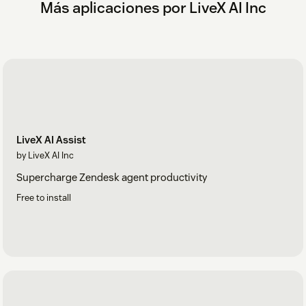
Más aplicaciones por LiveX AI Inc
LiveX AI Assist
by LiveX AI Inc
Supercharge Zendesk agent productivity
Free to install