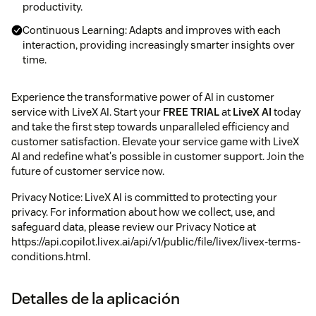
productivity.
Continuous Learning: Adapts and improves with each
interaction, providing increasingly smarter insights over
time.
Experience the transformative power of AI in customer
service with LiveX AI. Start your
FREE TRIAL
at
LiveX AI
today
and take the first step towards unparalleled efficiency and
customer satisfaction. Elevate your service game with LiveX
AI and redefine what's possible in customer support. Join the
future of customer service now.
Privacy Notice: LiveX AI is committed to protecting your
privacy. For information about how we collect, use, and
safeguard data, please review our Privacy Notice at
https://api.copilot.livex.ai/api/v1/public/file/livex/livex-terms-
conditions.html.
Detalles de la aplicación