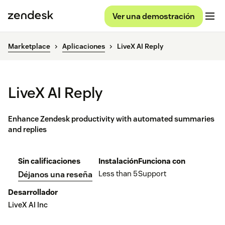
Ver una demostración
Marketplace
Aplicaciones
LiveX AI Reply
LiveX AI Reply
Enhance Zendesk productivity with automated summaries
and replies
Sin calificaciones
Instalación
Funciona con
Less than 5
Support
Déjanos una reseña
Desarrollador
LiveX AI Inc