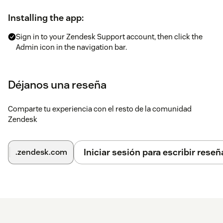
Installing the app:
Sign in to your Zendesk Support account, then click the
Admin icon in the navigation bar.
Under Apps, select Marketplace, then find the LiveX AI
Reply app and click the tile.
Déjanos una reseña
On the LiveX AI Reply app page, click Install app in the
upper-right corner.
Comparte tu experiencia con el resto de la comunidad
On the installation page, provide the Agent ID, Company
Zendesk
Name, and Team Name.
Click Install.
Iniciar sesión para escribir reseñ
.zendesk.com