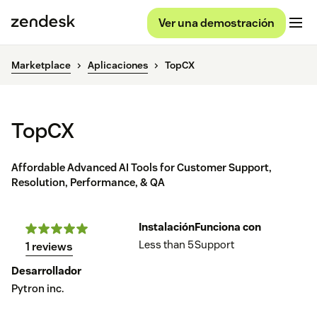
Ver una demostración
Marketplace
Aplicaciones
TopCX
TopCX
Affordable Advanced AI Tools for Customer Support,
Resolution, Performance, & QA
Instalación
Funciona con
Less than 5
Support
1 reviews
Desarrollador
Pytron inc.