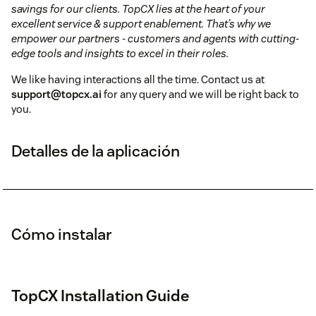
savings for our clients.
TopCX lies at the heart of your
excellent service & support enablement. That’s why we
empower our partners - customers and agents with cutting-
edge tools and insights to excel in their roles.
We like having interactions all the time. Contact us at
support@topcx.ai
for any query and we will be right back to
you.
Detalles de la aplicación
Cómo instalar
TopCX Installation Guide