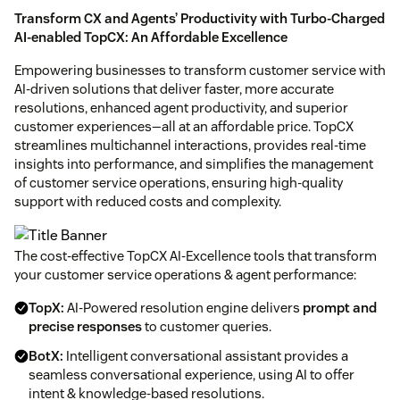
Transform CX and Agents’ Productivity with Turbo-Charged
AI-enabled TopCX: An Affordable Excellence
Empowering businesses to transform customer service with
AI-driven solutions that deliver faster, more accurate
resolutions, enhanced agent productivity, and superior
customer experiences—all at an affordable price. TopCX
streamlines multichannel interactions, provides real-time
insights into performance, and simplifies the management
of customer service operations, ensuring high-quality
support with reduced costs and complexity.
The cost-effective TopCX AI-Excellence tools that transform
your customer service operations & agent performance:
TopX:
AI-Powered resolution engine delivers
prompt and
precise responses
to customer queries.
BotX:
Intelligent conversational assistant provides a
seamless conversational experience, using AI to offer
intent & knowledge-based resolutions.