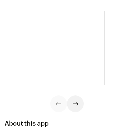
About this app