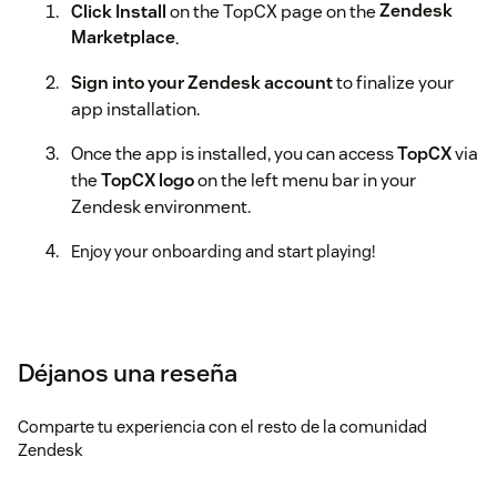
Click Install
on the TopCX page on the
Zendesk
Marketplace
.
Sign into your Zendesk account
to finalize your
app installation.
Once the app is installed, you can access
TopCX
via
the
TopCX logo
on the left menu bar in your
Zendesk environment.
Enjoy your onboarding and start playing!
Déjanos una reseña
Comparte tu experiencia con el resto de la comunidad
Zendesk