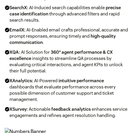
SearchX:
AI-Induced search capabilities enable
precise
case identification
through advanced filters and rapid
search results.
EmailX:
AI-Enabled email crafts professional, accurate and
prompt responses, ensuring timely and
high-quality
communication
.
XQA:
AI Solution for
360° agent performance & CX
excellence
insights to streamline QA processes by
evaluating critical interactions, and agent KPIs to unlock
their full potential.
XAnalytics:
AI-Powered
intuitive performance
dashboards that evaluate performance across every
possible dimension of customer support and ticket
management.
XSurvey:
Actionable
feedback analytics
enhances service
engagements and refines agent resolution handling.