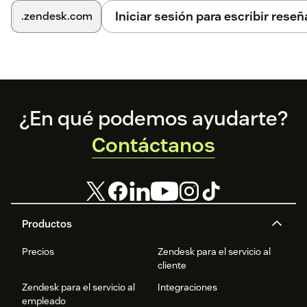
Iniciar sesión para escribir reseñ
.zendesk.com
Footer
¿En qué podemos ayudarte?
Contáctanos
Productos
Precios
Zendesk para el servicio al
cliente
Zendesk para el servicio al
Integraciones
empleado