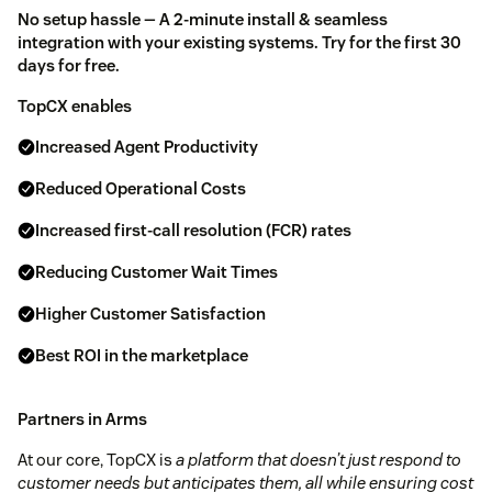
No setup hassle — A 2-minute install & seamless
integration with your existing systems. Try for the first 30
days for free.
TopCX enables
Increased Agent Productivity
Reduced Operational Costs
Increased first-call resolution (FCR) rates
Reducing Customer Wait Times
Higher Customer Satisfaction
Best ROI in the marketplace
Partners in Arms
At our core, TopCX is
a platform that doesn’t just respond to
customer needs but anticipates them, all while ensuring cost