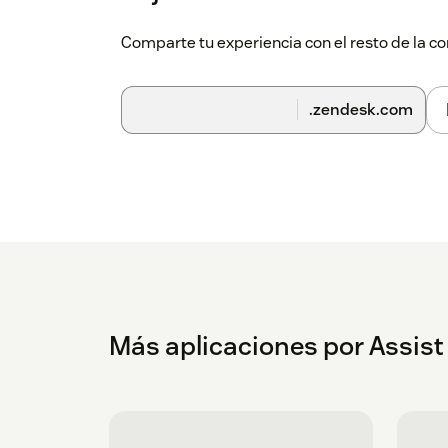
Comparte tu experiencia con el resto de la
.zendesk.com
Más aplicaciones por Assis