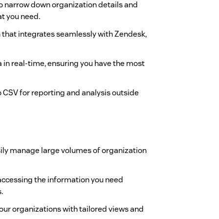
s to narrow down organization details and
at you need.
gn that integrates seamlessly with Zendesk,
a in real-time, ensuring you have the most
to CSV for reporting and analysis outside
sily manage large volumes of organization
 accessing the information you need
.
your organizations with tailored views and