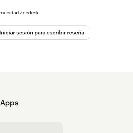
 comunidad Zendesk
Iniciar sesión para escribir reseña
t Apps