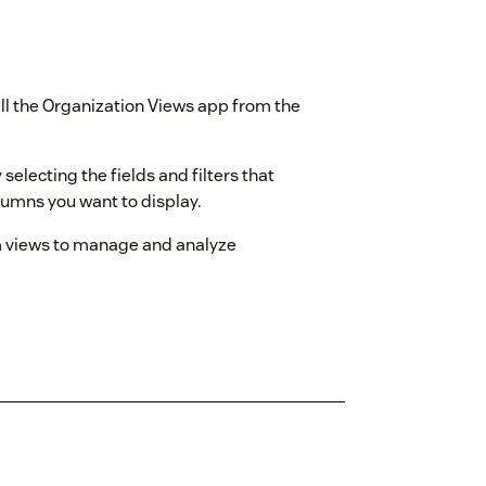
tall the Organization Views app from the
 selecting the fields and filters that
lumns you want to display.
m views to manage and analyze