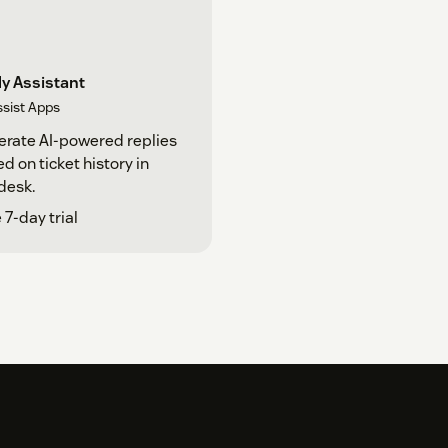
y Assistant
ssist Apps
rate AI-powered replies
d on ticket history in
desk.
 7-day trial