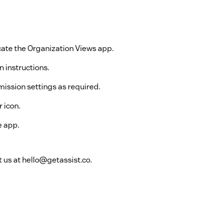
ate the Organization Views app.
n instructions.
mission settings as required.
 icon.
e app.
 us at hello@getassist.co.