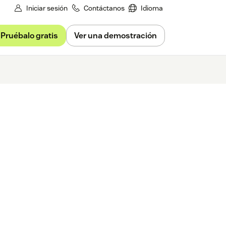
Iniciar sesión
Contáctanos
Idioma
Pruébalo gratis
Ver una demostración