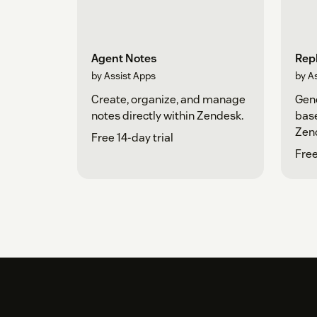
Agent Notes
Repl
by Assist Apps
by A
Create, organize, and manage
Gene
notes directly within Zendesk.
base
Zen
Free 14-day trial
Free