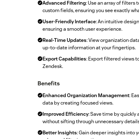
Advanced Filtering
: Use an array of filter
custom fields, ensuring you see exactly wh
User-Friendly Interface
: An intuitive desi
ensuring a smooth user experience.
Real-Time Updates
: View organization dat
up-to-date information at your fingertips.
Export Capabilities
: Export filtered views 
Zendesk.
Benefits
Enhanced Organization Management
: Ea
data by creating focused views.
Improved Efficiency
: Save time by quickly
without sifting through unnecessary details
Better Insights
: Gain deeper insights into 