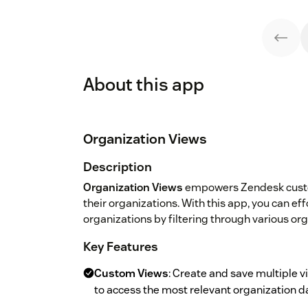
About this app
Organization Views
Description
Organization Views
empowers Zendesk custom
their organizations. With this app, you can ef
organizations by filtering through various or
Key Features
Custom Views
: Create and save multiple v
to access the most relevant organization d