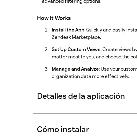
advanced filtering options.
How It Works
Install the App
: Quickly and easily ins
Zendesk Marketplace.
Set Up Custom Views
: Create views by
matter most to you, and choose the co
Manage and Analyze
: Use your custo
organization data more effectively.
Detalles de la aplicación
Cómo instalar