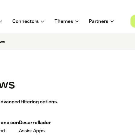
Connectors
Themes
Partners
ews
ews
dvanced filtering options.
iona con
Desarrollador
ort
Assist Apps