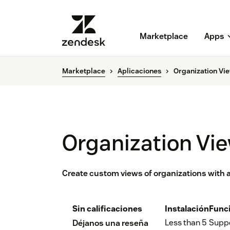
Marketplace
Apps
Marketplace
Aplicaciones
Organization Vi
Organization Vi
Create custom views of organizations with a
Sin calificaciones
Instalación
Func
Less than 5
Supp
Déjanos una reseña