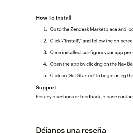
How To Install
Go to the Zendesk Marketplace and loc
Click \"Install\" and follow the on-scree
Once installed, configure your app per
Open the app by clicking on the Nav Bar
Click on 'Get Started' to begin using th
Support
For any questions or feedback, please contact
Déjanos una reseña