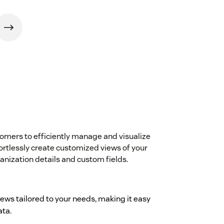
ers to efficiently manage and visualize
fortlessly create customized views of your
ganization details and custom fields.
iews tailored to your needs, making it easy
ata.