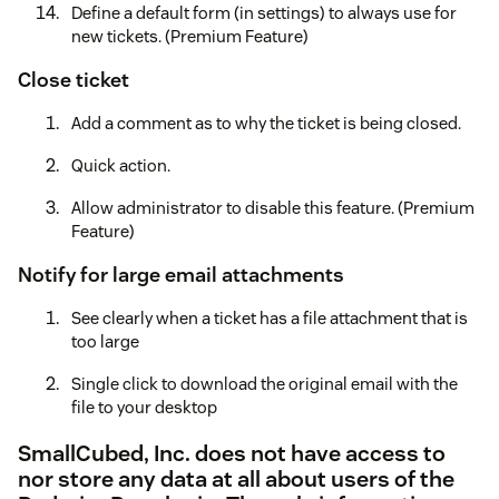
Define a default form (in settings) to always use for
new tickets. (Premium Feature)
Close ticket
Add a comment as to why the ticket is being closed.
Quick action.
Allow administrator to disable this feature. (Premium
Feature)
Notify for large email attachments
See clearly when a ticket has a file attachment that is
too large
Single click to download the original email with the
file to your desktop
SmallCubed, Inc. does not have access to
nor store any data at all about users of the