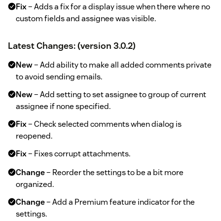
Fix
– Adds a fix for a display issue when there where no
custom fields and assignee was visible.
Latest Changes: (version 3.0.2)
New
– Add ability to make all added comments private
to avoid sending emails.
New
– Add setting to set assignee to group of current
assignee if none specified.
Fix
– Check selected comments when dialog is
reopened.
Fix
– Fixes corrupt attachments.
Change
– Reorder the settings to be a bit more
organized.
Change
– Add a Premium feature indicator for the
settings.