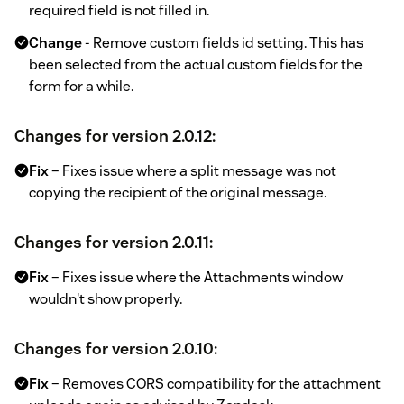
required field is not filled in.
Change
- Remove custom fields id setting. This has
been selected from the actual custom fields for the
form for a while.
Changes for version 2.0.12:
Fix
– Fixes issue where a split message was not
copying the recipient of the original message.
Changes for version 2.0.11:
Fix
– Fixes issue where the Attachments window
wouldn't show properly.
Changes for version 2.0.10:
Fix
– Removes CORS compatibility for the attachment