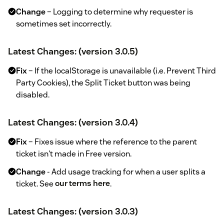
Change
– Logging to determine why requester is
sometimes set incorrectly.
Latest Changes: (version 3.0.5)
Fix
– If the localStorage is unavailable (i.e. Prevent Third
Party Cookies), the Split Ticket button was being
disabled.
Latest Changes: (version 3.0.4)
Fix
– Fixes issue where the reference to the parent
ticket isn't made in Free version.
Change
- Add usage tracking for when a user splits a
ticket. See
our terms here
.
Latest Changes: (version 3.0.3)