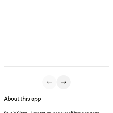
About this app
Split ‘n’ Close
— Let's you split a ticket off into a new one,