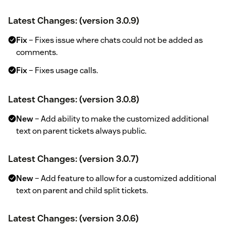
Latest Changes: (version 3.0.9)
Fix
– Fixes issue where chats could not be added as
comments.
Fix
– Fixes usage calls.
Latest Changes: (version 3.0.8)
New
– Add ability to make the customized additional
text on parent tickets always public.
Latest Changes: (version 3.0.7)
New
– Add feature to allow for a customized additional
text on parent and child split tickets.
Latest Changes: (version 3.0.6)