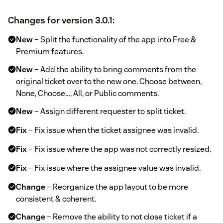
Changes for version 3.0.1:
New
– Split the functionality of the app into Free &
Premium features.
New
– Add the ability to bring comments from the
original ticket over to the new one. Choose between,
None, Choose…, All, or Public comments.
New
– Assign different requester to split ticket.
Fix
– Fix issue when the ticket assignee was invalid.
Fix
– Fix issue where the app was not correctly resized.
Fix
– Fix issue where the assignee value was invalid.
Change
– Reorganize the app layout to be more
consistent & coherent.
Change
– Remove the ability to not close ticket if a