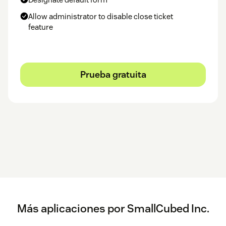
appear in the text.
Allow administrator to disable close ticket
Questions and issues should be reported to
our Zendesk
.
feature
SmallCubed, Inc.
Prueba gratuita
Más aplicaciones por SmallCubed Inc.