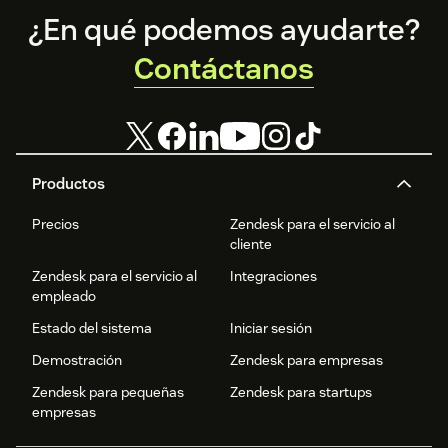
Footer
¿En qué podemos ayudarte?
Contáctanos
Productos
Precios
Zendesk para el servicio al
cliente
Zendesk para el servicio al
Integraciones
empleado
Estado del sistema
Iniciar sesión
Demostración
Zendesk para empresas
Zendesk para pequeñas
Zendesk para startups
empresas