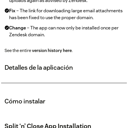
uploads again as advised by Zendesk.
Fix
– The link for downloading large email attachments
has been fixed to use the proper domain.
Change
– The app can now only be installed once per
Zendesk domain.
See the entire
version history here
.
Detalles de la aplicación
Cómo instalar
Split ‘n’ Close App Installation