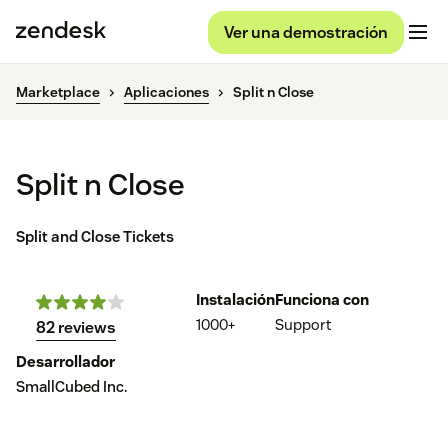
Ver una demostración
Marketplace
Aplicaciones
Split n Close
Split n Close
Split and Close Tickets
Instalación
Funciona con
1000+
Support
82 reviews
Desarrollador
SmallCubed Inc.