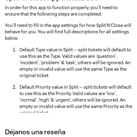
In order for this app to function properly, you'll need to
ensure that the following steps are completed.
You'll need to fill in the app settings for how Split’N‘Close will
behave for you. You will find full descriptions for all settings
below.
Default Type value in Split — split tickets will default to
use this as the Type. Valid values are 'question',
'incident', 'problem' & 'task', others will be ignored. An
empty or invalid value will use the same Type as the
original ticket.
Default Priority value in Split — split tickets will default
to use this as the Priority. Valid values are 'low',
'normal', 'high' & 'urgent', others will be ignored. An
empty or invalid value will use the same Priority as the
original ticket.
Show Group/Agent Assignee Field? — should the
Déjanos una reseña
Group/Agent Assignee field appear for the child ticket.