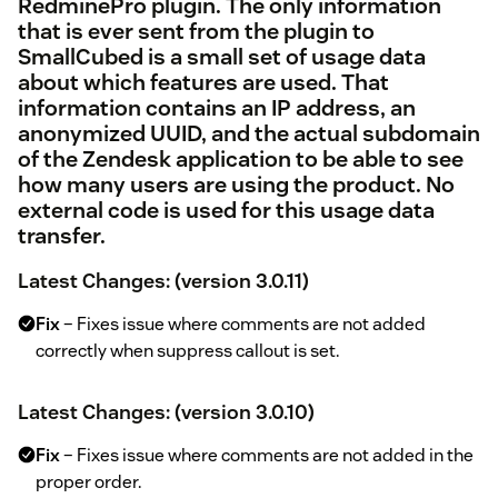
RedminePro
plugin. The only information
that is ever sent from the plugin to
SmallCubed is a small set of usage data
about which features are used. That
information contains an IP address, an
anonymized UUID, and the actual subdomain
of the Zendesk application to be able to see
how many users are using the product. No
external code is used for this usage data
transfer.
Latest Changes: (version 3.0.11)
Fix
– Fixes issue where comments are not added
correctly when suppress callout is set.
Latest Changes: (version 3.0.10)
Fix
– Fixes issue where comments are not added in the
proper order.