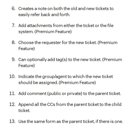
Creates a note on both the old and new tickets to
easily refer back and forth.
Add attachments from either the ticket or the file
system. (Premium Feature)
Choose the requester for the new ticket. (Premium
Feature)
Can optionally add tag(s) to the new ticket. (Premium
Feature)
Indicate the group/agent to which the new ticket
should be assigned. (Premium Feature)
Add comment (public or private) to the parent ticket.
Append all the CCs from the parent ticket to the child
ticket.
Use the same form as the parent ticket, if there is one.