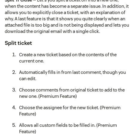
when the content has become a separate issue. In addition, it
allows you to explicitly close a ticket, with an explanation of
why. A last feature is that it shows you quite clearly when an
attached file is too big and is not being displayed and lets you
download the original email with a single click.
Split ticket
Create a new ticket based on the contents of the
current one.
Automatically fills in from last comment, though you
can edit.
Choose comments from original ticket to add to the
new one. (Premium Feature)
Choose the assignee for the new ticket. (Premium
Feature)
Allows all custom fields to be filled in. (Premium
Feature)