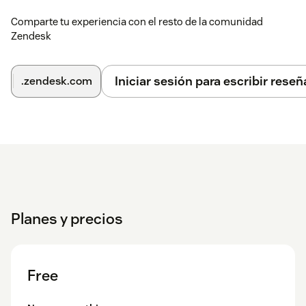
If checked, you can select the group or agent to which
the ticket is assigned.
Comparte tu experiencia con el resto de la comunidad
Zendesk
Default Assignee Uses Group? - when an assignee has
not been explicitly picked, use the group from the
current assignee.
Iniciar sesión para escribir reseñ
.zendesk.com
Show Assign Requester Field? — should the choose
Requestor field appear for the child ticket. If checked,
you can select the Requestor to which the ticket is
assigned.
Custom Field Ids — if you have custom fields in
Zendesk that you use to add information to the ticket,
these can be added to the split. Field ids should be
separated by commas.
Planes y precios
Add CCs to child ticket as default? — should the
checkbox to add the CC list to the child ticket be on as
the default?
Free
Should the first comment of split tickets be public? —
Should the checkbox to make the comment on the