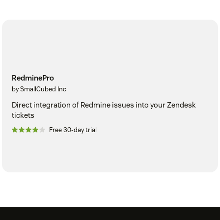
RedminePro
by SmallCubed Inc
Direct integration of Redmine issues into your Zendesk
tickets
Free 30-day trial