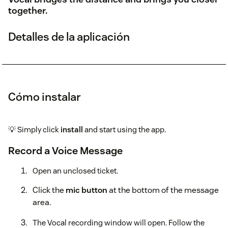
together.
Detalles de la aplicación
Cómo instalar
💡 Simply click
install
and start using the app.
Record a Voice Message
Open an unclosed ticket.
Click the
mic button
at the bottom of the message
area.
The Vocal recording window will open. Follow the