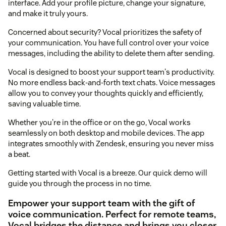
interface. Add your profile picture, change your signature,
and make it truly yours.
Concerned about security? Vocal prioritizes the safety of
your communication. You have full control over your voice
messages, including the ability to delete them after sending.
Vocal is designed to boost your support team's productivity.
No more endless back-and-forth text chats. Voice messages
allow you to convey your thoughts quickly and efficiently,
saving valuable time.
Whether you're in the office or on the go, Vocal works
seamlessly on both desktop and mobile devices. The app
integrates smoothly with Zendesk, ensuring you never miss
a beat.
Getting started with Vocal is a breeze. Our quick demo will
guide you through the process in no time.
Empower your support team with the gift of
voice communication. Perfect for remote teams,
Vocal bridges the distance and brings you closer