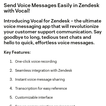
Send Voice Messages Easily in Zendesk
with Vocal!
Introducing
Vocal for Zendesk
– the ultimate
voice messaging app that will revolutionize
your customer support communication. Say
goodbye to long, tedious text chats and
hello to quick, effortless voice messages.
Key Features:
One-click voice recording
Seamless integration with Zendesk
Instant voice message sharing
Transcription for easy reference
Customizable interface