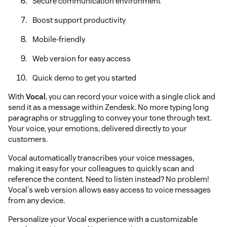
Secure communication environment
Boost support productivity
Mobile-friendly
Web version for easy access
Quick demo to get you started
With
Vocal
, you can record your voice with a single click and
send it as a message within Zendesk. No more typing long
paragraphs or struggling to convey your tone through text.
Your voice, your emotions, delivered directly to your
customers.
Vocal automatically transcribes your voice messages,
making it easy for your colleagues to quickly scan and
reference the content. Need to listen instead? No problem!
Vocal's web version allows easy access to voice messages
from any device.
Personalize your Vocal experience with a customizable