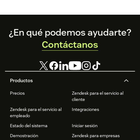
Footer
¿En qué podemos ayudarte?
Contáctanos
Productos
Precios
Zendesk para el servicio al
cliente
Zendesk para el servicio al
Integraciones
empleado
Estado del sistema
Iniciar sesión
Demostración
Zendesk para empresas