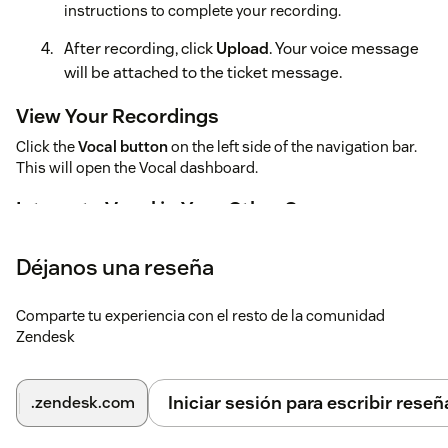
instructions to complete your recording.
After recording, click
Upload
. Your voice message
will be attached to the ticket message.
View Your Recordings
Click the
Vocal button
on the left side of the navigation bar.
This will open the Vocal dashboard.
Integrate Vocal in Your Other Spaces
Vocal is supported on major platforms like Gmail, Gmail Add-
ons, Outlook, Microsoft Teams, and Front email.
Déjanos una reseña
Comparte tu experiencia con el resto de la comunidad
Zendesk
Iniciar sesión para escribir reseñ
.zendesk.com