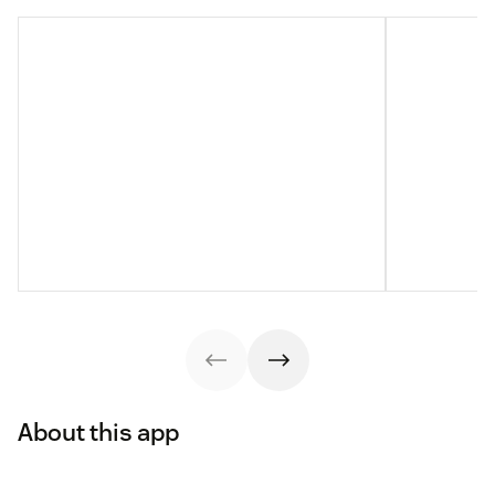
About this app