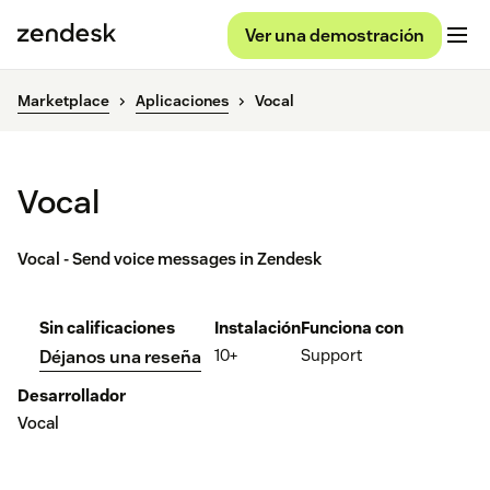
Ver una demostración
Marketplace
Aplicaciones
Vocal
Vocal
Vocal - Send voice messages in Zendesk
Sin calificaciones
Instalación
Funciona con
10+
Support
Déjanos una reseña
Desarrollador
Vocal