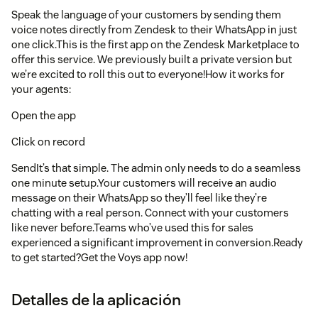
Speak the language of your customers by sending them
voice notes directly from Zendesk to their WhatsApp in just
one click.This is the first app on the Zendesk Marketplace to
offer this service. We previously built a private version but
we’re excited to roll this out to everyone!How it works for
your agents:
Open the app
Click on record
SendIt’s that simple. The admin only needs to do a seamless
one minute setup.Your customers will receive an audio
message on their WhatsApp so they’ll feel like they’re
chatting with a real person. Connect with your customers
like never before.Teams who’ve used this for sales
experienced a significant improvement in conversion.Ready
to get started?Get the Voys app now!
Detalles de la aplicación