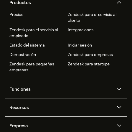
Productos
Precios
Zendesk para el servicio al
cliente
Zendesk para el servicio al
Integraciones
empleado
Estado del sistema
Iniciar sesión
Demostración
Zendesk para empresas
Zendesk para pequeñas
Zendesk para startups
empresas
Funciones
Agentes IA
Copiloto
Recursos
IA de Zendesk
Mensajería y chat en vivo
Centro de ayuda
Seguridad
Privacidad y protección de
Base de conocimientos
Empresa
datos avanzadas
API y programadores
Blog