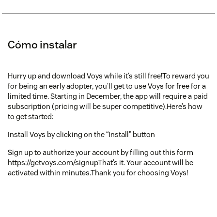
Cómo instalar
Hurry up and download Voys while it’s still free!To reward you
for being an early adopter, you’ll get to use Voys for free for a
limited time. Starting in December, the app will require a paid
subscription (pricing will be super competitive).Here’s how
to get started:
Install Voys by clicking on the “Install” button
Sign up to authorize your account by filling out this form
https://getvoys.com/signupThat’s it. Your account will be
activated within minutes.Thank you for choosing Voys!