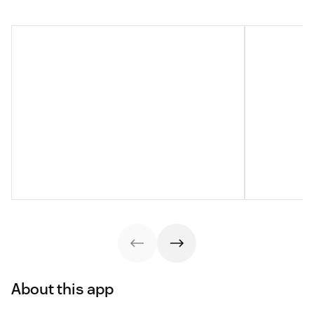
About this app