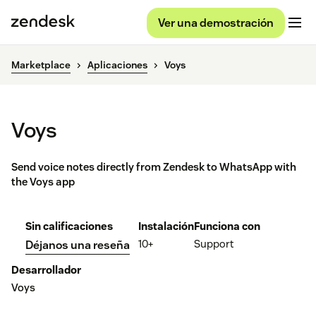
Ver una demostración
Marketplace
Aplicaciones
Voys
Voys
Send voice notes directly from Zendesk to WhatsApp with
the Voys app
Sin calificaciones
Instalación
Funciona con
10+
Support
Déjanos una reseña
Desarrollador
Voys