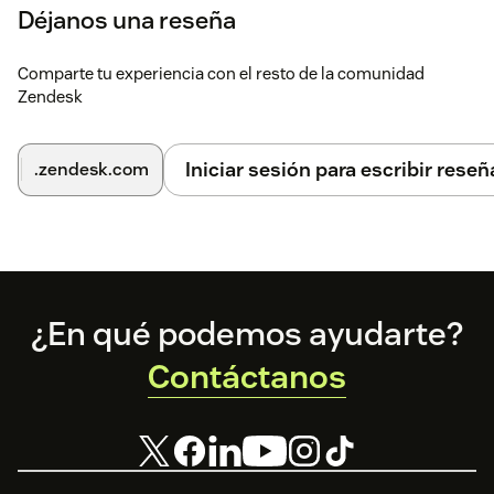
Déjanos una reseña
Comparte tu experiencia con el resto de la comunidad
Zendesk
Iniciar sesión para escribir reseñ
.zendesk.com
Footer
¿En qué podemos ayudarte?
Contáctanos