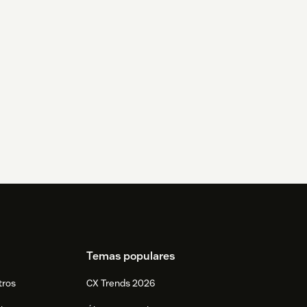
Temas populares
tros
CX Trends 2026