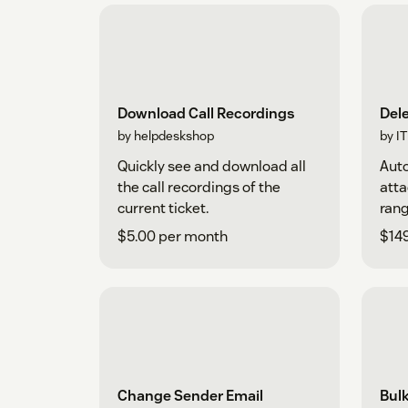
Download Call Recordings
Del
by helpdeskshop
by I
Quickly see and download all
Auto
the call recordings of the
atta
current ticket.
rang
$5.00 per month
$14
Change Sender Email
Bul