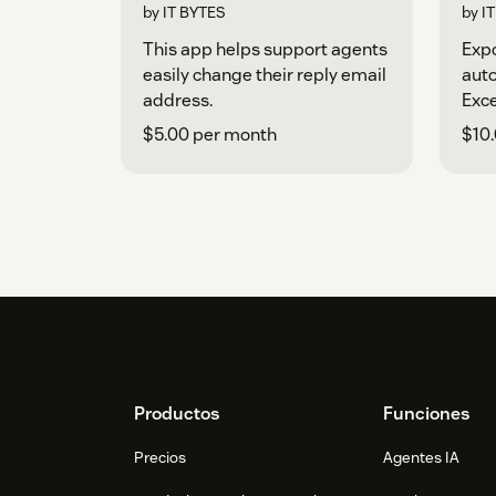
by IT BYTES
by I
This app helps support agents
Expo
easily change their reply email
aut
address.
Exce
$5.00 per month
$10
Footer
Productos
Funciones
Precios
Agentes IA