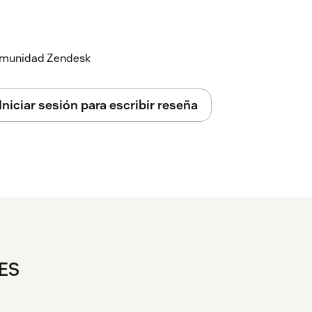
 comunidad Zendesk
Iniciar sesión para escribir reseña
TES