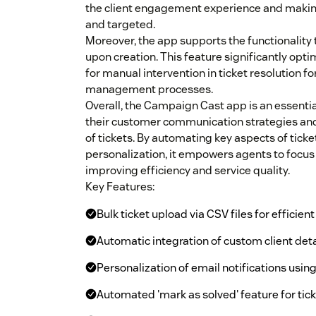
the client engagement experience and maki
and targeted.
Moreover, the app supports the functionality
upon creation. This feature significantly opt
for manual intervention in ticket resolution fo
management processes.
Overall, the Campaign Cast app is an essentia
their customer communication strategies and 
of tickets. By automating key aspects of ti
personalization, it empowers agents to focus
improving efficiency and service quality.
Key Features:
Bulk ticket upload via CSV files for effici
Automatic integration of custom client detai
Personalization of email notifications usi
Automated 'mark as solved' feature for ticke