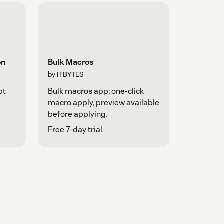
on
Bulk Macros
by ITBYTES
pt
Bulk macros app: one-click
macro apply, preview available
before applying.
Free 7-day trial