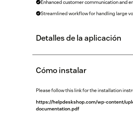
Enhanced customer communication and e
Streamlined workflow for handling large vo
Detalles de la aplicación
Cómo instalar
Please follow this link for the installation inst
https://helpdeskshop.com/wp-content/up
documentation.pdf