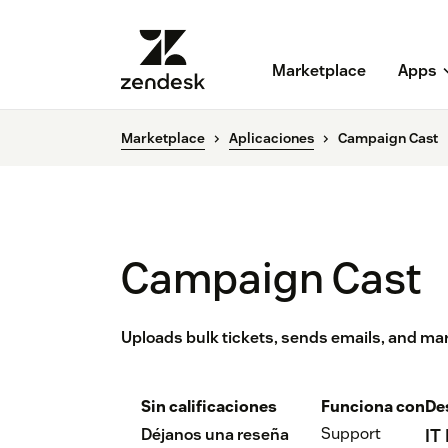
Marketplace
Apps
Marketplace
Aplicaciones
Campaign Cast
Campaign Cast
Uploads bulk tickets, sends emails, and mar
Sin calificaciones
Funciona con
De
Support
Déjanos una reseña
IT