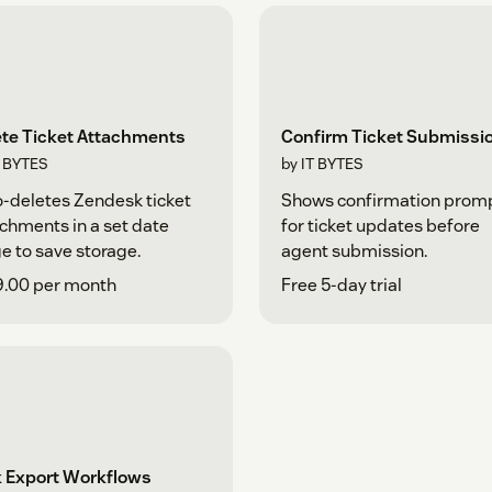
ete Ticket Attachments
Confirm Ticket Submissi
T BYTES
by IT BYTES
-deletes Zendesk ticket
Shows confirmation prom
chments in a set date
for ticket updates before
e to save storage.
agent submission.
9.00 per month
Free 5-day trial
k Export Workflows