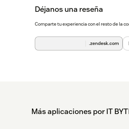
Déjanos una reseña
Comparte tu experiencia con el resto de la
.zendesk.com
Más aplicaciones por IT BY