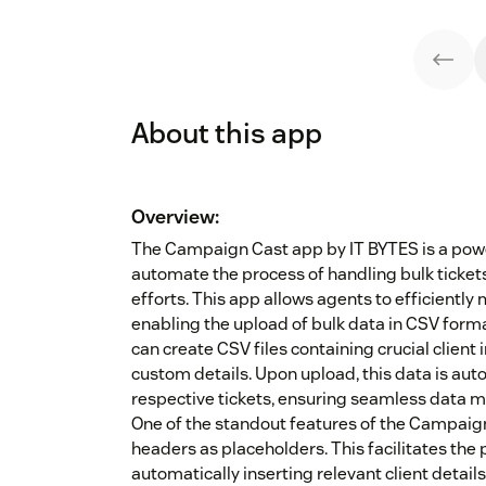
About this app
Overview:
The Campaign Cast app by IT BYTES is a powe
automate the process of handling bulk ticke
efforts. This app allows agents to efficientl
enabling the upload of bulk data in CSV for
can create CSV files containing crucial clien
custom details. Upon upload, this data is aut
respective tickets, ensuring seamless data
One of the standout features of the Campaign 
headers as placeholders. This facilitates the 
automatically inserting relevant client detai