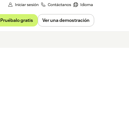
Iniciar sesión
Contáctanos
Idioma
Pruébalo gratis
Ver una demostración