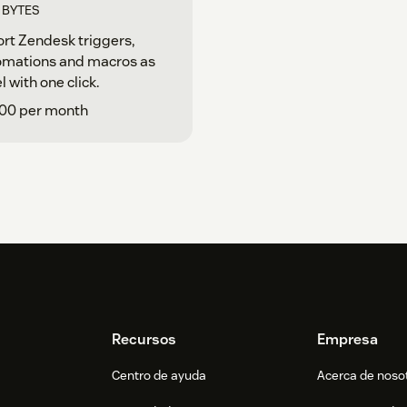
T BYTES
rt Zendesk triggers,
omations and macros as
l with one click.
.00 per month
Recursos
Empresa
Centro de ayuda
Acerca de noso