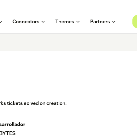
Connectors
Themes
Partners
ks tickets solved on creation.
sarrollador
 BYTES