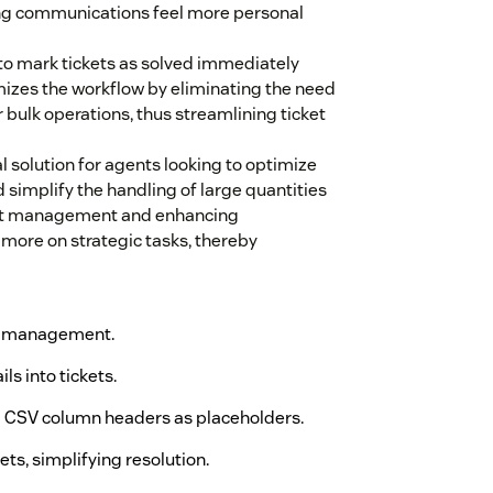
ng communications feel more personal
 to mark tickets as solved immediately
imizes the workflow by eliminating the need
r bulk operations, thus streamlining ticket
l solution for agents looking to optimize
simplify the handling of large quantities
cket management and enhancing
 more on strategic tasks, thereby
ent management.
ls into tickets.
ng CSV column headers as placeholders.
ts, simplifying resolution.