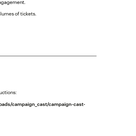
ngagement.
lumes of tickets.
ructions:
loads/campaign_cast/campaign-cast-