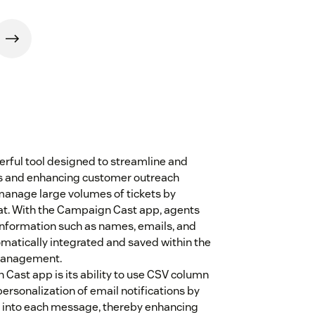
rful tool designed to streamline and
ts and enhancing customer outreach
y manage large volumes of tickets by
mat. With the Campaign Cast app, agents
t information such as names, emails, and
omatically integrated and saved within the
 management.
Cast app is its ability to use CSV column
personalization of email notifications by
ls into each message, thereby enhancing