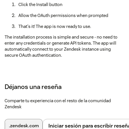
Click the Install button
Allow the OAuth permissions when prompted
That's it! The app is now ready to use.
The installation process is simple and secure - no need to
enter any credentials or generate API tokens. The app will
automatically connect to your Zendesk instance using
secure OAuth authentication.
Déjanos una reseña
Comparte tu experiencia con el resto de la comunidad
Zendesk
Iniciar sesión para escribir reseñ
.zendesk.com