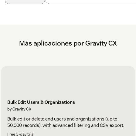
Más aplicaciones por Gravity CX
Bulk Edit Users & Organizations
by Gravity CX
Bulk edit or delete end users and organizations (up to
50,000 records), with advanced filtering and CSV export.
Free 3-day trial