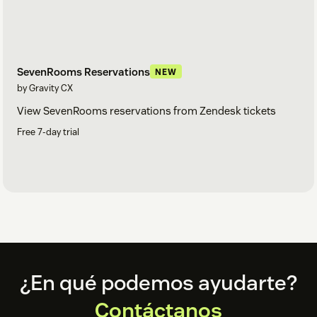
SevenRooms Reservations
NEW
by Gravity CX
View SevenRooms reservations from Zendesk tickets
Free 7-day trial
Footer
¿En qué podemos ayudarte?
Contáctanos