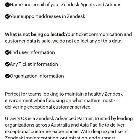
Name and email of your Zendesk Agents and Admins
Your support addresses in Zendesk
What is not being collected:
Your ticket communication and
customer data is safe, we do not collect any of this data.
End user information
Any Ticket information
Organization information
Perfect for teams looking to maintain a healthy Zendesk
environment while focusing on what matters most -
delivering exceptional customer service.
Gravity CX is a Zendesk Advanced Partner, trusted by leading
organizations across Australia and Asia Pacific to deliver
exceptional customer experiences. With deep expertise in
Zendesk implementation, optimization, and support.