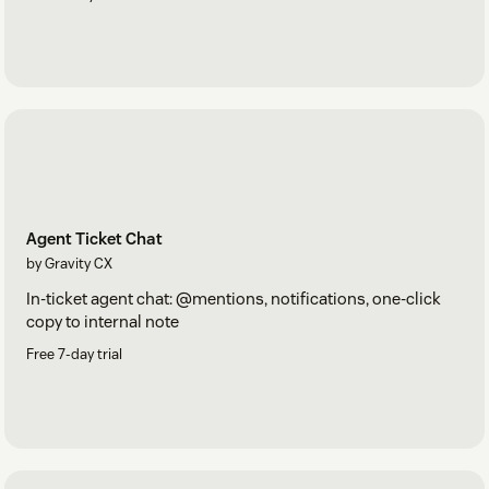
Agent Ticket Chat
by Gravity CX
In-ticket agent chat: @mentions, notifications, one-click
copy to internal note
Free 7-day trial