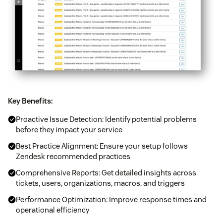
Key Benefits:
Proactive Issue Detection: Identify potential problems
before they impact your service
Best Practice Alignment: Ensure your setup follows
Zendesk recommended practices
Comprehensive Reports: Get detailed insights across
tickets, users, organizations, macros, and triggers
Performance Optimization: Improve response times and
operational efficiency