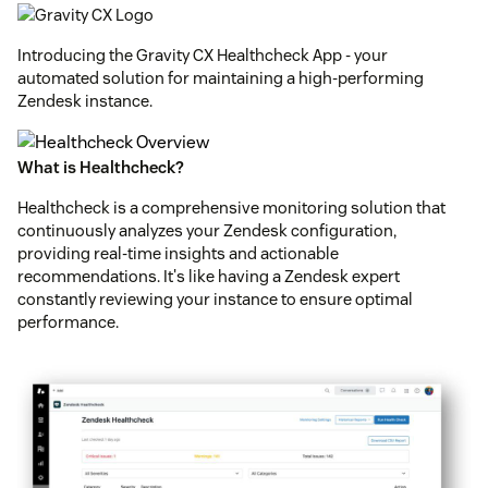
Introducing the Gravity CX Healthcheck App - your
automated solution for maintaining a high-performing
Zendesk instance.
What is Healthcheck?
Healthcheck is a comprehensive monitoring solution that
continuously analyzes your Zendesk configuration,
providing real-time insights and actionable
recommendations. It's like having a Zendesk expert
constantly reviewing your instance to ensure optimal
performance.