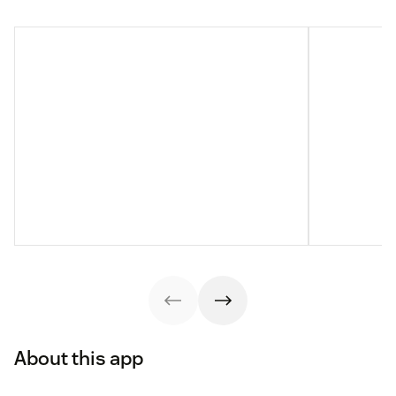
About this app