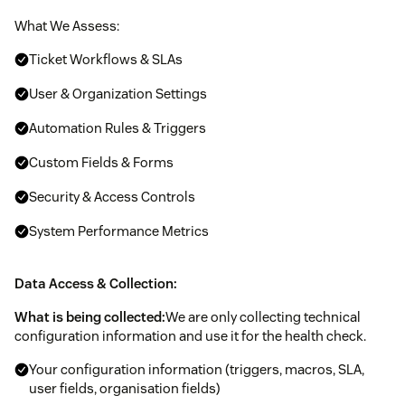
What We Assess:
Ticket Workflows & SLAs
User & Organization Settings
Automation Rules & Triggers
Custom Fields & Forms
Security & Access Controls
System Performance Metrics
Data Access & Collection:
What is being collected:
We are only collecting technical
configuration information and use it for the health check.
Your configuration information (triggers, macros, SLA,
user fields, organisation fields)