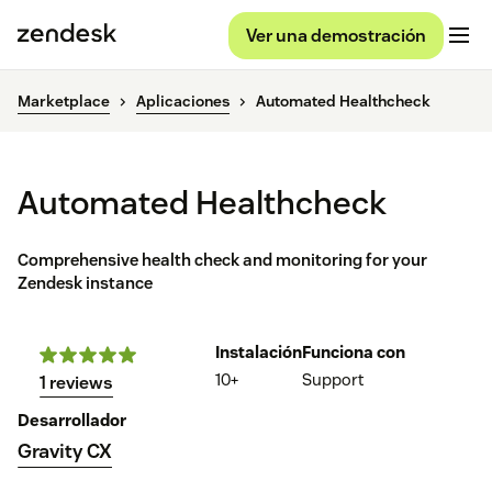
Ver una demostración
Marketplace
Aplicaciones
Automated Healthcheck
Automated Healthcheck
Comprehensive health check and monitoring for your
Zendesk instance
Instalación
Funciona con
10+
Support
1 reviews
Desarrollador
Gravity CX