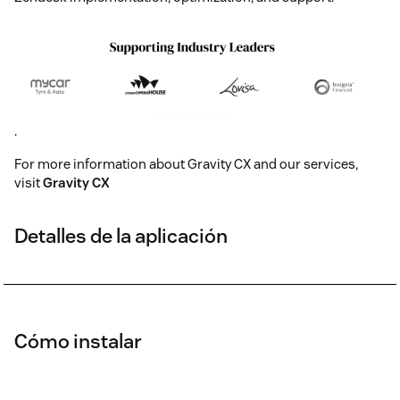
.
For more information about Gravity CX and our services,
visit
Gravity CX
Detalles de la aplicación
Cómo instalar