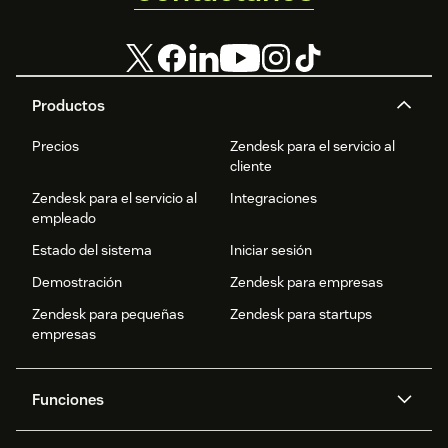
Productos
Precios
Zendesk para el servicio al
cliente
Zendesk para el servicio al
Integraciones
empleado
Estado del sistema
Iniciar sesión
Demostración
Zendesk para empresas
Zendesk para pequeñas
Zendesk para startups
empresas
Funciones
Agentes IA
Copiloto