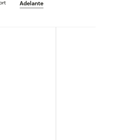
ort
Adelante