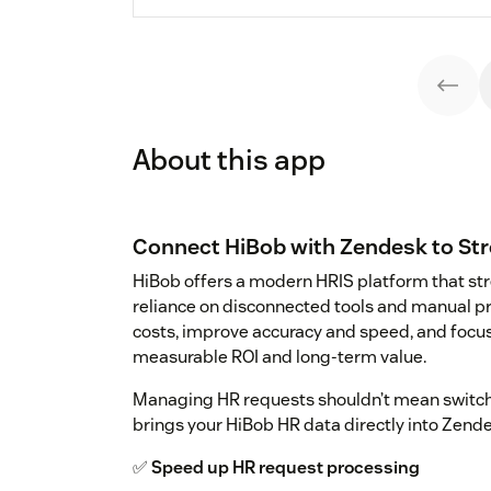
About this app
Connect HiBob with Zendesk to St
HiBob offers a modern HRIS platform that st
reliance on disconnected tools and manual p
costs, improve accuracy and speed, and focus o
measurable ROI and long-term value.
Managing HR requests shouldn’t mean switc
brings your HiBob HR data directly into Zendes
✅
Speed up HR request processing