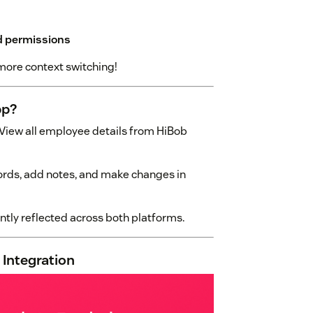
nd permissions
more context switching!
pp?
View all employee details from HiBob
rds, add notes, and make changes in
tly reflected across both platforms.
 Integration