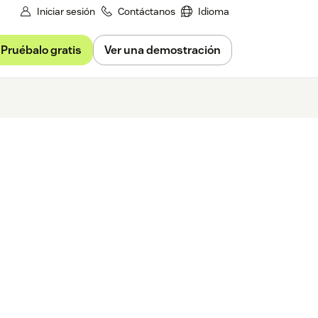
Iniciar sesión
Contáctanos
Idioma
Pruébalo gratis
Ver una demostración