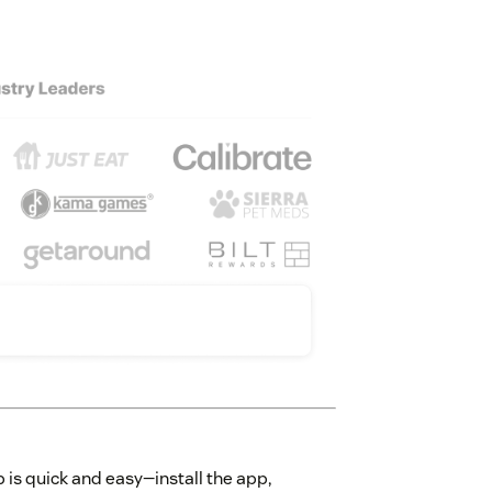
 is quick and easy—install the app,