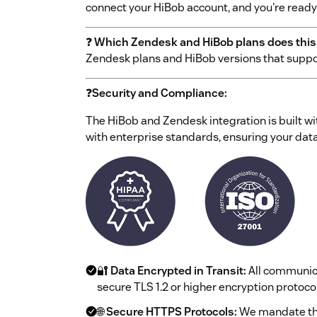
connect your HiBob account, and you're ready 
❓
Which Zendesk and HiBob plans does this
Zendesk plans and HiBob versions that suppo
❓
Security and Compliance:
The HiBob and Zendesk integration is built wi
with enterprise standards, ensuring your data
🔐
Data Encrypted in Transit:
All communic
secure TLS 1.2 or higher encryption protocol
🌐
Secure HTTPS Protocols:
We mandate the