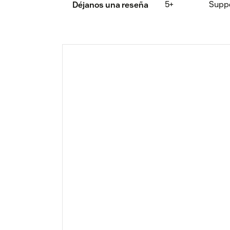
5+
Supp
Déjanos una reseña