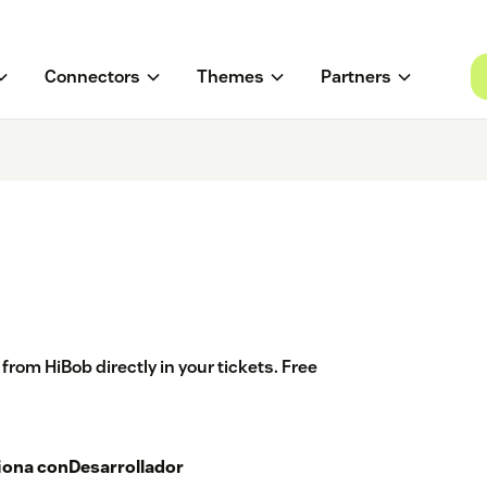
Connectors
Themes
Partners
om HiBob directly in your tickets. Free
iona con
Desarrollador