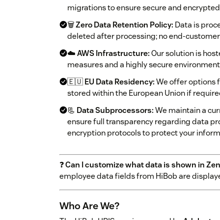
migrations to ensure secure and encrypte
🗑️
Zero Data Retention Policy:
Data is proc
deleted after processing; no end-customer 
☁️
AWS Infrastructure:
Our solution is hos
measures and a highly secure environment
🇪🇺
EU Data Residency:
We offer options f
stored within the European Union if requir
📃
Data Subprocessors:
We maintain a curr
ensure full transparency regarding data p
encryption protocols to protect your infor
❓
Can I customize what data is shown in Ze
employee data fields from HiBob are display
Who Are We?