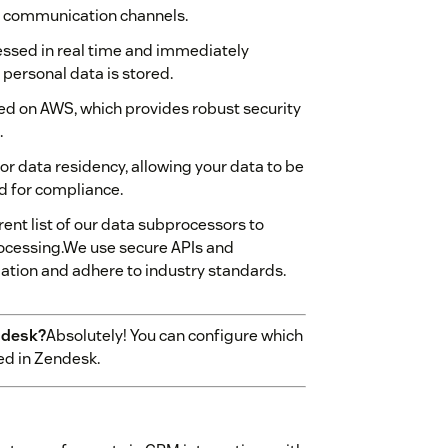
d communication channels.
essed in real time and immediately
personal data is stored.
ted on AWS, which provides robust security
.
or data residency, allowing your data to be
ed for compliance.
ent list of our data subprocessors to
rocessing.We use secure APIs and
mation and adhere to industry standards.
ndesk?
Absolutely! You can configure which
ed in Zendesk.