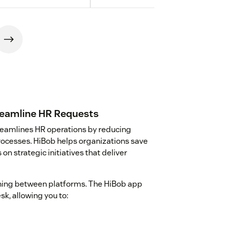
reamline HR Requests
reamlines HR operations by reducing
rocesses. HiBob helps organizations save
n strategic initiatives that deliver
hing between platforms. The HiBob app
k, allowing you to: