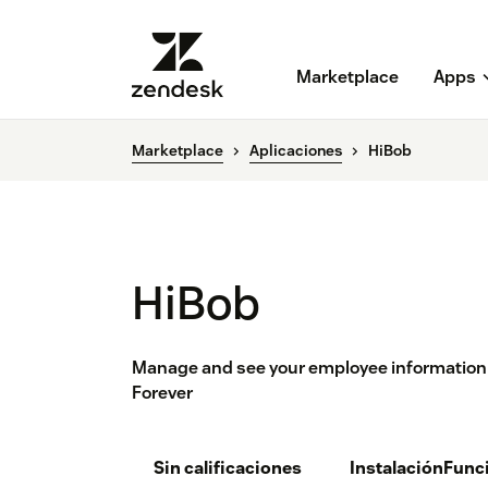
Marketplace
Apps
Marketplace
Aplicaciones
HiBob
HiBob
Manage and see your employee information fr
Forever
Sin calificaciones
Instalación
Func