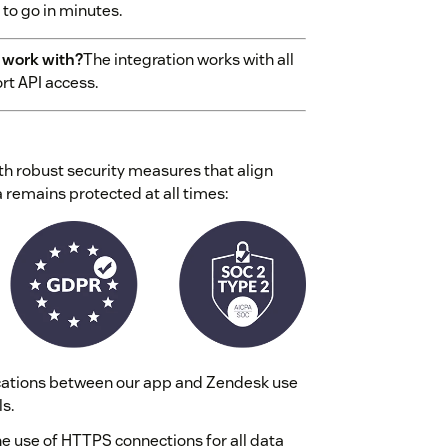
to go in minutes.
 work with?
The integration works with all
rt API access.
th robust security measures that align
 remains protected at all times:
ations between our app and Zendesk use
s.
 use of HTTPS connections for all data