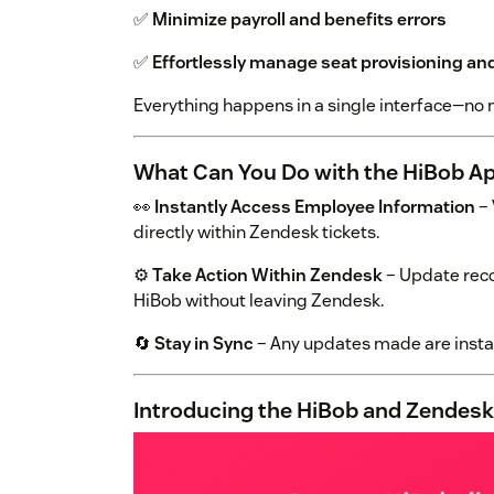
✅
Minimize payroll and benefits errors
✅
Effortlessly manage seat provisioning a
Everything happens in a single interface—no 
What Can You Do with the HiBob A
👀
Instantly Access Employee Information
– 
directly within Zendesk tickets.
⚙️
Take Action Within Zendesk
– Update reco
HiBob without leaving Zendesk.
🔄
Stay in Sync
– Any updates made are instan
Introducing the HiBob and Zendesk