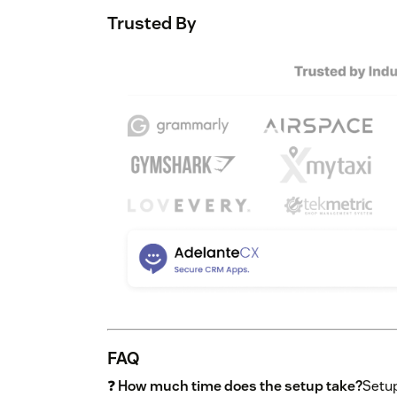
Trusted By
FAQ
❓
How much time does the setup take?
Setup