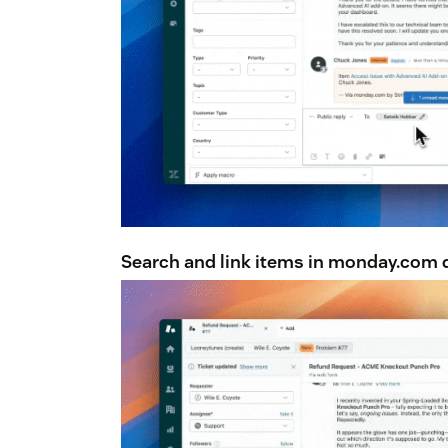
Search and link items in monday.com d