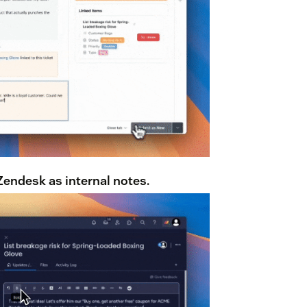
endesk as internal notes.