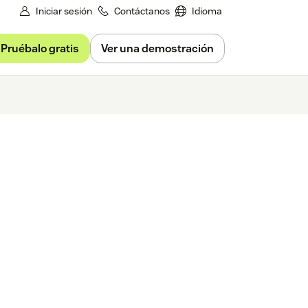
Iniciar sesión
Contáctanos
Idioma
Pruébalo gratis
Ver una demostración