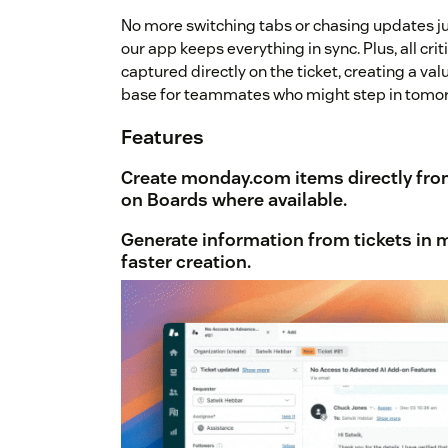
No more switching tabs or chasing updates ju
our app keeps everything in sync. Plus, all cri
captured directly on the ticket, creating a va
base for teammates who might step in tomor
Features
Create monday.com items directly fro
on Boards where available.
Generate information from tickets
in 
faster creation.