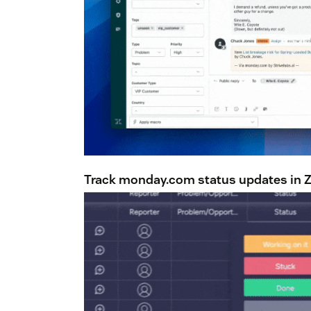
Track monday.com status updates in Ze