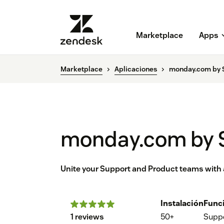
Marketplace
Apps
Marketplace
Aplicaciones
monday.com by S
monday.com by S
Unite your Support and Product teams with a
Instalación
Func
1 reviews
50+
Supp