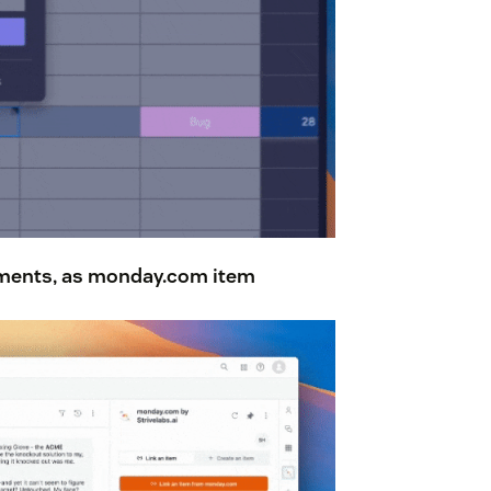
hments
, as monday.com item