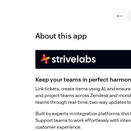
About this app
Keep your teams in perfect harmon
Link tickets, create items using AI, and ens
and project teams across Zendesk and mond
teams through real-time, two-way updates be
Built by experts in integration platforms, this 
Support teams to work effortlessly with inter
customer experience.