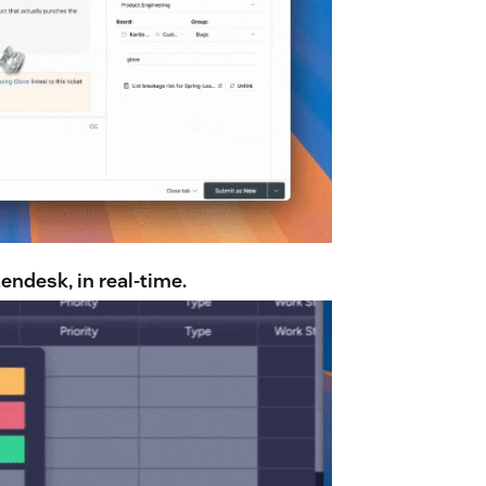
ndesk, in real-time.