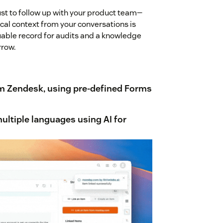
st to follow up with your product team—
tical context from your conversations is
luable record for audits and a knowledge
row.
m Zendesk, using pre-defined Forms
multiple languages
using AI for