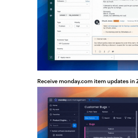
Receive monday.com item updates in Z