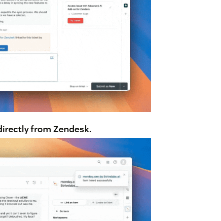
irectly from Zendesk.