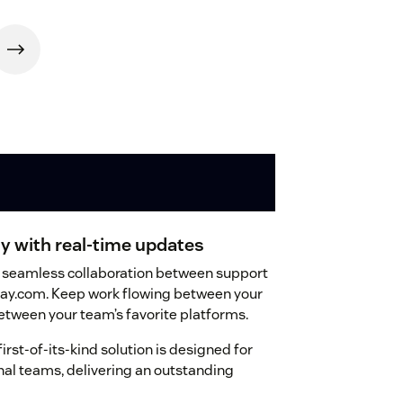
y with real-time updates
ure seamless collaboration between support
ay.com. Keep work flowing between your
tween your team’s favorite platforms.
first-of-its-kind solution is designed for
nal teams, delivering an outstanding