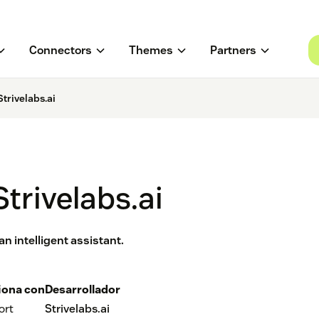
Connectors
Themes
Partners
trivelabs.ai
trivelabs.ai
n intelligent assistant.
iona con
Desarrollador
ort
Strivelabs.ai