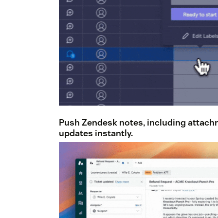
Push Zendesk notes,
including attac
updates instantly.