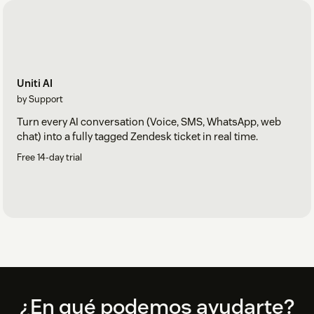
Uniti AI
by Support
Turn every AI conversation (Voice, SMS, WhatsApp, web
chat) into a fully tagged Zendesk ticket in real time.
Free 14-day trial
Footer
¿En qué podemos ayudarte?