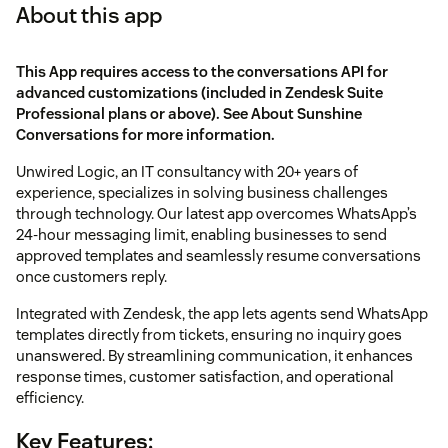
About this app
This App requires access to the conversations API for
advanced customizations (included in Zendesk Suite
Professional plans or above). See
About Sunshine
Conversations
for more information.
Unwired Logic, an IT consultancy with 20+ years of
experience, specializes in solving business challenges
through technology. Our latest app overcomes WhatsApp’s
24-hour messaging limit, enabling businesses to send
approved templates and seamlessly resume conversations
once customers reply.
Integrated with Zendesk, the app lets agents send WhatsApp
templates directly from tickets, ensuring no inquiry goes
unanswered. By streamlining communication, it enhances
response times, customer satisfaction, and operational
efficiency.
Key Features: