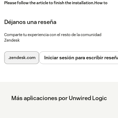
Please follow the article to finish the installation.
How to
Install WhatsApp Message Template App
Déjanos una reseña
Comparte tu experiencia con el resto de la comunidad
Zendesk
Iniciar sesión para escribir reseñ
.zendesk.com
Más aplicaciones por Unwired Logic