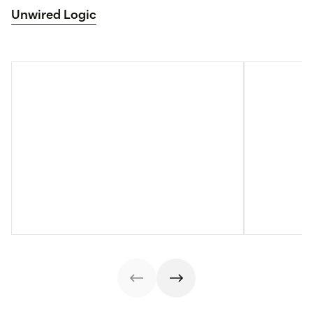
Unwired Logic