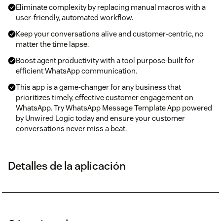
Eliminate complexity by replacing manual macros with a
user-friendly, automated workflow.
Keep your conversations alive and customer-centric, no
matter the time lapse.
Boost agent productivity with a tool purpose-built for
efficient WhatsApp communication.
This app is a game-changer for any business that
prioritizes timely, effective customer engagement on
WhatsApp. Try WhatsApp Message Template App powered
by Unwired Logic today and ensure your customer
conversations never miss a beat.
Detalles de la aplicación