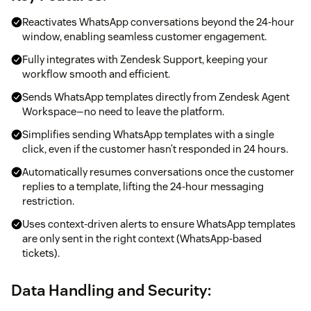
Reactivates WhatsApp conversations beyond the 24-hour
window, enabling seamless customer engagement.
Fully integrates with Zendesk Support, keeping your
workflow smooth and efficient.
Sends WhatsApp templates directly from Zendesk Agent
Workspace—no need to leave the platform.
Simplifies sending WhatsApp templates with a single
click, even if the customer hasn’t responded in 24 hours.
Automatically resumes conversations once the customer
replies to a template, lifting the 24-hour messaging
restriction.
Uses context-driven alerts to ensure WhatsApp templates
are only sent in the right context (WhatsApp-based
tickets).
Data Handling and Security: