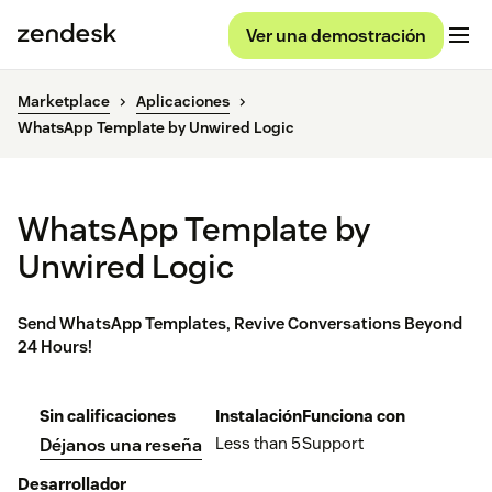
Ver una demostración
Marketplace
Aplicaciones
WhatsApp Template by Unwired Logic
WhatsApp Template by
Unwired Logic
Send WhatsApp Templates, Revive Conversations Beyond
24 Hours!
Sin calificaciones
Instalación
Funciona con
Less than 5
Support
Déjanos una reseña
Desarrollador