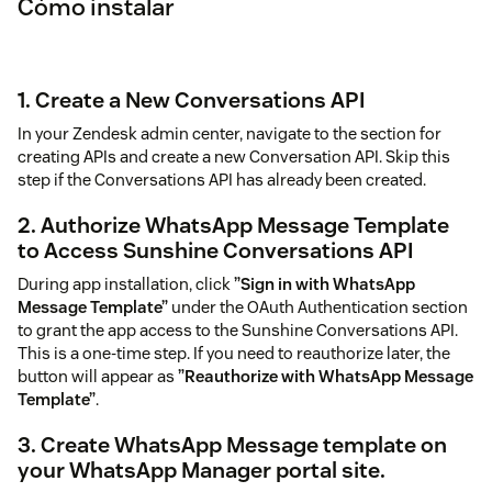
Cómo instalar
1. Create a New Conversations API
In your Zendesk admin center, navigate to the section for
creating APIs and create a new Conversation API. Skip this
step if the Conversations API has already been created.
2. Authorize WhatsApp Message Template
to Access Sunshine Conversations API
During app installation, click
”Sign in with WhatsApp
Message Template”
under the OAuth Authentication section
to grant the app access to the Sunshine Conversations API.
This is a one-time step. If you need to reauthorize later, the
button will appear as
”Reauthorize with WhatsApp Message
Template”
.
3. Create WhatsApp Message template on
your WhatsApp Manager portal site.