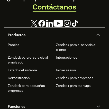
Contáctanos
Productos
Precios
Zendesk para el servicio al
cliente
Zendesk para el servicio al
Integraciones
empleado
Estado del sistema
Iniciar sesión
Demostración
Zendesk para empresas
Zendesk para pequeñas
Zendesk para startups
empresas
Funciones