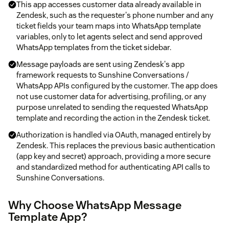
This app accesses customer data already available in
Zendesk, such as the requester's phone number and any
ticket fields your team maps into WhatsApp template
variables, only to let agents select and send approved
WhatsApp templates from the ticket sidebar.
Message payloads are sent using Zendesk's app
framework requests to Sunshine Conversations /
WhatsApp APIs configured by the customer. The app does
not use customer data for advertising, profiling, or any
purpose unrelated to sending the requested WhatsApp
template and recording the action in the Zendesk ticket.
Authorization is handled via OAuth, managed entirely by
Zendesk. This replaces the previous basic authentication
(app key and secret) approach, providing a more secure
and standardized method for authenticating API calls to
Sunshine Conversations.
Why Choose WhatsApp Message
Template App?