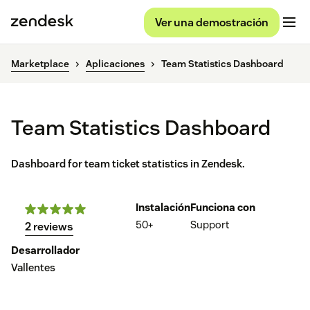
Ver una demostración
Marketplace
Aplicaciones
Team Statistics Dashboard
Team Statistics Dashboard
Dashboard for team ticket statistics in Zendesk.
Instalación
Funciona con
50+
Support
2 reviews
Desarrollador
Vallentes