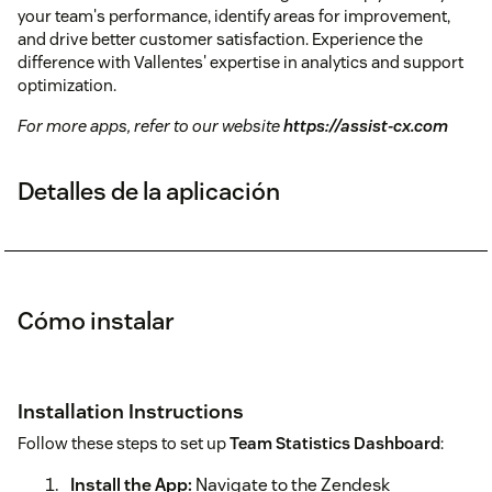
your team's performance, identify areas for improvement,
and drive better customer satisfaction. Experience the
difference with Vallentes' expertise in analytics and support
optimization.
For more apps, refer to our website
https://assist-cx.com
Detalles de la aplicación
Cómo instalar
Installation Instructions
Follow these steps to set up
Team Statistics Dashboard
:
Install the App:
Navigate to the Zendesk