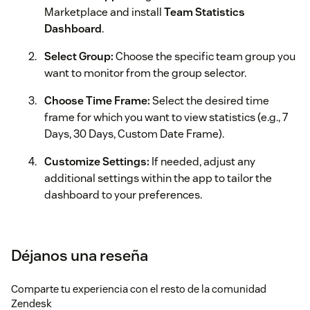
Marketplace and install
Team Statistics
Dashboard
.
Select Group:
Choose the specific team group you
want to monitor from the group selector.
Choose Time Frame:
Select the desired time
frame for which you want to view statistics (e.g., 7
Days, 30 Days, Custom Date Frame).
Customize Settings:
If needed, adjust any
additional settings within the app to tailor the
dashboard to your preferences.
Start Viewing Statistics:
Open the app from your
Zendesk dashboard to access and analyze your
Déjanos una reseña
team's ticket statistics and insights.
For more apps, refer to our website
https://assist-cx.com
Comparte tu experiencia con el resto de la comunidad
Zendesk