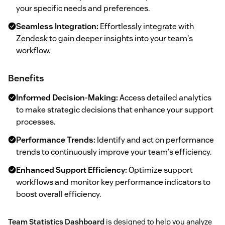
your specific needs and preferences.
Seamless Integration:
Effortlessly integrate with
Zendesk to gain deeper insights into your team's
workflow.
Benefits
Informed Decision-Making:
Access detailed analytics
to make strategic decisions that enhance your support
processes.
Performance Trends:
Identify and act on performance
trends to continuously improve your team's efficiency.
Enhanced Support Efficiency:
Optimize support
workflows and monitor key performance indicators to
boost overall efficiency.
Team Statistics Dashboard
is designed to help you analyze