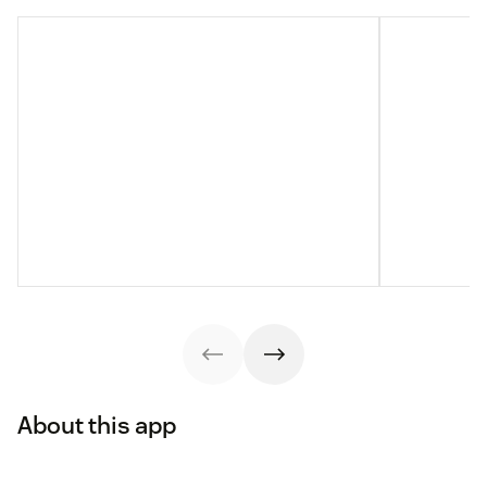
About this app