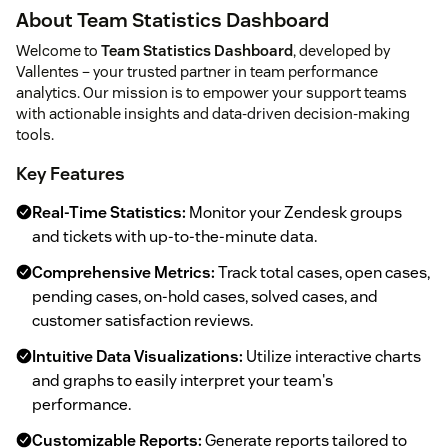
About Team Statistics Dashboard
Welcome to
Team Statistics Dashboard
, developed by
Vallentes – your trusted partner in team performance
analytics. Our mission is to empower your support teams
with actionable insights and data-driven decision-making
tools.
Key Features
Real-Time Statistics:
Monitor your Zendesk groups
and tickets with up-to-the-minute data.
Comprehensive Metrics:
Track total cases, open cases,
pending cases, on-hold cases, solved cases, and
customer satisfaction reviews.
Intuitive Data Visualizations:
Utilize interactive charts
and graphs to easily interpret your team's
performance.
Customizable Reports:
Generate reports tailored to