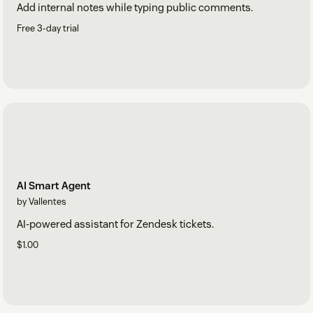
Add internal notes while typing public comments.
Free 3-day trial
AI Smart Agent
by Vallentes
AI-powered assistant for Zendesk tickets.
$1.00