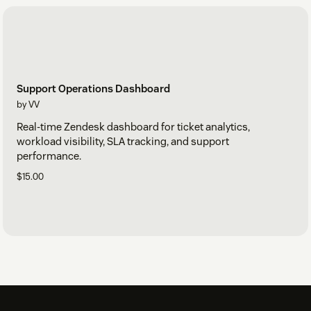
Support Operations Dashboard
by VV
Real-time Zendesk dashboard for ticket analytics,
workload visibility, SLA tracking, and support
performance.
$15.00