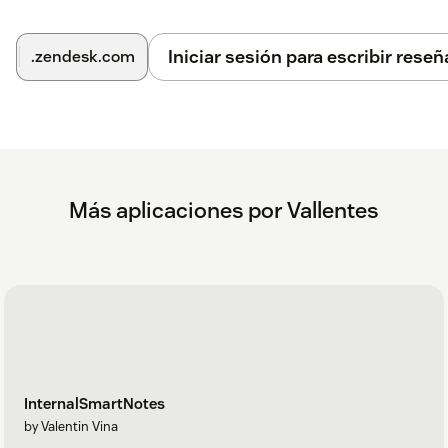
Iniciar sesión para escribir reseñ
.zendesk.com
Más aplicaciones por Vallentes
InternalSmartNotes
by Valentin Vina