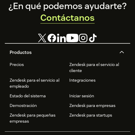
Footer
¿En qué podemos ayudarte?
Contáctanos
Productos
Precios
Zendesk para el servicio al
cliente
Zendesk para el servicio al
Integraciones
empleado
Estado del sistema
Iniciar sesión
Demostración
Zendesk para empresas
Zendesk para pequeñas
Zendesk para startups
empresas