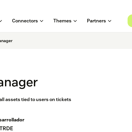
Connectors
Themes
Partners
anager
anager
l assets tied to users on tickets
sarrollador
TRDE