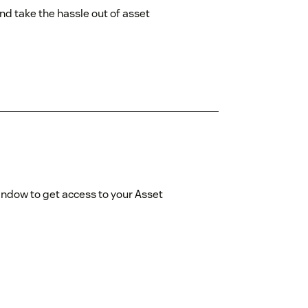
d take the hassle out of asset
indow to get access to your Asset