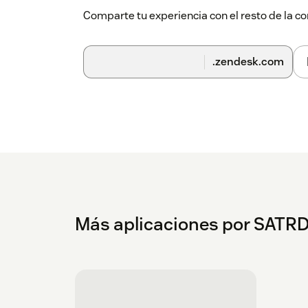
Comparte tu experiencia con el resto de la
.zendesk.com
Más aplicaciones por SATR