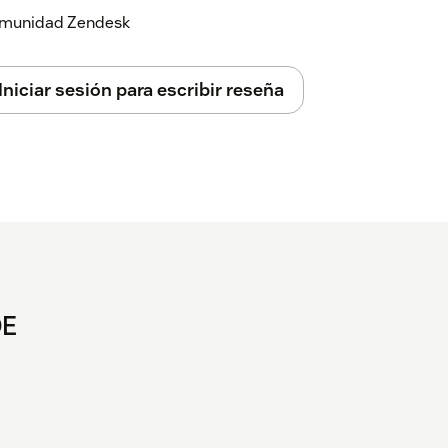
 comunidad Zendesk
Iniciar sesión para escribir reseña
DE