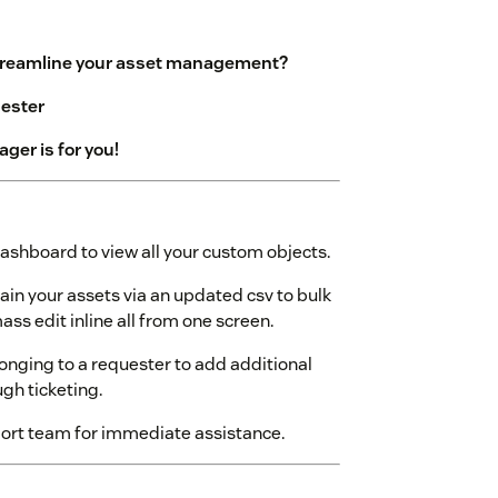
streamline your asset management?
uester
er is for you!
ashboard to view all your custom objects.
in your assets via an updated csv to bulk
ss edit inline all from one screen.
longing to a requester to add additional
gh ticketing.
ort team for immediate assistance.