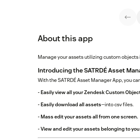
About this app
Manage your assets utilizing custom objects
Introducing the SATRDÉ Asset Man
With the SATRDÉ Asset Manager App, you can
- Easily view all your Zendesk Custom Objec
- Easily download all assets
—into csv files.
- Mass edit your assets all from one screen.
- View and edit your assets belonging to your