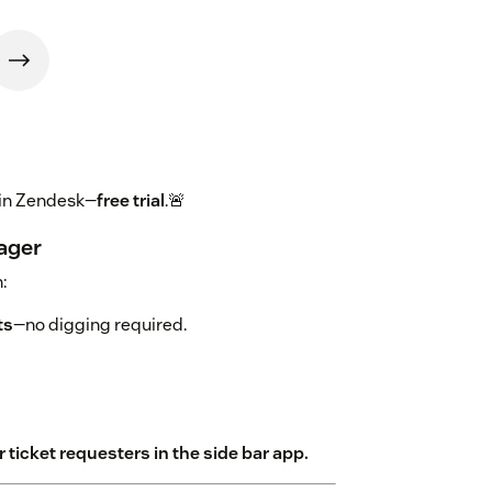
 in Zendesk—
free trial
.🚨
ager
:
ts
—no digging required.
 ticket requesters in the side bar app.