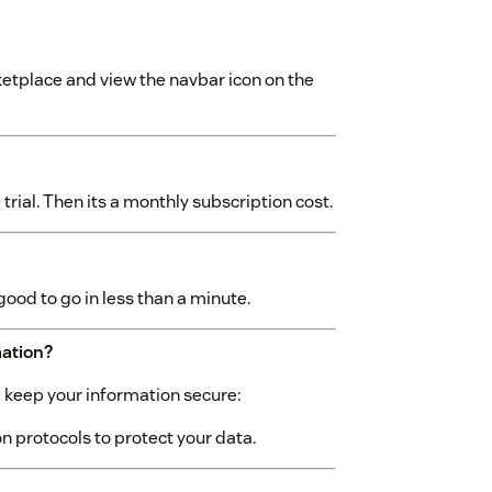
etplace and view the navbar icon on the
rial. Then its a monthly subscription cost.
good to go in less than a minute.
mation?
we keep your information secure:
 protocols to protect your data.