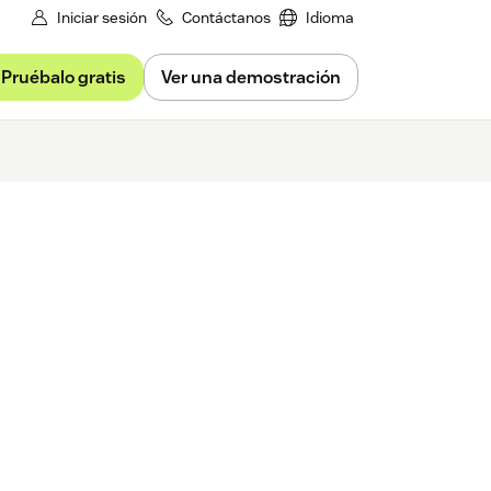
Iniciar sesión
Contáctanos
Idioma
Pruébalo gratis
Ver una demostración