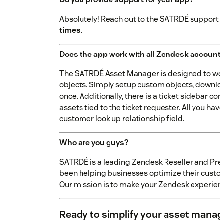
Absolutely! Reach out to the SATRDÉ support
times
.
Does the app work with all Zendesk accoun
The SATRDÉ Asset Manager is designed to wor
objects. Simply setup custom objects, download
once. Additionally, there is a ticket sidebar 
assets tied to the ticket requester. All you ha
customer look up relationship field.
Who are you guys?
SATRDÉ is a leading Zendesk Reseller and Pr
been helping businesses optimize their custo
Our mission is to make your Zendesk experien
Ready to simplify your asset man