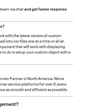
 team via chat
and get faster response
ts?
k with the latest version of custom
 into csv files one at a time or all at
component that will work with displaying
ve to do is setup your custom object with a
emier Partner in North America. We’ve
mer service platforms for over 6 years.
ce as smooth and efficient as possible.
agement?