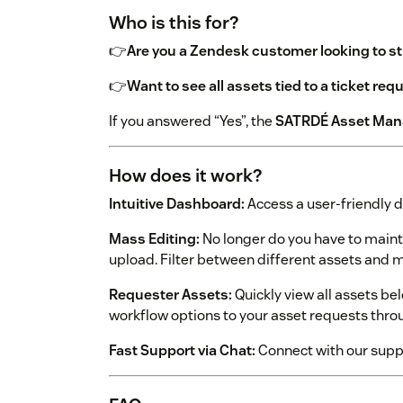
Who is this for?
👉
Are you a Zendesk customer looking to 
👉
Want to see all assets tied to a ticket req
If you answered “Yes”, the
SATRDÉ Asset Manag
How does it work?
Intuitive Dashboard:
Access a user-friendly d
Mass Editing:
No longer do you have to mainta
upload. Filter between different assets and ma
Requester Assets:
Quickly view all assets be
workflow options to your asset requests throu
Fast Support via Chat:
Connect with our supp