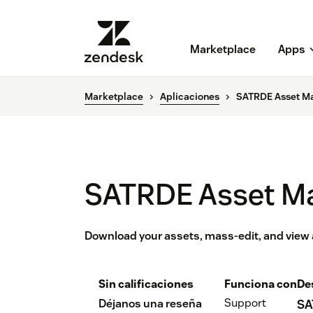
Marketplace
Apps
Marketplace
Aplicaciones
SATRDE Asset M
SATRDE Asset M
Download your assets, mass-edit, and view al
Sin calificaciones
Funciona con
De
Support
Déjanos una reseña
SA