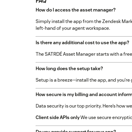
FAQ
How do I access the asset manager?
Simply install the app from the Zendesk Mark
left-hand of your agent workspace.
Is there any additional cost to use the app?
The SATRDÉ Asset Manager starts with a free t
How long does the setup take?
Setup is a breeze—install the app, and you’re 
How secure is my billing and account infor
Data security is our top priority. Here’s how 
Client side APIs only
We use secure encryption
Do you provide support for your app?