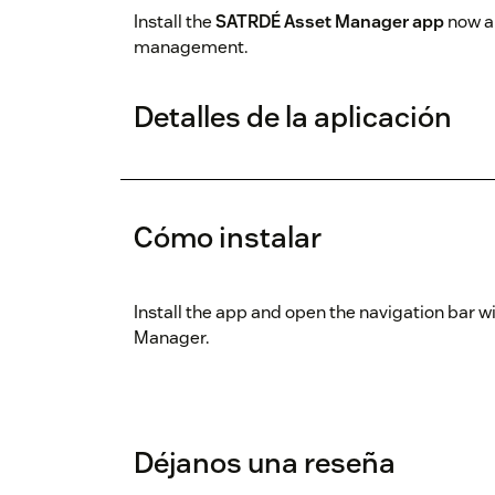
Install the
SATRDÉ Asset Manager app
now an
management.
Detalles de la aplicación
Cómo instalar
Install the app and open the navigation bar w
Manager.
Déjanos una reseña