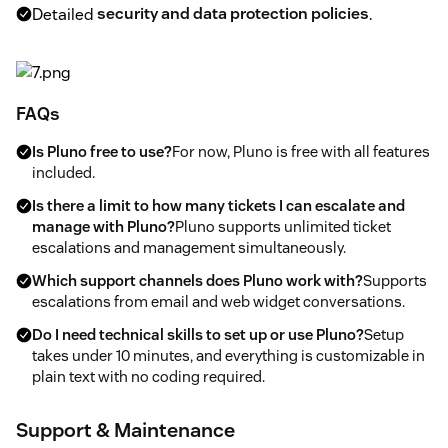
Detailed
security and data protection policies
.
FAQs
Is Pluno free to use?
For now, Pluno is free with all features
included.
Is there a limit to how many tickets I can escalate and
manage with Pluno?
Pluno supports unlimited ticket
escalations and management simultaneously.
Which support channels does Pluno work with?
Supports
escalations from email and web widget conversations.
Do I need technical skills to set up or use Pluno?
Setup
takes under 10 minutes, and everything is customizable in
plain text with no coding required.
Support & Maintenance