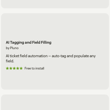
AI Tagging and Field Filling
by Pluno
AI ticket field automation — auto-tag and populate any
field.
Free to install