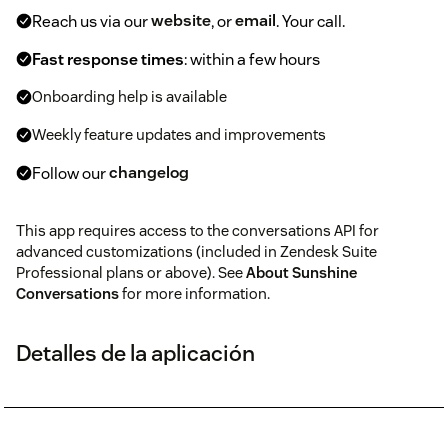
Reach us via our
website
, or
email
. Your call.
Fast response times
: within a few hours
Onboarding help is available
Weekly feature updates and improvements
Follow our
changelog
This app requires access to the conversations API for
advanced customizations (included in Zendesk Suite
Professional plans or above). See
About Sunshine
Conversations
for more information.
Detalles de la aplicación