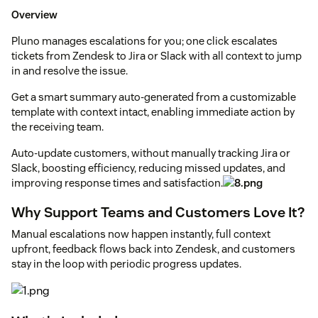
Overview
Pluno manages escalations for you; one click escalates
tickets from Zendesk to Jira or Slack with all context to jump
in and resolve the issue.
Get a smart summary auto-generated from a customizable
template with context intact, enabling immediate action by
the receiving team.
Auto-update customers, without manually tracking Jira or
Slack, boosting efficiency, reducing missed updates, and
improving response times and satisfaction.
Why Support Teams and Customers Love It?
Manual escalations now happen instantly, full context
upfront, feedback flows back into Zendesk, and customers
stay in the loop with periodic progress updates.