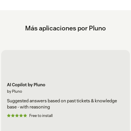
Más aplicaciones por Pluno
AI Copilot by Pluno
by Pluno
Suggested answers based on past tickets & knowledge
base - with reasoning
Free to install