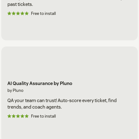
past tickets.
Free to install
AI Quality Assurance by Pluno
by Pluno
QA your team can trust! Auto-score every ticket, find
trends, and coach agents.
Free to install