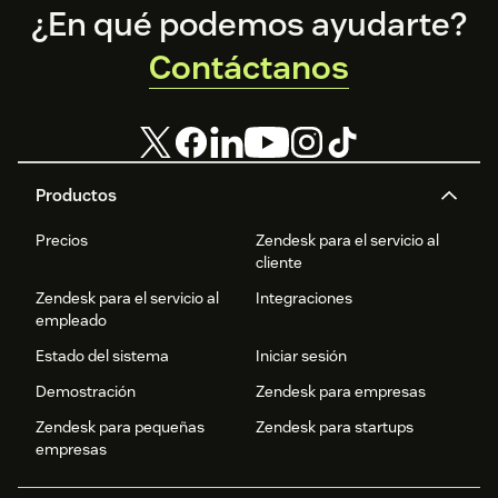
Footer
¿En qué podemos ayudarte?
Contáctanos
Productos
Precios
Zendesk para el servicio al
cliente
Zendesk para el servicio al
Integraciones
empleado
Estado del sistema
Iniciar sesión
Demostración
Zendesk para empresas
Zendesk para pequeñas
Zendesk para startups
empresas