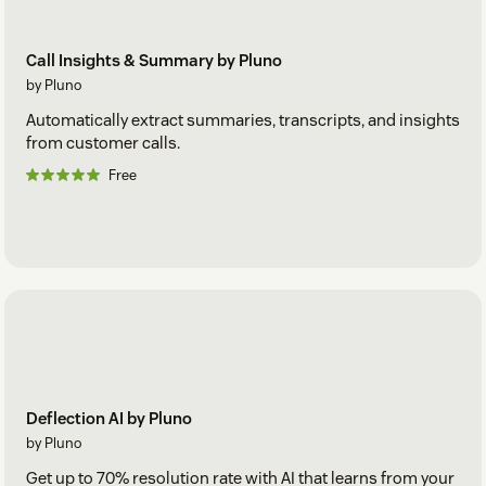
Call Insights & Summary by Pluno
by Pluno
Automatically extract summaries, transcripts, and insights
from customer calls.
Free
Deflection AI by Pluno
by Pluno
Get up to 70% resolution rate with AI that learns from your