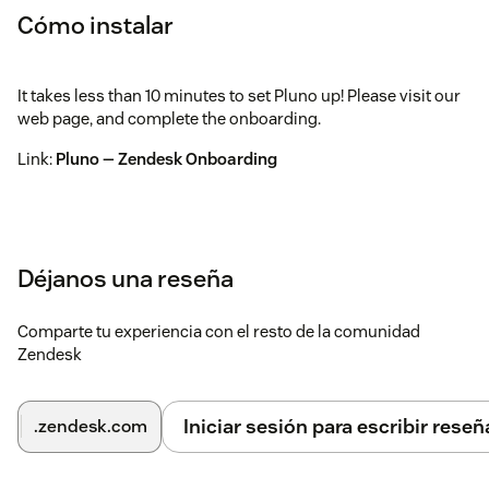
Cómo instalar
It takes less than 10 minutes to set Pluno up! Please visit our
web page, and complete the onboarding.
Link:
Pluno — Zendesk Onboarding
Déjanos una reseña
Comparte tu experiencia con el resto de la comunidad
Zendesk
Iniciar sesión para escribir reseñ
.zendesk.com