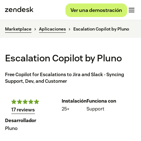
Ver una demostración
Marketplace
Aplicaciones
Escalation Copilot by Pluno
Escalation Copilot by Pluno
Free Copilot for Escalations to Jira and Slack - Syncing
Support, Dev, and Customer
Instalación
Funciona con
25+
Support
17 reviews
Desarrollador
Pluno