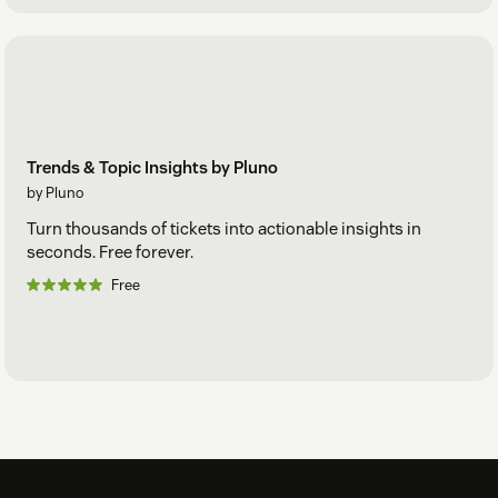
Trends & Topic Insights by Pluno
by Pluno
Turn thousands of tickets into actionable insights in
seconds. Free forever.
Free