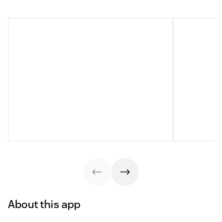
About this app