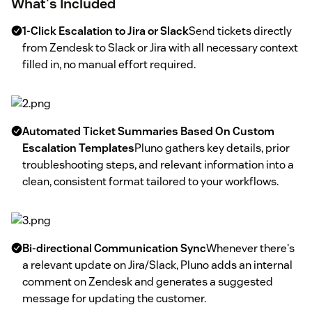
What's Included
1-Click Escalation to Jira or Slack
Send tickets directly
from Zendesk to Slack or Jira with all necessary context
filled in, no manual effort required.
Automated Ticket Summaries Based On Custom
Escalation Templates
Pluno gathers key details, prior
troubleshooting steps, and relevant information into a
clean, consistent format tailored to your workflows.
Bi-directional Communication Sync
Whenever there's
a relevant update on Jira/Slack, Pluno adds an internal
comment on Zendesk and generates a suggested
message for updating the customer.