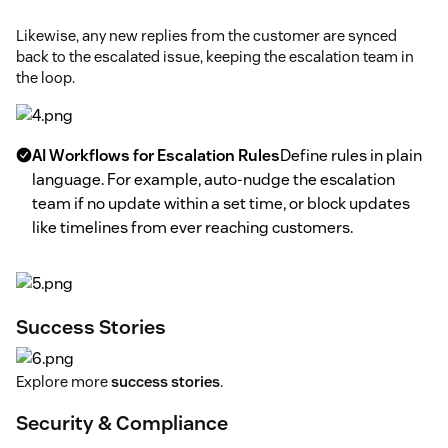
Likewise, any new replies from the customer are synced
back to the escalated issue, keeping the escalation team in
the loop.
AI Workflows for Escalation Rules
Define rules in plain
language. For example, auto-nudge the escalation
team if no update within a set time, or block updates
like timelines from ever reaching customers.
Success Stories
Explore more
success stories
.
Security & Compliance