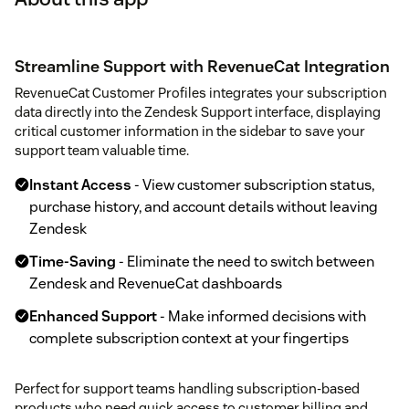
Streamline Support with RevenueCat Integration
RevenueCat Customer Profiles integrates your subscription
data directly into the Zendesk Support interface, displaying
critical customer information in the sidebar to save your
support team valuable time.
Instant Access
- View customer subscription status,
purchase history, and account details without leaving
Zendesk
Time-Saving
- Eliminate the need to switch between
Zendesk and RevenueCat dashboards
Enhanced Support
- Make informed decisions with
complete subscription context at your fingertips
Perfect for support teams handling subscription-based
products who need quick access to customer billing and