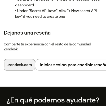
dashboard
• Under "Secret API keys", click "+ New secret API
key" if you need to create one
• Copy an existing secret API key (begins with "sk_")
Step 2: Configure the app in Zendesk
Déjanos una reseña
In your Zendesk instance, go to Admin Center
Comparte tu experiencia con el resto de la comunidad
Zendesk
Click "Apps and integrations" in the sidebar
Select "Apps > Zendesk Support apps"
Iniciar sesión para escribir reseñ
.zendesk.com
Find "RevenueCat Customer Profiles" in your
installed apps
Hover over the app and select "Change settings"
Enter your RevenueCat Project ID in the
Footer
¿En qué podemos ayudarte?
"RevenueCat project ID" field