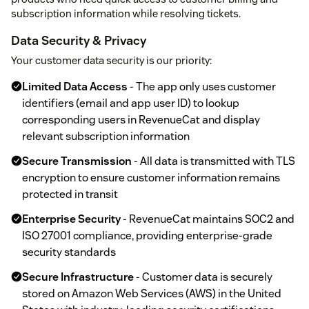
subscription information while resolving tickets.
Data Security & Privacy
Your customer data security is our priority:
Limited Data Access
- The app only uses customer
identifiers (email and app user ID) to lookup
corresponding users in RevenueCat and display
relevant subscription information
Secure Transmission
- All data is transmitted with TLS
encryption to ensure customer information remains
protected in transit
Enterprise Security
- RevenueCat maintains SOC2 and
ISO 27001 compliance, providing enterprise-grade
security standards
Secure Infrastructure
- Customer data is securely
stored on Amazon Web Services (AWS) in the United