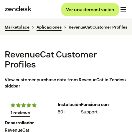
Ver una demostración
Marketplace
Aplicaciones
RevenueCat Customer Profiles
RevenueCat Customer
Profiles
View customer purchase data from RevenueCat in Zendesk
sidebar
Instalación
Funciona con
50+
Support
1 reviews
Desarrollador
RevenueCat