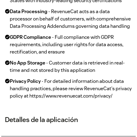
States with industry-leading security certifications
Data Processing
- RevenueCat acts as a data
processor on behalf of customers, with comprehensive
Data Processing Addendums governing data handling
GDPR Compliance
- Full compliance with GDPR
requirements, including user rights for data access,
rectification, and erasure
No App Storage
- Customer data is retrieved in real-
time and not stored by this application
Privacy Policy
- For detailed information about data
handling practices, please review RevenueCat's privacy
policy at https://www.revenuecat.com/privacy/
Detalles de la aplicación