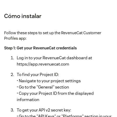
Cómo instalar
Follow these steps to set up the RevenueCat Customer
Profiles app:
Step 1: Get your RevenueCat credentials
Log in to your RevenueCat dashboard at
https://app.revenuecat.com
To find your Project ID:
• Navigate to your project settings
• Go to the "General" section
• Copy your Project ID from the displayed
information
To get your API v2 secret key:
• Go to the "API Keys" or "Platforms" section in your