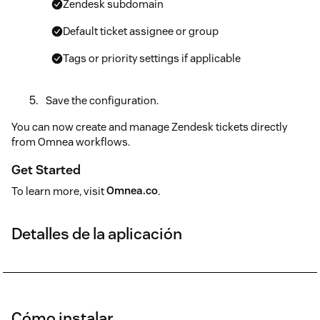
Zendesk subdomain
Default ticket assignee or group
Tags or priority settings if applicable
Save the configuration.
You can now create and manage Zendesk tickets directly
from Omnea workflows.
Get Started
To learn more, visit
Omnea.co
.
Detalles de la aplicación
Cómo instalar