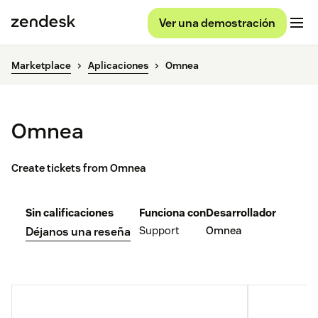
Ver una demostración
Marketplace
Aplicaciones
Omnea
Omnea
Create tickets from Omnea
Sin calificaciones
Funciona con
Desarrollador
Support
Omnea
Déjanos una reseña