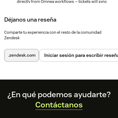
directly from Omnea workflows — tickets will sync
automatically, and you'll be able to track and update
them within your request details view.
Déjanos una reseña
Comparte tu experiencia con el resto de la comunidad
Zendesk
Iniciar sesión para escribir reseñ
.zendesk.com
Footer
¿En qué podemos ayudarte?
Contáctanos