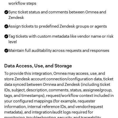
workflow steps
Sync ticket status and comments between Omnea and
Zendesk
Assign tickets to predefined Zendesk groups or agents
Tag tickets with custom metadata like vendor name or risk
level
Maintain full auditability across requests and responses
Data Access, Use, and Storage
To provide this integration, Omnea may access, use, and
store Zendesk account connection/configuration data, ticket
data synced between Omnea and Zendesk (including ticket
IDs, subject, description, comments, status, assignee/group,
tags, and timestamps), request/workflow context included in
your configured mappings (for example, requester
information, internal reference IDs, and vendor/request
metadata), and integration/audit logs required for
monitoring, troubleshooting, security, and traceability.