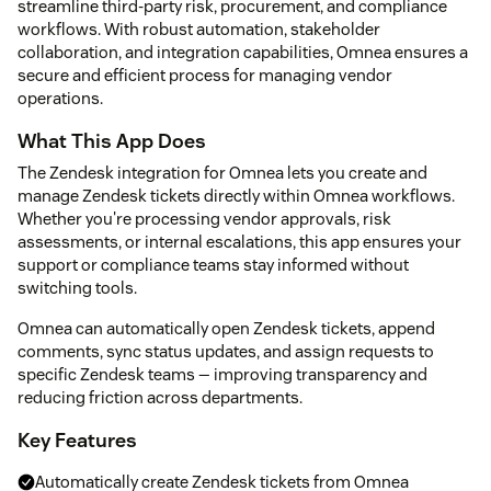
streamline third-party risk, procurement, and compliance
workflows. With robust automation, stakeholder
collaboration, and integration capabilities, Omnea ensures a
secure and efficient process for managing vendor
operations.
What This App Does
The Zendesk integration for Omnea lets you create and
manage Zendesk tickets directly within Omnea workflows.
Whether you're processing vendor approvals, risk
assessments, or internal escalations, this app ensures your
support or compliance teams stay informed without
switching tools.
Omnea can automatically open Zendesk tickets, append
comments, sync status updates, and assign requests to
specific Zendesk teams — improving transparency and
reducing friction across departments.
Key Features
Automatically create Zendesk tickets from Omnea