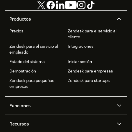
Productos
Precios
Zendesk para el servicio al
cliente
Zendesk para el servicio al
Integraciones
empleado
Estado del sistema
Iniciar sesión
Demostración
Zendesk para empresas
Zendesk para pequeñas
Zendesk para startups
empresas
Funciones
Agentes IA
Copiloto
Recursos
IA de Zendesk
Mensajería y chat en vivo