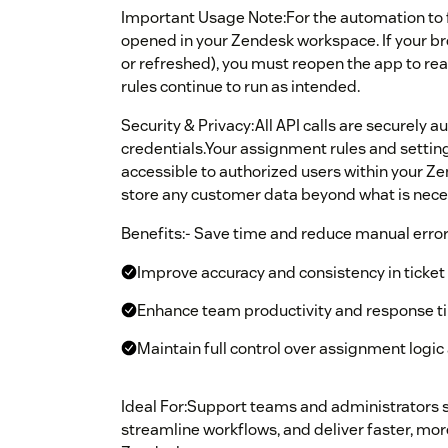
Important Usage Note:For the automation to 
opened in your Zendesk workspace. If your bro
or refreshed), you must reopen the app to re
rules continue to run as intended.
Security & Privacy:All API calls are securely
credentials.Your assignment rules and setting
accessible to authorized users within your Z
store any customer data beyond what is neces
Benefits:- Save time and reduce manual error
Improve accuracy and consistency in ticket
Enhance team productivity and response t
Maintain full control over assignment logi
Ideal For:Support teams and administrators 
streamline workflows, and deliver faster, mor