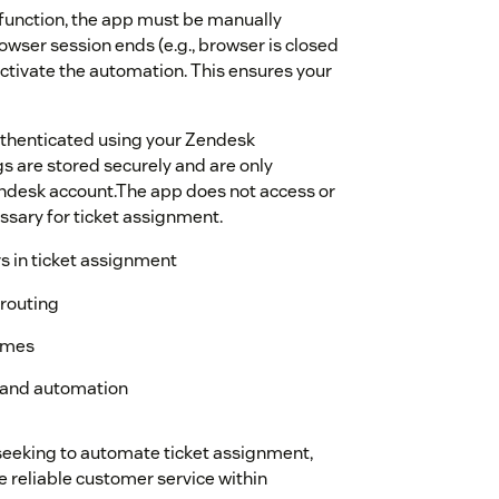
function, the app must be manually
wser session ends (e.g., browser is closed
activate the automation. This ensures your
 authenticated using your Zendesk
s are stored securely and are only
endesk account.The app does not access or
sary for ticket assignment.
s in ticket assignment
 routing
imes
c and automation
seeking to automate ticket assignment,
e reliable customer service within