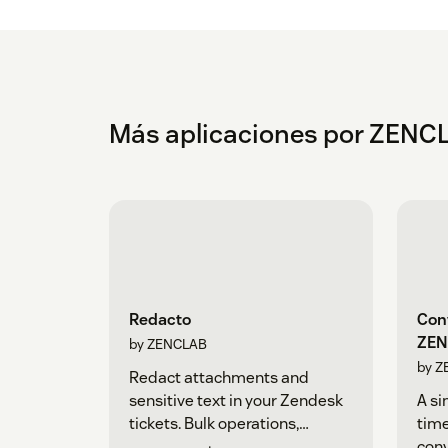
Más aplicaciones por ZENC
Redacto
Conv
ZEN
by ZENCLAB
by Z
Redact attachments and
sensitive text in your Zendesk
A si
tickets. Bulk operations,
time
backups, and automated
con