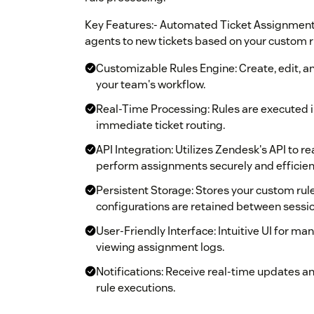
Key Features:- Automated Ticket Assignment:
agents to new tickets based on your custom r
Customizable Rules Engine: Create, edit, 
your team's workflow.
Real-Time Processing: Rules are executed i
immediate ticket routing.
API Integration: Utilizes Zendesk's API to re
perform assignments securely and efficient
Persistent Storage: Stores your custom rule
configurations are retained between sessio
User-Friendly Interface: Intuitive UI for ma
viewing assignment logs.
Notifications: Receive real-time updates a
rule executions.