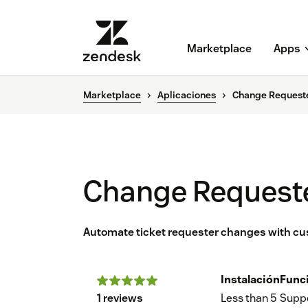
Marketplace
Apps
Marketplace
Aplicaciones
Change Request
Change Request
Automate ticket requester changes with cu
Instalación
Func
1 reviews
Less than 5
Supp