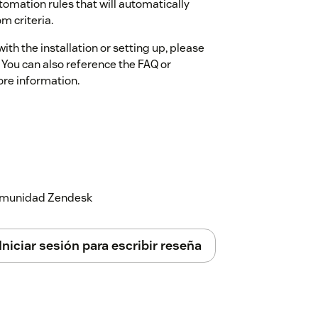
omation rules that will automatically
m criteria.
ith the installation or setting up, please
 You can also reference the FAQ or
ore information.
 comunidad Zendesk
Iniciar sesión para escribir reseña