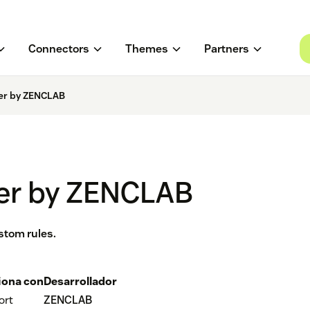
Connectors
Themes
Partners
er by ZENCLAB
er by ZENCLAB
stom rules.
iona con
Desarrollador
ort
ZENCLAB