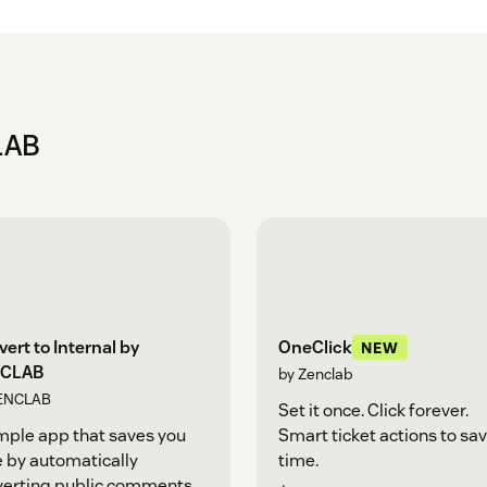
LAB
ert to Internal by
OneClick
NEW
CLAB
by Zenclab
ENCLAB
Set it once. Click forever.
mple app that saves you
Smart ticket actions to sa
 by automatically
time.
verting public comments