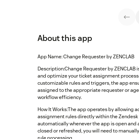
About this app
App Name: Change Requester by ZENCLAB
Description:Change Requester by ZENCLAB is
and optimize your ticket assignment process
customizable rules and triggers, the app ensu
assigned to the appropriate requester or ag
workflow efficiency.
How It Works:The app operates by allowing a
assignment rules directly within the Zendesk
automatically whenever the app is open and ac
closed or refreshed, you will need to manua
rule processing.