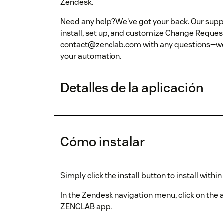
Zendesk.
Need any help?We've got your back. Our suppo
install, set up, and customize Change Reques
contact@zenclab.com with any questions—we'r
your automation.
Detalles de la aplicación
Cómo instalar
Simply click the install button to install withi
In the Zendesk navigation menu, click on the
ZENCLAB app.