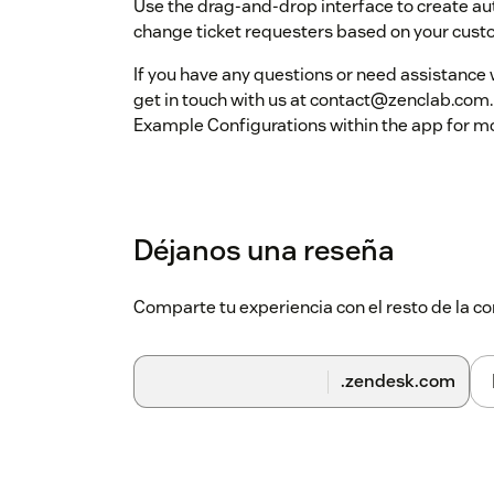
Use the drag-and-drop interface to create aut
change ticket requesters based on your custo
If you have any questions or need assistance w
get in touch with us at contact@zenclab.com.
Example Configurations within the app for m
Déjanos una reseña
Comparte tu experiencia con el resto de la
.zendesk.com