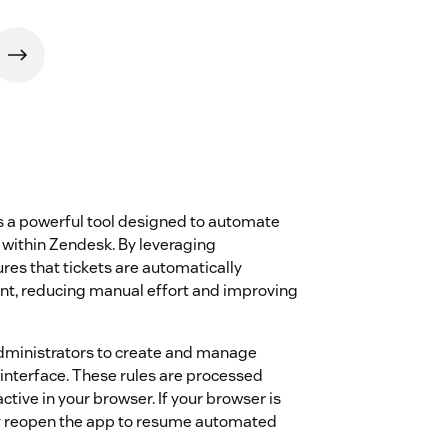
 a powerful tool designed to automate
 within Zendesk. By leveraging
res that tickets are automatically
ent, reducing manual effort and improving
dministrators to create and manage
 interface. These rules are processed
tive in your browser. If your browser is
lly reopen the app to resume automated