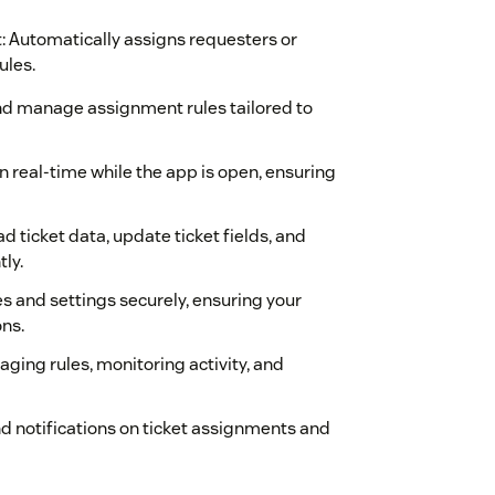
 Automatically assigns requesters or
ules.
and manage assignment rules tailored to
n real-time while the app is open, ensuring
ad ticket data, update ticket fields, and
ly.
s and settings securely, ensuring your
ns.
naging rules, monitoring activity, and
nd notifications on ticket assignments and