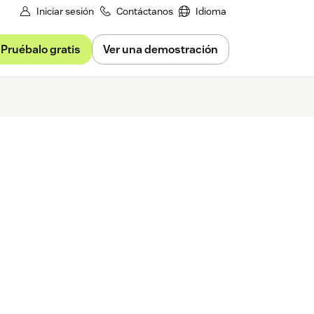
Iniciar sesión
Contáctanos
Idioma
Pruébalo gratis
Ver una demostración