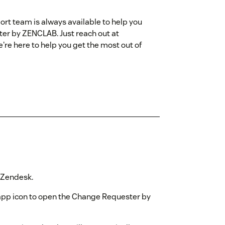
rt team is always available to help you
ter by ZENCLAB. Just reach out at
e here to help you get the most out of
n Zendesk.
 app icon to open the Change Requester by