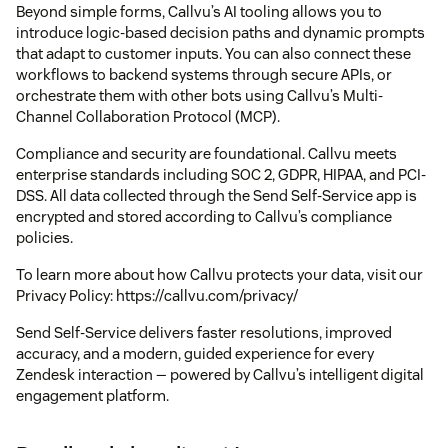
Beyond simple forms, Callvu’s AI tooling allows you to
introduce logic-based decision paths and dynamic prompts
that adapt to customer inputs. You can also connect these
workflows to backend systems through secure APIs, or
orchestrate them with other bots using Callvu’s Multi-
Channel Collaboration Protocol (MCP).
Compliance and security are foundational. Callvu meets
enterprise standards including SOC 2, GDPR, HIPAA, and PCI-
DSS. All data collected through the Send Self-Service app is
encrypted and stored according to Callvu’s compliance
policies.
To learn more about how Callvu protects your data, visit our
Privacy Policy: https://callvu.com/privacy/
Send Self-Service delivers faster resolutions, improved
accuracy, and a modern, guided experience for every
Zendesk interaction — powered by Callvu’s intelligent digital
engagement platform.