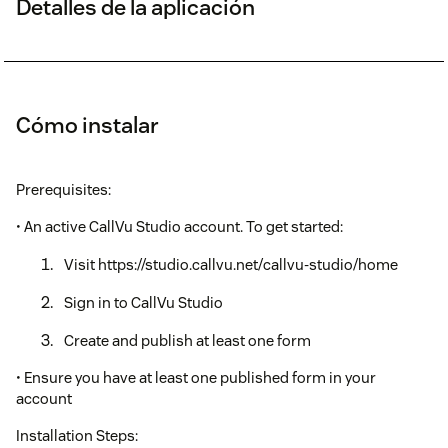
Detalles de la aplicación
Cómo instalar
Prerequisites:
• An active CallVu Studio account. To get started:
Visit https://studio.callvu.net/callvu-studio/home
Sign in to CallVu Studio
Create and publish at least one form
• Ensure you have at least one published form in your
account
Installation Steps: