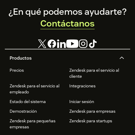
Footer
¿En qué podemos ayudarte?
Contáctanos
Productos
Precios
Zendesk para el servicio al
cliente
Zendesk para el servicio al
Integraciones
empleado
Estado del sistema
Iniciar sesión
Demostración
Zendesk para empresas
Zendesk para pequeñas
Zendesk para startups
empresas