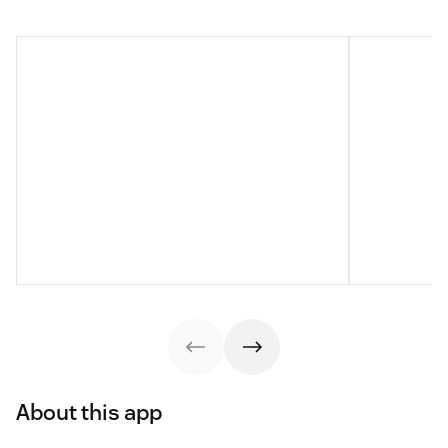
About this app