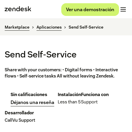
Ver una demostración
Marketplace
Aplicaciones
Send Self-Service
Send Self-Service
Share with your customers: • Digital forms • Interactive
flows • Self-service tasks All without leaving Zendesk.
Sin calificaciones
Instalación
Funciona con
Less than 5
Support
Déjanos una reseña
Desarrollador
CallVu Support