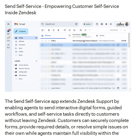
Send Self-Service - Empowering Customer Self-Service
Inside Zendesk
The Send Self-Service app extends Zendesk Support by
enabling agents to send interactive digital forms, guided
workflows, and self-service tasks directly to customers
without leaving Zendesk. Customers can securely complete
forms, provide required details, or resolve simple issues on
their own while agents maintain full visibility within the