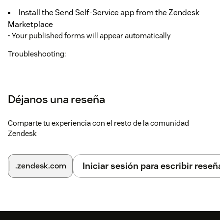
Install the Send Self-Service app from the Zendesk
Marketplace
• Your published forms will appear automatically
Troubleshooting:
• If forms don't appear, verify your forms are published in
CallVu Studio.
Déjanos una reseña
Comparte tu experiencia con el resto de la comunidad
Zendesk
Iniciar sesión para escribir reseñ
.zendesk.com