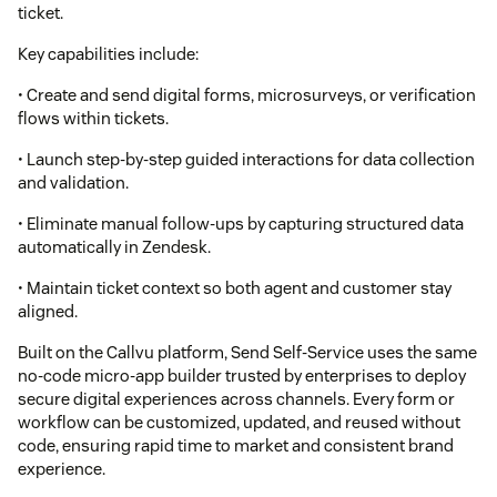
ticket.
Key capabilities include:
• Create and send digital forms, microsurveys, or verification
flows within tickets.
• Launch step-by-step guided interactions for data collection
and validation.
• Eliminate manual follow-ups by capturing structured data
automatically in Zendesk.
• Maintain ticket context so both agent and customer stay
aligned.
Built on the Callvu platform, Send Self-Service uses the same
no-code micro-app builder trusted by enterprises to deploy
secure digital experiences across channels. Every form or
workflow can be customized, updated, and reused without
code, ensuring rapid time to market and consistent brand
experience.