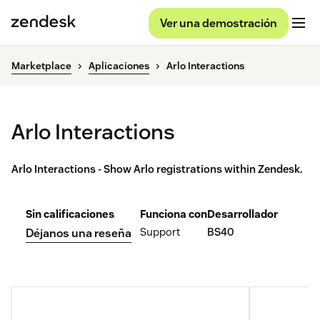
Ver una demostración
Marketplace
Aplicaciones
Arlo Interactions
Arlo Interactions
Arlo Interactions - Show Arlo registrations within Zendesk.
Sin calificaciones
Funciona con
Desarrollador
Support
BS40
Déjanos una reseña