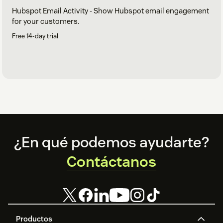
Hubspot Email Activity - Show Hubspot email engagement
for your customers.
Free 14-day trial
Footer
¿En qué podemos ayudarte?
Contáctanos
Productos