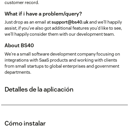
customer record.
What if i have a problem/query?
Just drop as an email at
support@bs40.uk
and we'll happily
assist, if you've also got additional features you'd like to see,
we'll happily consider them with our development team.
About BS40
We're a small software development company focusing on
integrations with SaaS products and working with clients
from small startups to global enterprises and government
departments.
Detalles de la aplicación
Cómo instalar