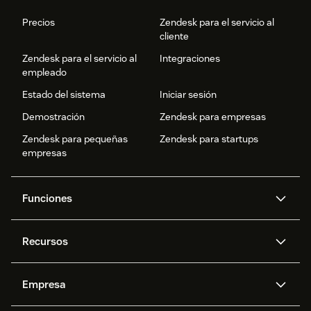
Precios
Zendesk para el servicio al
cliente
Zendesk para el servicio al
Integraciones
empleado
Estado del sistema
Iniciar sesión
Demostración
Zendesk para empresas
Zendesk para pequeñas
Zendesk para startups
empresas
Funciones
Agentes IA
Copiloto
Recursos
IA de Zendesk
Mensajería y chat en vivo
Centro de ayuda
Seguridad
Privacidad y protección de
Base de conocimientos
Empresa
datos avanzadas
API y programadores
Blog
Gestión de tickets
Voz