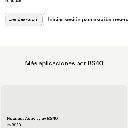
Zendesk
Iniciar sesión para escribir reseñ
.zendesk.com
Más aplicaciones por BS40
Hubspot Activity by BS40
by BS40