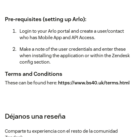
Pre-requisites (setting up Arlo):
Login to your Arlo portal and create a user/contact
who has Mobile App and API Access.
Make a note of the user credentials and enter these
when installing the application or within the Zendesk
config section.
Terms and Conditions
These can be found here:
https://www.bs40.uk/terms.html
Déjanos una reseña
Comparte tu experiencia con el resto de la comunidad