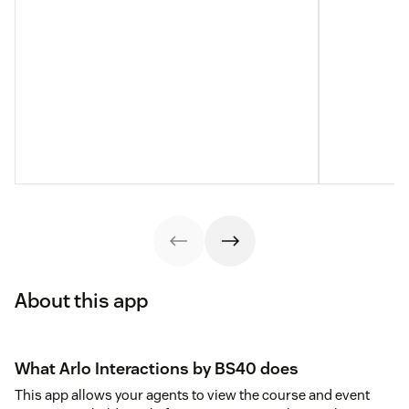
About this app
What Arlo Interactions by BS40 does
This app allows your agents to view the course and event