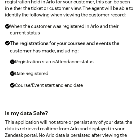
registration held in Arlo for your customer, this can be seen
in either the ticket or customer view. The agent will be able to
identify the following when viewing the customer record:
When the customer was registered in Arlo and their
current status
The registrations for your courses and events the
customer has made, including:
Registration statusAttendance status
Date Registered
Course/Event start and end date
Is my data Safe?
This application will not store or persist any of your data, the
data is retrieved realtime from Arlo and displayed in your
Zendesk portal. No Arlo data is persisted after viewing the