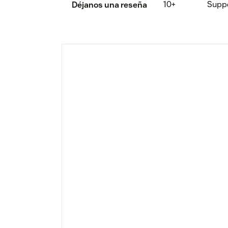
10+
Supp
Déjanos una reseña