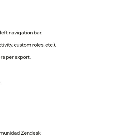
left navigation bar.
tivity, custom roles, etc.).
rs per export.
.
 comunidad Zendesk