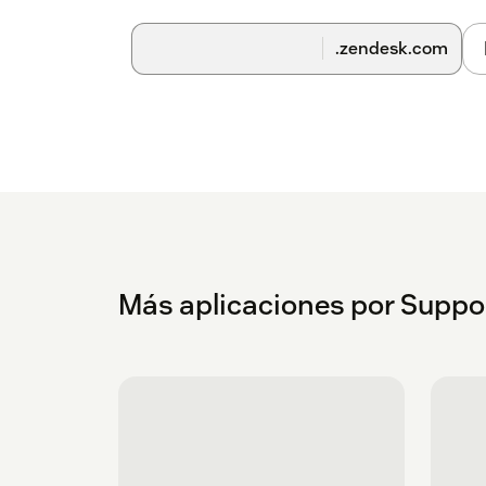
.zendesk.com
Más aplicaciones por Suppo