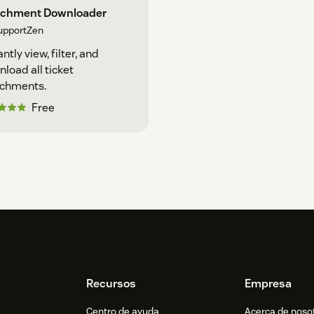
achment Downloader
upportZen
antly view, filter, and
load all ticket
achments.
Free
Recursos
Empresa
Centro de ayuda
Acerca de noso