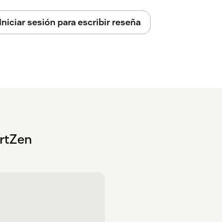
Iniciar sesión para escribir reseña
rtZen