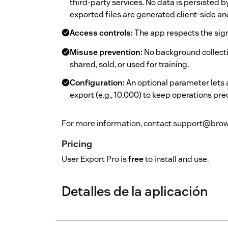
third-party services. No data is persisted 
exported files are generated client-side a
Access controls:
The app respects the sig
Misuse prevention:
No background collectio
shared, sold, or used for training.
Configuration:
An optional parameter lets
export (e.g., 10,000) to keep operations pre
For more information, contact support@brow
Pricing
User Export Pro is
free
to install and use.
Detalles de la aplicación