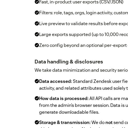
Fast, in-product user exports (CSV/JSON)
Filters: role, tags, orgs, login activity, custo
Live preview to validate results before exp
Large exports supported (up to 10,000 rec
Zero config beyond an optional per-export
Data handling & disclosures
We take data minimization and security serio
Data accessed:
Standard Zendesk user fields
activity, and related attributes used solely
How data is processed:
All API calls are 
from the admin’s browser session. Data is 
generate downloadable files.
Storage & transmission:
We do
not
send cu