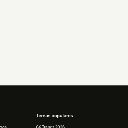
Temas populares
tros
CX Trends 2026