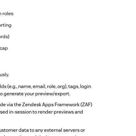
m roles
orting
ords)
 cap
usly.
 (e.g., name, email, role, org), tags, login
 to generate your preview/export.
made via the Zendesk Apps Framework (ZAF)
used in-session to render previews and
stomer data to any external servers or