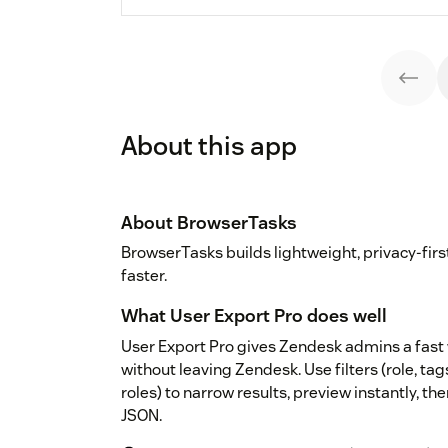
About this app
About BrowserTasks
BrowserTasks builds lightweight, privacy-fir
faster.
What User Export Pro does well
User Export Pro gives Zendesk admins a fast 
without leaving Zendesk. Use filters (role, tag
roles) to narrow results, preview instantly, t
JSON.