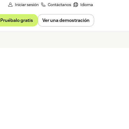
Iniciar sesión
Contáctanos
Idioma
Pruébalo gratis
Ver una demostración