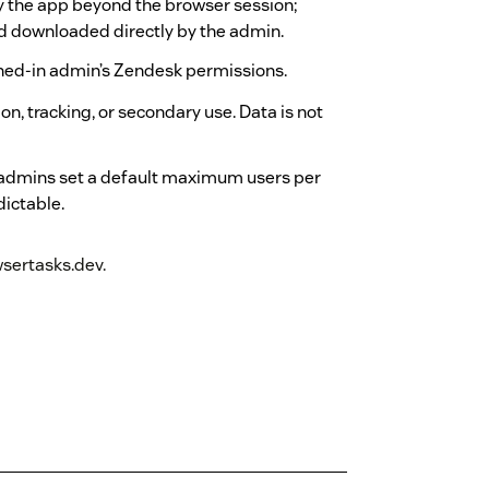
by the app beyond the browser session;
nd downloaded directly by the admin.
ned-in admin’s Zendesk permissions.
n, tracking, or secondary use. Data is not
 admins set a default maximum users per
dictable.
sertasks.dev.