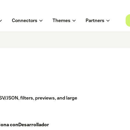
Connectors
Themes
Partners
V/JSON, filters, previews, and large
iona con
Desarrollador