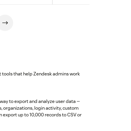
st tools that help Zendesk admins work
way to export and analyze user data —
s, organizations, login activity, custom
hen export up to 10,000 records to CSV or