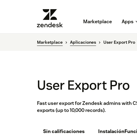
Marketplace
Apps
Marketplace
Aplicaciones
User Export Pro
User Export Pro
Fast user export for Zendesk admins with CS
exports (up to 10,000 records).
Sin calificaciones
Instalación
Func