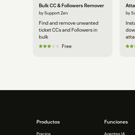
Bulk CC & Followers Remover
Att
by Support Zen
by S
Find and remove unwanted
Inst
ticket CCs and Followers in
down
bulk
att
Free
Footer
Productos
Funciones
Precios
Agentes IA