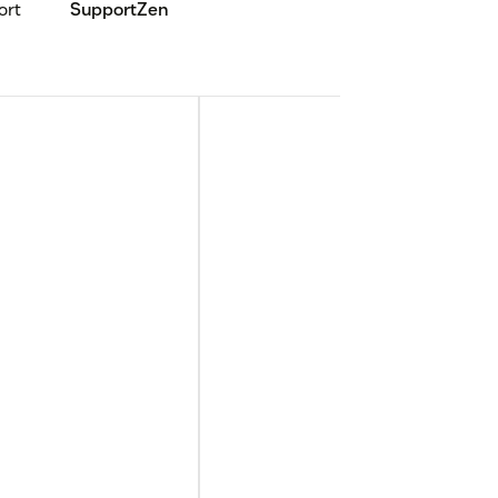
ort
SupportZen