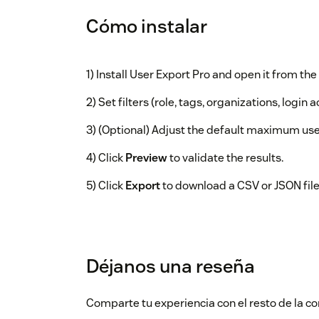
Cómo instalar
1) Install User Export Pro and open it from the 
2) Set filters (role, tags, organizations, login ac
3) (Optional) Adjust the default maximum use
4) Click
Preview
to validate the results.
5) Click
Export
to download a CSV or JSON file
Déjanos una reseña
Comparte tu experiencia con el resto de la