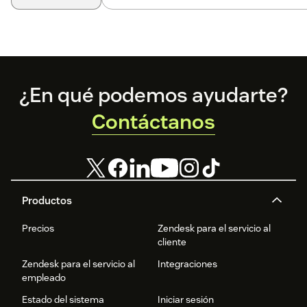
Footer
¿En qué podemos ayudarte?
Contáctanos
Productos
Precios
Zendesk para el servicio al
cliente
Zendesk para el servicio al
Integraciones
empleado
Estado del sistema
Iniciar sesión