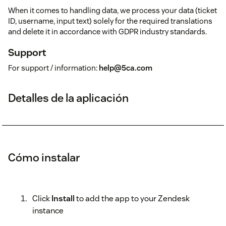
When it comes to handling data, we process your data (ticket
ID, username, input text) solely for the required translations
and delete it in accordance with GDPR industry standards.
Support
For support / information:
help@5ca.com
Detalles de la aplicación
Cómo instalar
Click
Install
to add the app to your Zendesk
instance