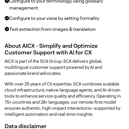
Configure to your terminology using glossary
management
Configure to your voice by setting formality
Text extraction from images & translation
About AICX - Simplify and Optimize
Customer Support with AI for CX
AICX is part of the 5CA Group. 5CA delivers global,
multilingual customer support powered by AI and
passionate brand advocates.
With over 25 years of CX expertise, 5CA combines scalable
cloud infrastructure, native-language agents, and AI-driven
tools to enhance service quality and efficiency. Operating in
75+ countries and 28+ languages, our remote-first model
ensures authentic, high-impact interactions—supported by
intelligent automation and real-time insights.
Data disclaimer