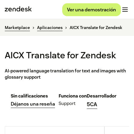
Ver una demostración
Marketplace
Aplicaciones
AICX Translate for Zendesk
AICX Translate for Zendesk
AI-powered language translation for text and images with
glossary support
Sin calificaciones
Funciona con
Desarrollador
Support
Déjanos una reseña
5CA