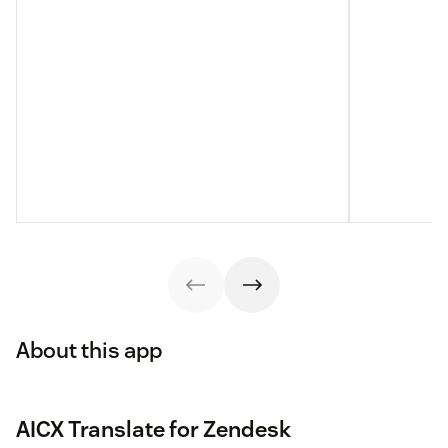
About this app
AICX Translate for Zendesk