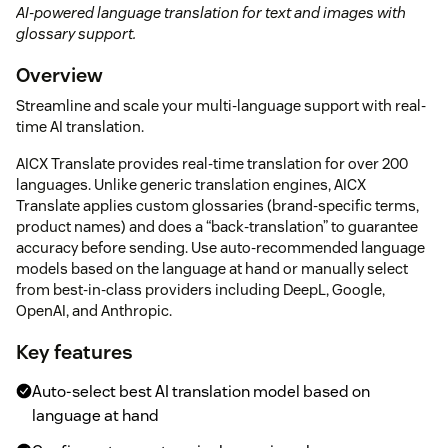
AI-powered language translation for text and images with
glossary support.
Overview
Streamline and scale your multi-language support with real-
time AI translation.
AICX Translate provides real-time translation for over 200
languages. Unlike generic translation engines, AICX
Translate applies custom glossaries (brand-specific terms,
product names) and does a “back-translation” to guarantee
accuracy before sending. Use auto-recommended language
models based on the language at hand or manually select
from best-in-class providers including DeepL, Google,
OpenAI, and Anthropic.
Key features
Auto-select best AI translation model based on
language at hand