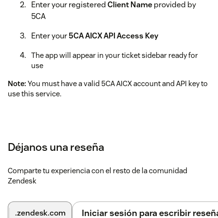
Enter your registered
Client Name
provided by
5CA
Enter your
5CA AICX API Access Key
The app will appear in your ticket sidebar ready for
use
Note:
You must have a valid 5CA AICX account and API key to
use this service.
Déjanos una reseña
Comparte tu experiencia con el resto de la comunidad
Zendesk
Iniciar sesión para escribir reseñ
.zendesk.com