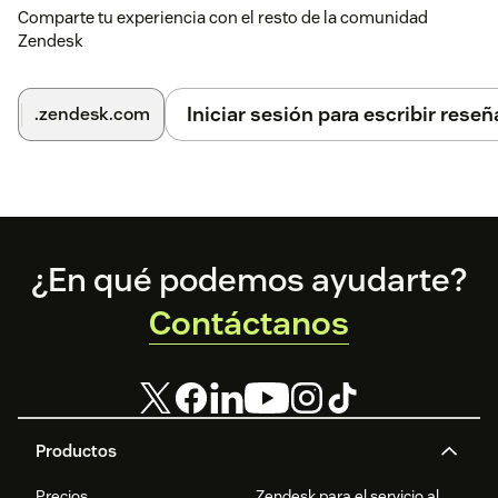
Comparte tu experiencia con el resto de la comunidad
Zendesk
Iniciar sesión para escribir reseñ
.zendesk.com
Footer
¿En qué podemos ayudarte?
Contáctanos
Productos
Precios
Zendesk para el servicio al