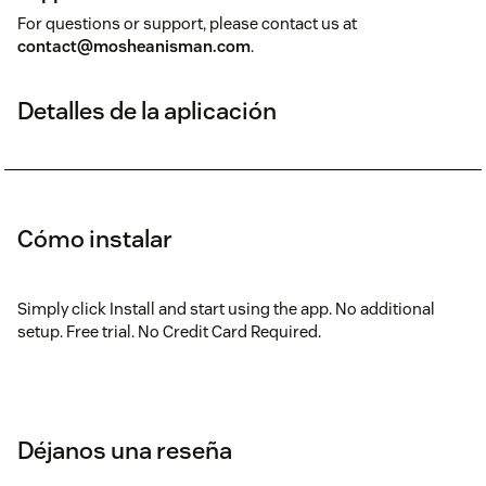
For questions or support, please contact us at
contact@mosheanisman.com
.
Detalles de la aplicación
Cómo instalar
Simply click Install and start using the app. No additional
setup. Free trial. No Credit Card Required.
Déjanos una reseña