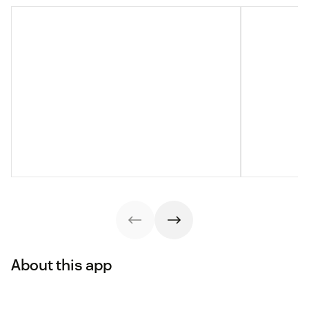
About this app