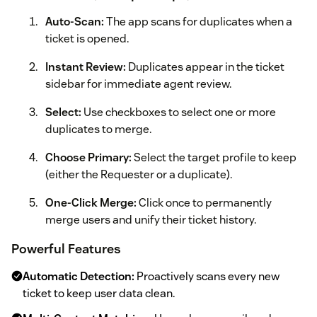
Auto-Scan:
The app scans for duplicates when a
ticket is opened.
Instant Review:
Duplicates appear in the ticket
sidebar for immediate agent review.
Select:
Use checkboxes to select one or more
duplicates to merge.
Choose Primary:
Select the target profile to keep
(either the Requester or a duplicate).
One-Click Merge:
Click once to permanently
merge users and unify their ticket history.
Powerful Features
Automatic Detection:
Proactively scans every new
ticket to keep user data clean.