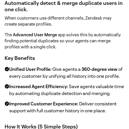
Automatically detect & merge duplicate users in
one click.
When customers use different channels, Zendesk may
create separate profiles.
The
Advanced User Merge
app solves this by automatically
finding potential duplicates so your agents can merge
profiles with a single click.
Key Benefits
Unified User Profile:
Give agents a
360-degree view
of
every customer by unifying all history into one profile.
Increased Agent Efficiency:
Save agents valuable time
by automating duplicate detection and merging.
Improved Customer Experience:
Deliver consistent
support with full customer history in one place.
How It Works (5 Simple Steps)