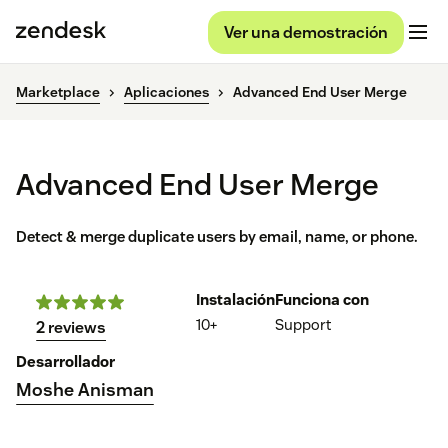
Ver una demostración
Marketplace
Aplicaciones
Advanced End User Merge
Advanced End User Merge
Detect & merge duplicate users by email, name, or phone.
Instalación
Funciona con
10+
Support
2 reviews
Desarrollador
Moshe Anisman