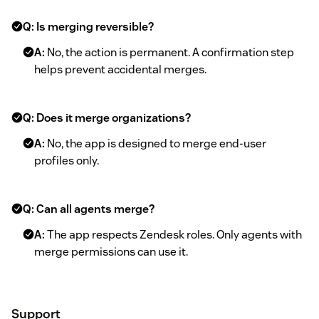
Q: Is merging reversible?
A:
No, the action is permanent. A confirmation step
helps prevent accidental merges.
Q: Does it merge organizations?
A:
No, the app is designed to merge end-user
profiles only.
Q: Can all agents merge?
A:
The app respects Zendesk roles. Only agents with
merge permissions can use it.
Support