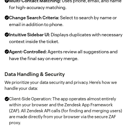
Multi-Contact Matching:
Uses phone, email, and name
for high-accuracy matching.
Change Search Criteria:
Select to search by name or
email in addition to phone.
Intuitive Sidebar UI:
Displays duplicates with necessary
context inside the ticket.
Agent-Controlled:
Agents review all suggestions and
have the final say on every merge.
Data Handling & Security
We prioritize your data security and privacy. Here’s how we
handle your data:
Client-Side Operation: The app operates almost entirely
within your browser and the Zendesk App Framework
(ZAF). All Zendesk API calls (for finding and merging users)
are made directly from your browser via the secure ZAF
proxy.