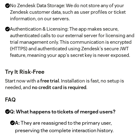
No Zendesk Data Storage: We do not store any of your
Zendesk customer data, such as user profiles or ticket
information, on our servers.
Authentication & Licensing: The app makes secure,
authenticated calls to our external server for licensing and
trial management only. This communication is encrypted
(HTTPS) and authenticated using Zendesk's secure JWT
feature, meaning your app's secret key is never exposed.
Try It Risk-Free
Start now with a
free trial
. Installation is fast, no setup is
needed, and
no credit card is required
.
FAQ
Q: What happens to tickets of merged users?
A:
They are reassigned to the primary user,
preserving the complete interaction history.