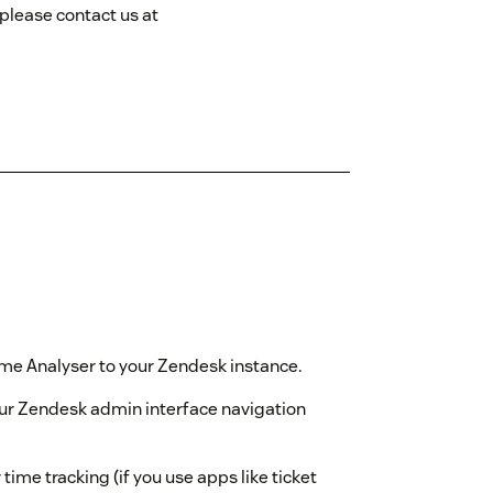
 please contact us at
Time Analyser to your Zendesk instance.
our Zendesk admin interface navigation
time tracking (if you use apps like ticket