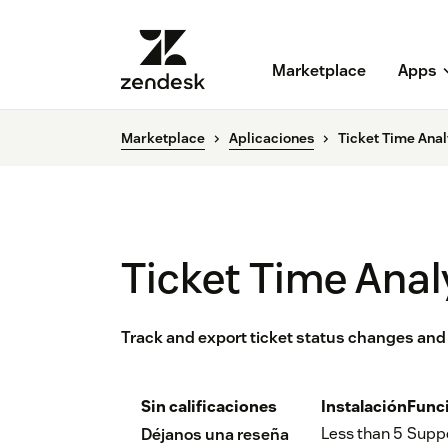
Marketplace
Apps
Marketplace
Aplicaciones
Ticket Time Anal
Ticket Time Anal
Track and export ticket status changes and
Sin calificaciones
Instalación
Func
Less than 5
Supp
Déjanos una reseña