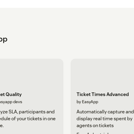
pp
et Quality
Ticket Times Advanced
asyapp devs
by EasyApp
yze SLA, participants and
Automatically capture and
dule of your tickets in one
display real time spent by
e.
agents on tickets