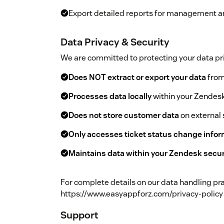
Export detailed reports for management 
Data Privacy & Security
We are committed to protecting your data pri
Does NOT extract or export your data
from
Processes data locally
within your Zendes
Does not store customer data
on external 
Only accesses ticket status change info
Maintains data within your Zendesk secu
For complete details on our data handling prac
https://www.easyappforz.com/privacy-policy
Support