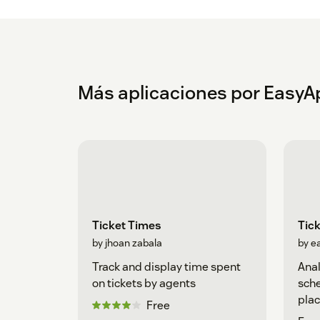
Más aplicaciones por EasyA
Ticket Times
Tick
by jhoan zabala
by e
Track and display time spent
Anal
on tickets by agents
sche
plac
Free