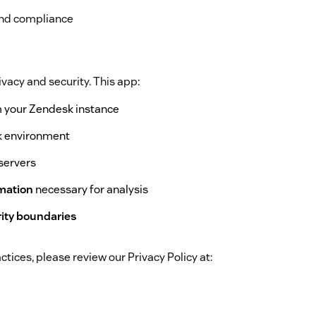
and compliance
vacy and security. This app:
 your Zendesk instance
k environment
servers
rmation
necessary for analysis
rity boundaries
tices, please review our Privacy Policy at: