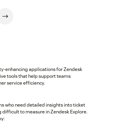
ity-enhancing applications for Zendesk
tive tools that help support teams
r service efficiency.
ms who need detailed insights into ticket
difficult to measure in Zendesk Explore.
y: