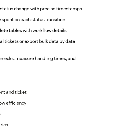
y status change with precise timestamps
 spent on each status transition
lete tables with workflow details
ual tickets or export bulk data by date
tlenecks, measure handling times, and
nt and ticket
ow efficiency
s
rics