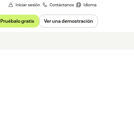
Iniciar sesión
Contáctanos
Idioma
Pruébalo gratis
Ver una demostración