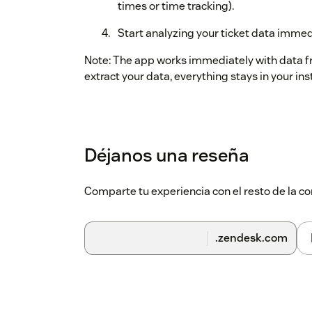
times or time tracking).
Start analyzing your ticket data immed
Note: The app works immediately with data 
extract your data, everything stays in your ins
Déjanos una reseña
Comparte tu experiencia con el resto de la
.zendesk.com