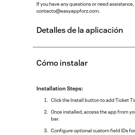
If you have any questions or need assistance,
contacto@easyappforz.com.
Detalles de la aplicación
Cómo instalar
Installation Steps:
Click the Install button to add Ticket 
Once installed, access the app from y
bar.
Configure optional custom field IDs for 