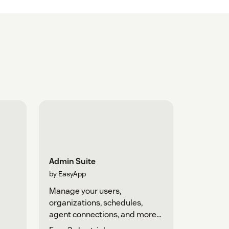
Admin Suite
by EasyApp
Manage your users,
organizations, schedules,
agent connections, and more
in one place.