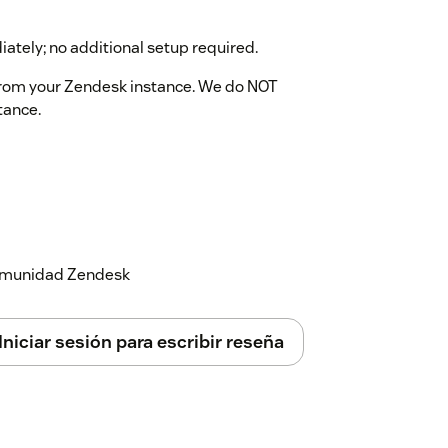
iately; no additional setup required.
from your Zendesk instance. We do NOT
tance.
 comunidad Zendesk
Iniciar sesión para escribir reseña