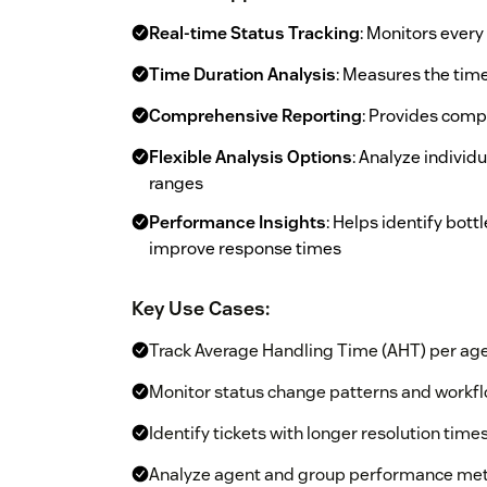
Real-time Status Tracking
: Monitors ever
Time Duration Analysis
: Measures the time
Comprehensive Reporting
: Provides comp
Flexible Analysis Options
: Analyze individ
ranges
Performance Insights
: Helps identify bot
improve response times
Key Use Cases:
Track Average Handling Time (AHT) per age
Monitor status change patterns and workfl
Identify tickets with longer resolution time
Analyze agent and group performance met