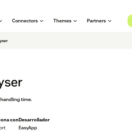
Connectors
Themes
Partners
yser
yser
 handling time.
iona con
Desarrollador
ort
EasyApp