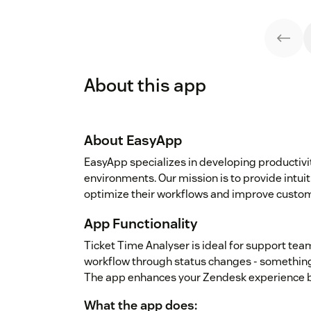
About this app
About EasyApp
EasyApp specializes in developing productiv
environments. Our mission is to provide intui
optimize their workflows and improve custome
App Functionality
Ticket Time Analyser is ideal for support tea
workflow through status changes - something 
The app enhances your Zendesk experience b
What the app does: