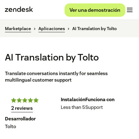
Ver una demostración
Marketplace
Aplicaciones
AI Translation by Tolto
AI Translation by Tolto
Translate conversations instantly for seamless
multilingual customer support
Instalación
Funciona con
Less than 5
Support
2 reviews
Desarrollador
Tolto