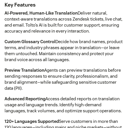
Key Features
AI-Powered, Human-Like Translation
Deliver natural,
context-aware translations across Zendesk tickets, live chat,
and email. Tolto’s AI is built for customer support, ensuring
accuracy and relevance in every interaction.
Custom Glossary Control
Decide how brand names, product
terms, and industry phrases appear in translation—or leave
them untouched. Maintain consistency and protect your
brand voice across all languages.
Preview Translation
Agents can preview translations before
sending responses to ensure clarity, professionalism, and
brand alignment—while safeguarding sensitive customer
data (PII).
Advanced Reporting
Access detailed reports on translation
usage and language trends. Identify high-demand
languages, track volumes, and optimize support operations.
120+ Languages Supported
Serve customers in more than
120 languages—including major and niche markets—without