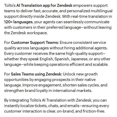
Tolto’s
AI Translation app for Zendesk
empowers support
teams to deliver fast, accurate, and personalized multilingual
support directly inside Zendesk. With real-time translation in
120+ languages
, your agents can seamlessly communicate
with customers in their preferred language—without leaving
the Zendesk workspace.
For
Customer Support Teams:
Ensure consistent service
quality across languages without hiring additional agents.
Every customer receives the same high-quality support—
whether they speak English, Spanish, Japanese, or any other
language—while keeping operations efficient and scalable.
For
Sales Teams using Zendesk:
Unlock new growth
opportunities by engaging prospects in their native
language. Improve engagement, shorten sales cycles, and
strengthen brand loyalty in international markets.
By integrating Tolto’s AI Translation with Zendesk, you can
instantly localize tickets, chats, and emails—ensuring every
customer interaction is clear, on-brand, and friction-free.