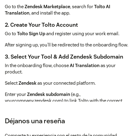
Go to the
Zendesk Marketplace
, search for
Tolto AI
Translation
, and install the app.
2. Create Your Tolto Account
Go to
Tolto Sign Up
and register using your work email.
After signing up, you’ll be redirected to the onboarding flow.
3. Select Your Tool & Add Zendesk Subdomain
In the onboarding flow, choose
AI Translation
as your
product.
Select
Zendesk
as your connected platform.
Enter your
Zendesk subdomain
(e.g.,
yourcompany.zendesk.com) to link Tolto with the correct
instance.
💡
Tip:
Your Zendesk subdomain is the first part of your
Déjanos una reseña
Zendesk URL.
Comparte tu experiencia con el resto de la comunidad
For example, if your URL is (https://acme.zendesk.com), your