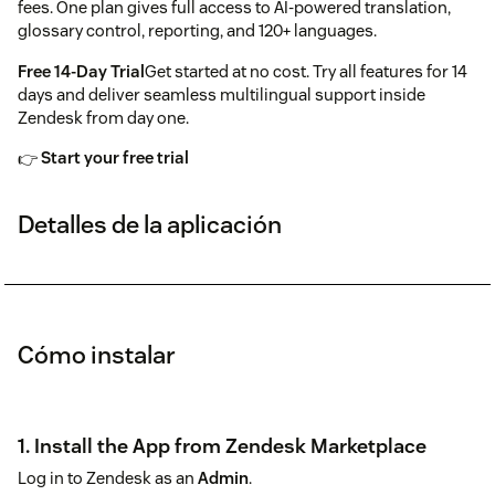
fees. One plan gives full access to AI-powered translation,
glossary control, reporting, and 120+ languages.
Free 14-Day Trial
Get started at no cost. Try all features for 14
days and deliver seamless multilingual support inside
Zendesk from day one.
👉
Start your free trial
Detalles de la aplicación
Cómo instalar
1. Install the App from Zendesk Marketplace
Log in to Zendesk as an
Admin
.