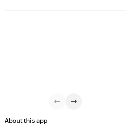
About this app