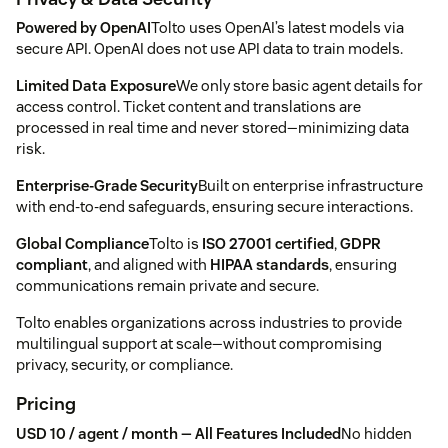
Powered by OpenAI
Tolto uses OpenAI’s latest models via
secure API. OpenAI does not use API data to train models.
Limited Data Exposure
We only store basic agent details for
access control. Ticket content and translations are
processed in real time and never stored—minimizing data
risk.
Enterprise-Grade Security
Built on enterprise infrastructure
with end-to-end safeguards, ensuring secure interactions.
Global Compliance
Tolto is
ISO 27001 certified
,
GDPR
compliant
, and aligned with
HIPAA standards
, ensuring
communications remain private and secure.
Tolto enables organizations across industries to provide
multilingual support at scale—without compromising
privacy, security, or compliance.
Pricing
USD 10 / agent / month — All Features Included
No hidden