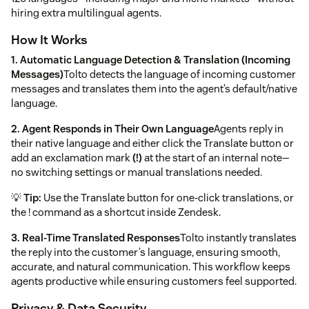
hiring extra multilingual agents.
How It Works
1. Automatic Language Detection & Translation (Incoming
Messages)
Tolto detects the language of incoming customer
messages and translates them into the agent’s default/native
language.
2. Agent Responds in Their Own Language
Agents reply in
their native language and either click the Translate button or
add an exclamation mark
(!)
at the start of an internal note—
no switching settings or manual translations needed.
💡
Tip:
Use the Translate button for one-click translations, or
the ! command as a shortcut inside Zendesk.
3. Real-Time Translated Responses
Tolto instantly translates
the reply into the customer’s language, ensuring smooth,
accurate, and natural communication. This workflow keeps
agents productive while ensuring customers feel supported.
Privacy & Data Security