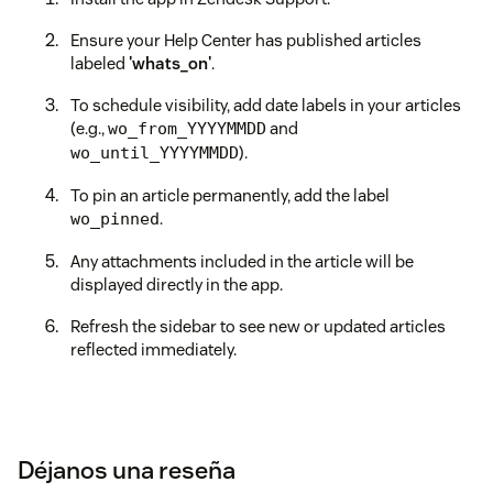
Ensure your Help Center has published articles
labeled
'whats_on'
.
To schedule visibility, add date labels in your articles
(e.g.,
and
wo_from_YYYYMMDD
).
wo_until_YYYYMMDD
To pin an article permanently, add the label
.
wo_pinned
Any attachments included in the article will be
displayed directly in the app.
Refresh the sidebar to see new or updated articles
reflected immediately.
Déjanos una reseña