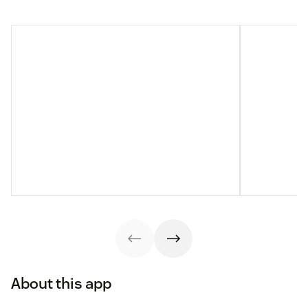
About this app