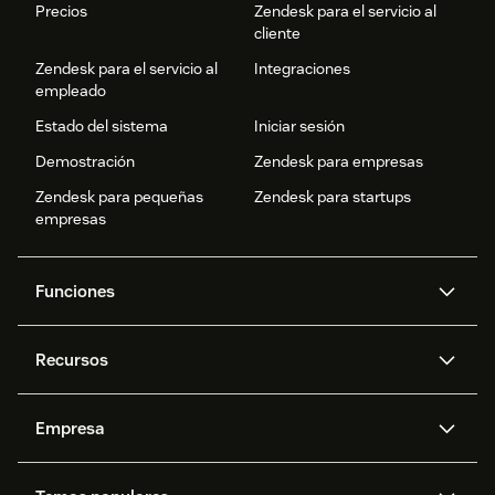
Precios
Zendesk para el servicio al
cliente
Zendesk para el servicio al
Integraciones
empleado
Estado del sistema
Iniciar sesión
Demostración
Zendesk para empresas
Zendesk para pequeñas
Zendesk para startups
empresas
Funciones
Agentes IA
Copiloto
Recursos
IA de Zendesk
Mensajería y chat en vivo
Centro de ayuda
Seguridad
Privacidad y protección de
Base de conocimientos
Empresa
datos avanzadas
API y programadores
Blog
Gestión de tickets
Voz
Acerca de nosotros
¿Qué es Zendesk?
Investigación con IA
Eventos y webinars