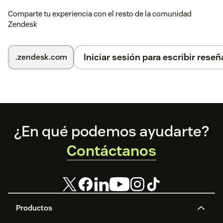
Comparte tu experiencia con el resto de la comunidad
Zendesk
Iniciar sesión para escribir reseñ
.zendesk.com
Footer
¿En qué podemos ayudarte?
Contáctanos
Productos