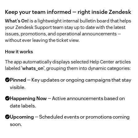
Keep your team informed — right inside Zendesk
What's On!
is a lightweight internal bulletin board that helps
your Zendesk Support team stay up to date with the latest
issues, promotions, and operational announcements —
without ever leaving the ticket view.
How it works
The app automatically displays selected Help Center articles
labeled
'whats_on'
, grouping them into dynamic categories:
Pinned
— Key updates or ongoing campaigns that stay
visible.
Happening Now
— Active announcements based on
date labels.
Upcoming
— Scheduled events or promotions coming
soon.