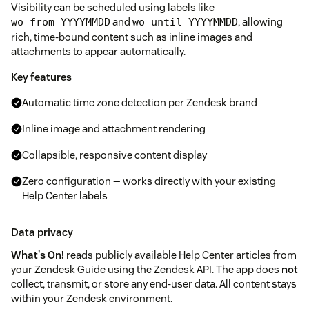
Visibility can be scheduled using labels like
and
, allowing
wo_from_YYYYMMDD
wo_until_YYYYMMDD
rich, time-bound content such as inline images and
attachments to appear automatically.
Key features
Automatic time zone detection per Zendesk brand
Inline image and attachment rendering
Collapsible, responsive content display
Zero configuration — works directly with your existing
Help Center labels
Data privacy
What's On!
reads publicly available Help Center articles from
your Zendesk Guide using the Zendesk API. The app does
not
collect, transmit, or store any end-user data. All content stays
within your Zendesk environment.