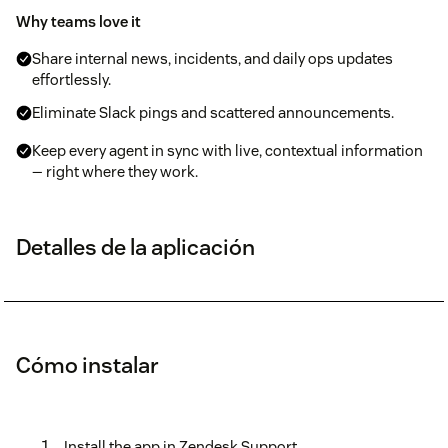
Why teams love it
Share internal news, incidents, and daily ops updates
effortlessly.
Eliminate Slack pings and scattered announcements.
Keep every agent in sync with live, contextual information
— right where they work.
Detalles de la aplicación
Cómo instalar
Install the app in Zendesk Support.