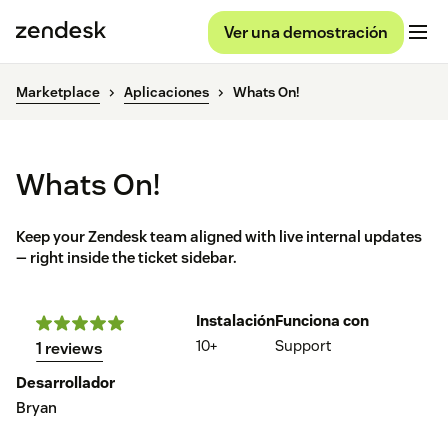
Ver una demostración
Marketplace
Aplicaciones
Whats On!
Whats On!
Keep your Zendesk team aligned with live internal updates
— right inside the ticket sidebar.
Instalación
Funciona con
10+
Support
1 reviews
Desarrollador
Bryan