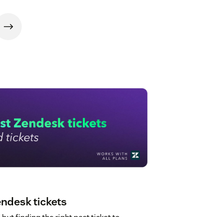
endesk tickets