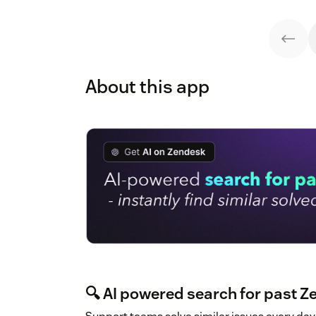
About this app
🔍 AI powered search for past Z