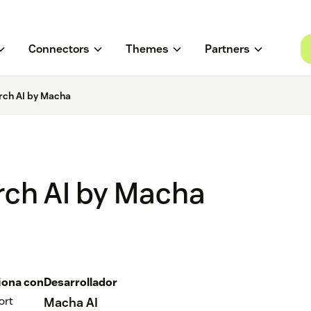
Connectors
Themes
Partners
rch AI by Macha
rch AI by Macha
iona con
Desarrollador
ort
Macha AI