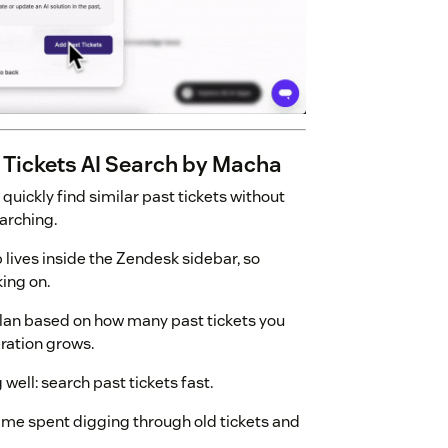
 Tickets AI Search by Macha
 quickly find similar past tickets without
arching.
p lives inside the Zendesk sidebar, so
king on.
plan based on how many past tickets you
ration grows.
 well: search past tickets fast.
time spent digging through old tickets and