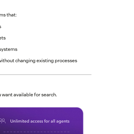
ms that:
s
ets
 systems
without changing existing processes
 want available for search.