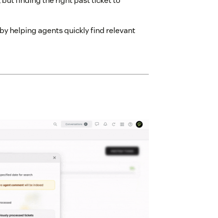
but finding the right past ticket to
by helping agents quickly find relevant