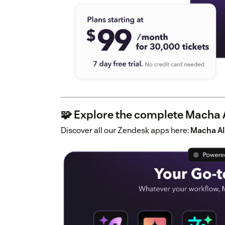
🧩 Explore the complete Macha A
Discover all our Zendesk apps here:
Macha AI