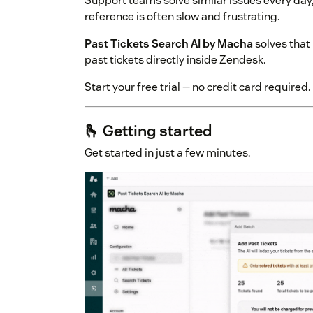
Support teams solve similar issues every day, 
reference is often slow and frustrating.
Past Tickets Search AI by Macha
solves that 
past tickets directly inside Zendesk.
Start your free trial — no credit card required.
🫰 Getting started
Get started in just a few minutes.