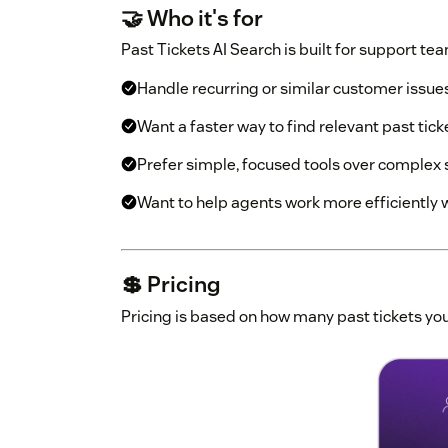
🤝 Who it's for
Past Tickets AI Search is built for support tea
Handle recurring or similar customer issue
Want a faster way to find relevant past tick
Prefer simple, focused tools over complex
Want to help agents work more efficiently 
💲 Pricing
Pricing is based on how many past tickets you