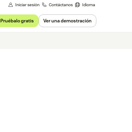
Iniciar sesión
Contáctanos
Idioma
Pruébalo gratis
Ver una demostración