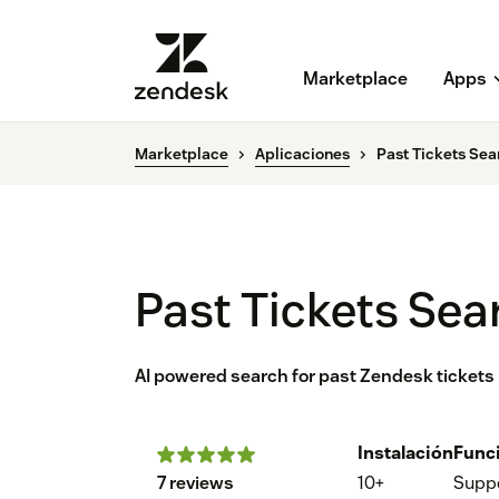
Marketplace
Apps
Marketplace
Aplicaciones
Past Tickets Sea
Past Tickets Sea
AI powered search for past Zendesk tickets
Instalación
Func
7 reviews
10+
Supp