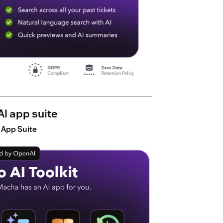
I app suite
 App Suite