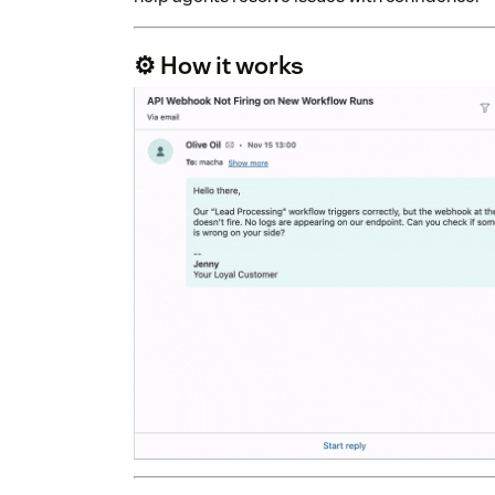
⚙️ How it works