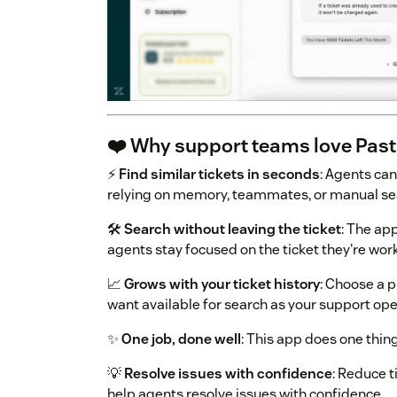
❤️ Why support teams love Past
⚡
Find similar tickets in seconds
: Agents can
relying on memory, teammates, or manual se
🛠️
Search without leaving the ticket
: The ap
agents stay focused on the ticket they're wor
📈
Grows with your ticket history
: Choose a 
want available for search as your support ope
✨
One job, done well
: This app does one thing
💡
Resolve issues with confidence
: Reduce 
help agents resolve issues with confidence.