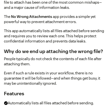
file to attach has been one of the most common mishaps—
and a major cause of information leaks.
The
No Wrong Attachments
app provides a simple yet
powerful way to prevent attachment errors.
This app automatically lists all files attached before sending
and requires you to review each one. This helps protect
confidential information and prevents data leaks.
Why do we end up attaching the wrong file?
People typically do not check the contents of each file after
attaching them.
Even if such a rule exists in your workflow, there is no
guarantee it will be followed—and when things get busy, it
may be unintentionally ignored.
Features
Automatically lists all files attached before sending.