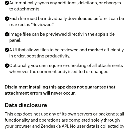
Automatically syncs any additions, deletions, or changes
to attachments.
Each file must be individually downloaded before it can be
marked as “Reviewed.”
Image files can be previewed directly in the app’s side
panel.
A UI that allows files to be reviewed and marked efficiently
in order, boosting productivity.
Optionally, you can require re-checking of all attachments
whenever the comment body is edited or changed.
Disclaimer: Installing this app does not guarantee that
attachment errors will never occur.
Data disclosure
This app does not use any of its own servers or backends; all
functionality and operations are completed solely through
your browser and Zendesk's API. No user data is collected by