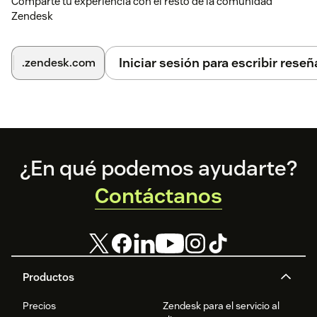
Comparte tu experiencia con el resto de la comunidad
Zendesk
Iniciar sesión para escribir reseñ
.zendesk.com
Footer
¿En qué podemos ayudarte?
Contáctanos
Productos
Precios
Zendesk para el servicio al