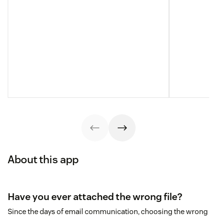
About this app
Have you ever attached the wrong file?
Since the days of email communication, choosing the wrong