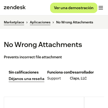
Ver una demostración
Marketplace
Aplicaciones
No Wrong Attachments
No Wrong Attachments
Prevents incorrect file attachment
Sin calificaciones
Funciona con
Desarrollador
Support
Claps, LLC
Déjanos una reseña