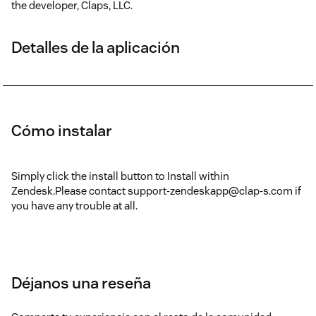
the developer, Claps, LLC.
Detalles de la aplicación
Cómo instalar
Simply click the install button to Install within
Zendesk.Please contact support-zendeskapp@clap-s.com if
you have any trouble at all.
Déjanos una reseña