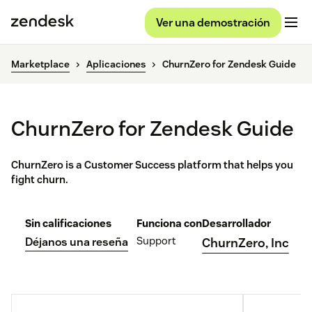
Ver una demostración
Marketplace
Aplicaciones
ChurnZero for Zendesk Guide
ChurnZero for Zendesk Guide
ChurnZero is a Customer Success platform that helps you
fight churn.
Sin calificaciones
Funciona con
Desarrollador
Support
Déjanos una reseña
ChurnZero, Inc