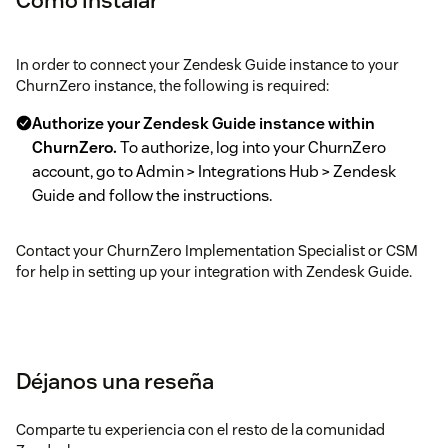
In order to connect your Zendesk Guide instance to your
ChurnZero instance, the following is required:
Authorize your Zendesk Guide instance within
ChurnZero.
To authorize, log into your ChurnZero
account, go to Admin > Integrations Hub > Zendesk
Guide and follow the instructions.
Contact your ChurnZero Implementation Specialist or CSM
for help in setting up your integration with Zendesk Guide.
Déjanos una reseña
Comparte tu experiencia con el resto de la comunidad