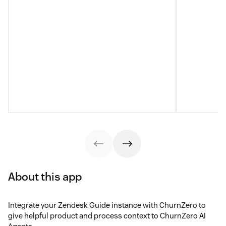
About this app
Integrate your Zendesk Guide instance with ChurnZero to
give helpful product and process context to ChurnZero AI