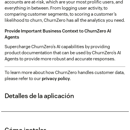
accounts are at-risk, which are your most prolific users, and
everything in between. From logging user activity, to
comparing customer segments, to scoring a customer’s
likelihood to churn, ChurnZero has all the analytics you need.
Provide Important Business Context to ChurnZero AI
Agents
Supercharge ChurnZero’s AI capabilities by providing
product documentation that can be used by ChurnZero’s AI
Agents to provide more robust and accurate responses.
To learn more about how ChurnZero handles customer data,
please refer to our
privacy policy
.
Detalles de la aplicación
Cómo instalar