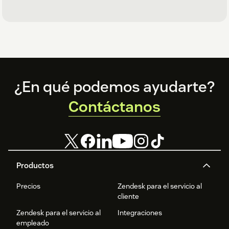
Footer
¿En qué podemos ayudarte?
Contáctanos
Productos
Precios
Zendesk para el servicio al
cliente
Zendesk para el servicio al
Integraciones
empleado