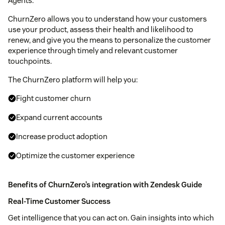
Agents.
ChurnZero allows you to understand how your customers
use your product, assess their health and likelihood to
renew, and give you the means to personalize the customer
experience through timely and relevant customer
touchpoints.
The ChurnZero platform will help you:
Fight customer churn
Expand current accounts
Increase product adoption
Optimize the customer experience
Benefits of ChurnZero’s integration with Zendesk Guide
Real-Time Customer Success
Get intelligence that you can act on. Gain insights into which