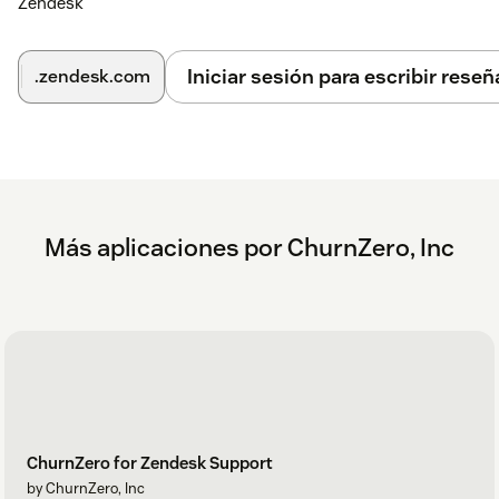
Zendesk
Iniciar sesión para escribir reseñ
.zendesk.com
Más aplicaciones por ChurnZero, Inc
ChurnZero for Zendesk Support
by ChurnZero, Inc