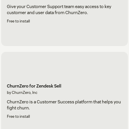
Give your Customer Support team easy access to key
customer and user data from ChurnZero.
Free to install
ChurnZero for Zendesk Sell
by ChurnZero, Inc
ChurnZero is a Customer Success platform that helps you
fight churn.
Free to install