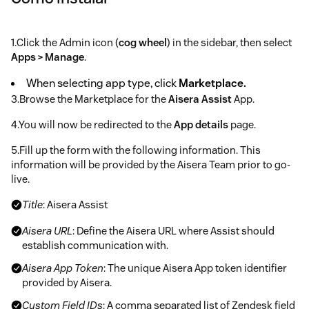
1.Click the Admin icon (
cog wheel
) in the sidebar, then select
Apps > Manage
.
When selecting app type, click
Marketplace.
3.Browse the Marketplace for the
Aisera Assist
App.
4.You will now be redirected to the
App details
page.
5.Fill up the form with the following information. This
information will be provided by the Aisera Team prior to go-
live.
Title
: Aisera Assist
Aisera URL
: Define the Aisera URL where Assist should
establish communication with.
Aisera App Token
: The unique Aisera App token identifier
provided by Aisera.
Custom Field IDs
: A comma separated list of Zendesk field