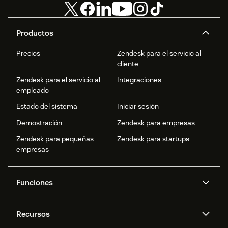
Productos
Precios
Zendesk para el servicio al
cliente
Zendesk para el servicio al
Integraciones
empleado
Estado del sistema
Iniciar sesión
Demostración
Zendesk para empresas
Zendesk para pequeñas
Zendesk para startups
empresas
Funciones
Agentes IA
Copiloto
Recursos
IA de Zendesk
Mensajería y chat en vivo