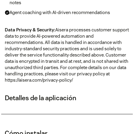
notes
Agent coaching with AI-driven recommendations
Data Privacy & Security:
Aisera processes customer support
data to provide AI-powered automation and
recommendations. All data is handled in accordance with
industry-standard security practices and is used solely to
deliver the service functionality described above. Customer
data is encrypted in transit and at rest, and is not shared with
unauthorized third parties. For complete details on our data
handling practices, please visit our privacy policy at
https://aisera.com/privacy-policy/
Detalles de la aplicación
Cómo instalar