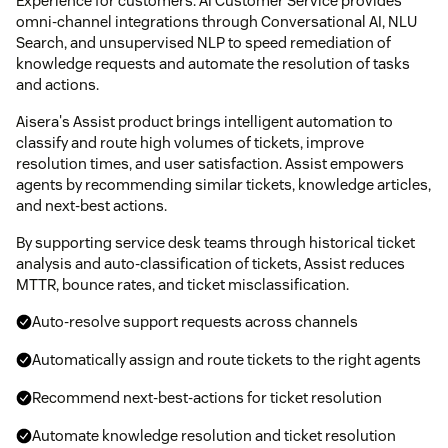
Experience for customers. AI Customer Service provides
omni-channel integrations through Conversational AI, NLU
Search, and unsupervised NLP to speed remediation of
knowledge requests and automate the resolution of tasks
and actions.
Aisera's Assist product brings intelligent automation to
classify and route high volumes of tickets, improve
resolution times, and user satisfaction. Assist empowers
agents by recommending similar tickets, knowledge articles,
and next-best actions.
By supporting service desk teams through historical ticket
analysis and auto-classification of tickets, Assist reduces
MTTR, bounce rates, and ticket misclassification.
Auto-resolve support requests across channels
Automatically assign and route tickets to the right agents
Recommend next-best-actions for ticket resolution
Automate knowledge resolution and ticket resolution