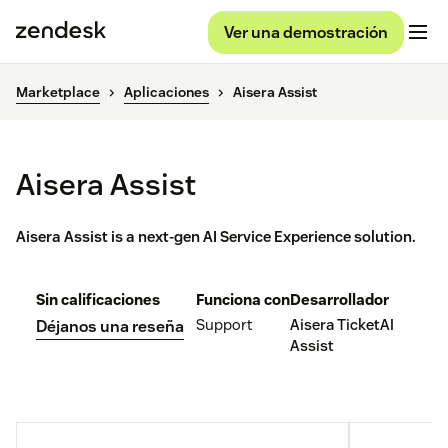
Ver una demostración
Marketplace
Aplicaciones
Aisera Assist
Aisera Assist
Aisera Assist is a next-gen AI Service Experience solution.
Sin calificaciones
Funciona con
Desarrollador
Support
Aisera TicketAI
Déjanos una reseña
Assist