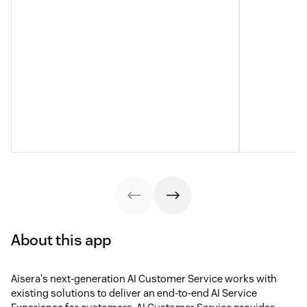
About this app
Aisera's next-generation AI Customer Service works with
existing solutions to deliver an end-to-end AI Service