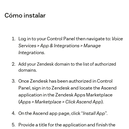
Cómo instalar
Log in to your Control Panel then navigate to:
Voice
Services > App & Integrations > Manage
Integrations
.
Add your Zendesk domain to the list of authorized
domains.
Once Zendesk has been authorized in Control
Panel, sign in to Zendesk and locate the Ascend
application in the Zendesk Apps Marketplace
(
Apps > Marketplace > Click Ascend App
).
On the Ascend app page, click “
Install App
”.
Provide a title for the application and finish the