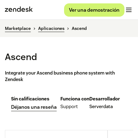
Ver una demostración
Marketplace
Aplicaciones
Ascend
Ascend
Integrate your Ascend business phone system with
Zendesk
Sin calificaciones
Funciona con
Desarrollador
Support
Serverdata
Déjanos una reseña