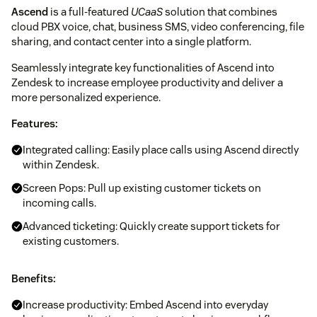
Ascend
is a full-featured
UCaaS
solution that combines
cloud PBX voice, chat, business SMS, video conferencing, file
sharing, and contact center into a single platform.
Seamlessly integrate key functionalities of Ascend into
Zendesk to increase employee productivity and deliver a
more personalized experience.
Features:
Integrated calling: Easily place calls using Ascend directly
within Zendesk.
Screen Pops: Pull up existing customer tickets on
incoming calls.
Advanced ticketing: Quickly create support tickets for
existing customers.
Benefits:
Increase productivity: Embed Ascend into everyday