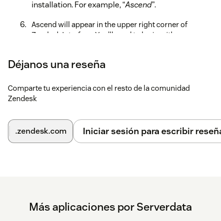
installation. For example, “
Ascend
”.
Ascend will appear in the upper right corner of
Zendesk Interface. You’ll need to login with your
Ascend credentials to be able to place calls, receive
screen pops and manage tickets.
Déjanos una reseña
For more information, read the full administration guide
here.
Comparte tu experiencia con el resto de la comunidad
Zendesk
Iniciar sesión para escribir reseñ
.zendesk.com
Más aplicaciones por Serverdata