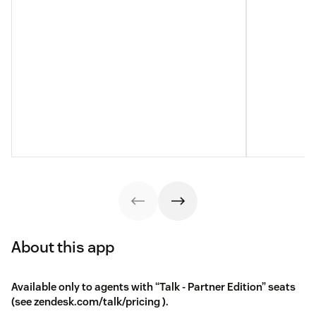
About this app
Available only to agents with “Talk - Partner Edition” seats
(see
zendesk.com/talk/pricing
).