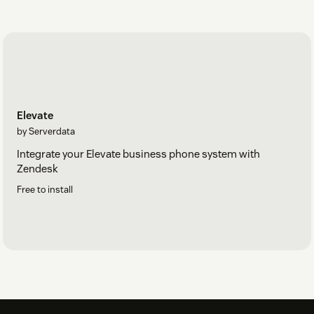
Elevate
by Serverdata
Integrate your Elevate business phone system with
Zendesk
Free to install