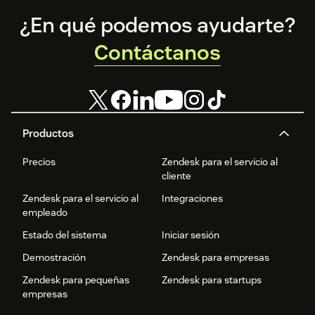
Footer
¿En qué podemos ayudarte?
Contáctanos
Productos
Precios
Zendesk para el servicio al
cliente
Zendesk para el servicio al
Integraciones
empleado
Estado del sistema
Iniciar sesión
Demostración
Zendesk para empresas
Zendesk para pequeñas
Zendesk para startups
empresas