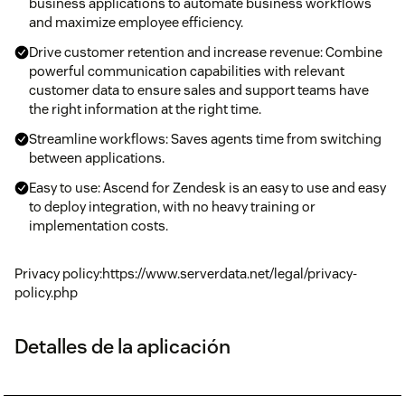
business applications to automate business workflows
and maximize employee efficiency.
Drive customer retention and increase revenue: Combine
powerful communication capabilities with relevant
customer data to ensure sales and support teams have
the right information at the right time.
Streamline workflows: Saves agents time from switching
between applications.
Easy to use: Ascend for Zendesk is an easy to use and easy
to deploy integration, with no heavy training or
implementation costs.
Privacy policy:https://www.serverdata.net/legal/privacy-
policy.php
Detalles de la aplicación