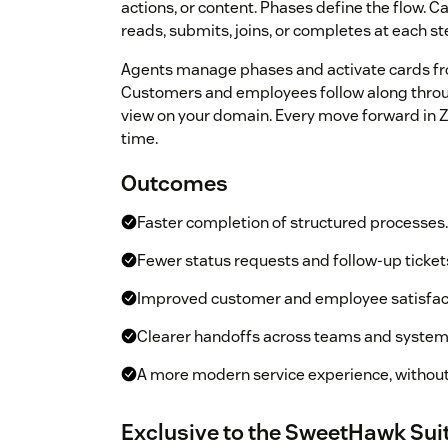
actions, or content. Phases define the flow. C
reads, submits, joins, or completes at each st
Agents manage phases and activate cards fr
Customers and employees follow along throu
view on your domain. Every move forward in Zen
time.
Outcomes
Faster completion of structured processes.
Fewer status requests and follow-up ticket
Improved customer and employee satisfac
Clearer handoffs across teams and system
A more modern service experience, withou
Exclusive to the SweetHawk Sui