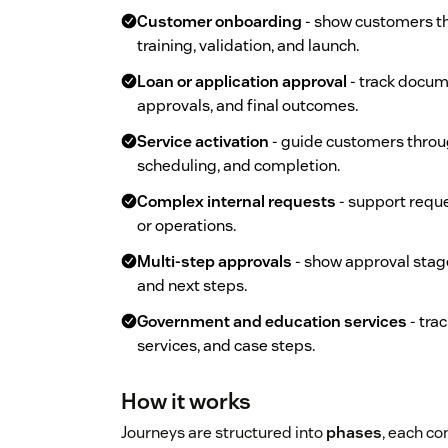
Customer onboarding
- show customers th
training, validation, and launch.
Loan or application approval
- track docume
approvals, and final outcomes.
Service activation
- guide customers throu
scheduling, and completion.
Complex internal requests
- support reque
or operations.
Multi-step approvals
- show approval stag
and next steps.
Government and education services
- tra
services, and case steps.
How it works
Journeys are structured into
phases
, each co