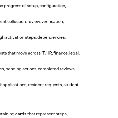
e progress of setup, configuration,
nt collection, review, verification,
gh activation steps, dependencies,
sts that move across IT, HR, finance, legal,
es, pending actions, completed reviews,
ck applications, resident requests, student
ntaining
cards
that represent steps,