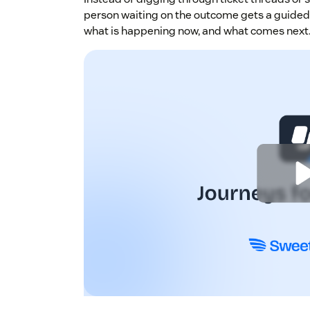
person waiting on the outcome gets a guided 
what is happening now, and what comes next