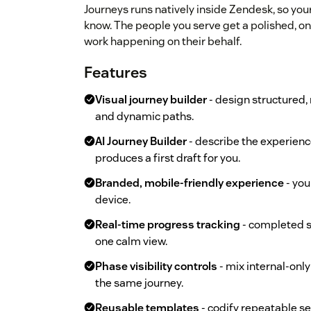
Journeys runs natively inside Zendesk, so yo
know. The people you serve get a polished, on
work happening on their behalf.
Features
Visual journey builder
- design structured,
and dynamic paths.
AI Journey Builder
- describe the experienc
produces a first draft for you.
Branded, mobile-friendly experience
- you
device.
Real-time progress tracking
- completed st
one calm view.
Phase visibility controls
- mix internal-onl
the same journey.
Reusable templates
- codify repeatable se