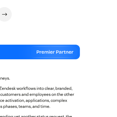
rneys.
Zendesk workflows into clear, branded,
e customers and employees on the other
ice activation, applications, complex
ss phases, teams, and time.
sending yet another status request, the