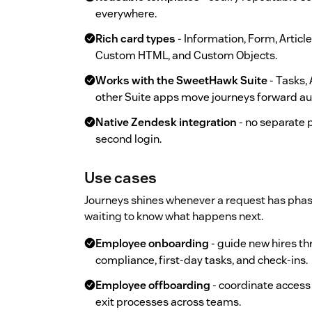
everywhere.
Rich card types
- Information, Form, Articl
Custom HTML, and Custom Objects.
Works with the SweetHawk Suite
- Tasks,
other Suite apps move journeys forward au
Native Zendesk integration
- no separate p
second login.
Use cases
Journeys shines whenever a request has pha
waiting to know what happens next.
Employee onboarding
- guide new hires th
compliance, first-day tasks, and check-ins.
Employee offboarding
- coordinate access
exit processes across teams.