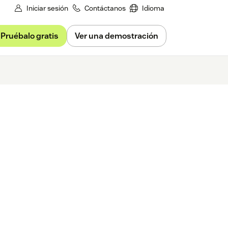
Iniciar sesión
Contáctanos
Idioma
Pruébalo gratis
Ver una demostración