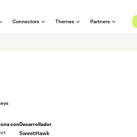
Connectors
Themes
Partners
neys
iona con
Desarrollador
ort
SweetHawk