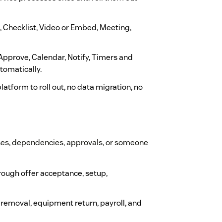
e, Checklist, Video or Embed, Meeting,
 Approve, Calendar, Notify, Timers and
tomatically.
latform to roll out, no data migration, no
ses, dependencies, approvals, or someone
rough offer acceptance, setup,
 removal, equipment return, payroll, and