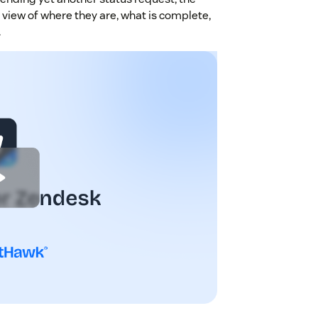
view of where they are, what is complete,
.