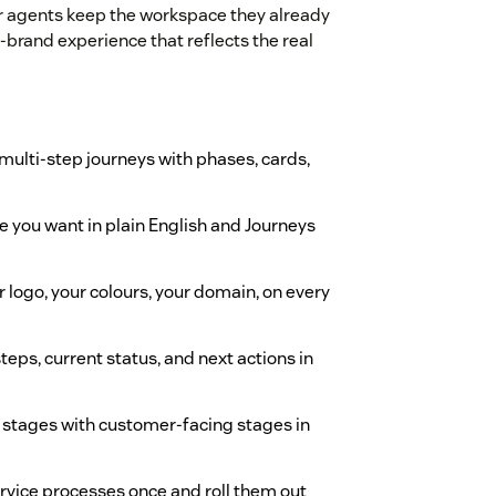
ur agents keep the workspace they already
-brand experience that reflects the real
 multi-step journeys with phases, cards,
e you want in plain English and Journeys
r logo, your colours, your domain, on every
eps, current status, and next actions in
y stages with customer-facing stages in
rvice processes once and roll them out