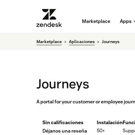
Marketplace
Apps
Marketplace
Aplicaciones
Journeys
Journeys
A portal for your customer or employee jour
Sin calificaciones
Instalación
Func
50+
Supp
Déjanos una reseña