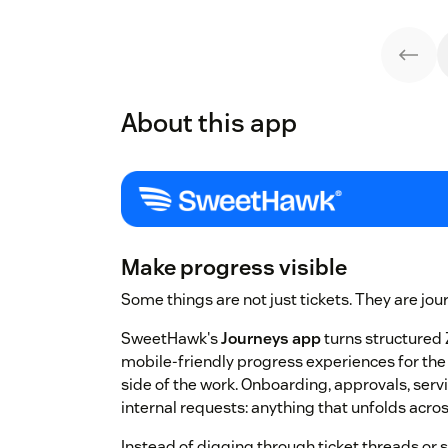
About this app
Make progress visible
Some things are not just tickets. They are jou
SweetHawk's
Journeys app
turns structured 
mobile-friendly progress experiences for th
side of the work. Onboarding, approvals, serv
internal requests: anything that unfolds acro
Instead of digging through ticket threads or 