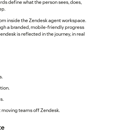
ards define what the person sees, does,
ep.
om inside the Zendesk agent workspace.
gh a branded, mobile-friendly progress
desk is reflected in the journey, in real
s.
tion.
s.
t moving teams off Zendesk.
te