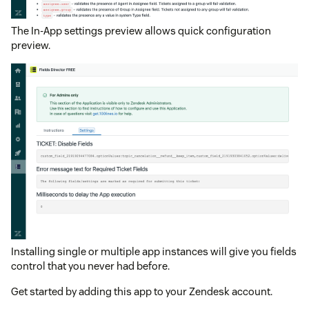
The In-App settings preview allows quick configuration
preview.
Installing single or multiple app instances will give you fields
control that you never had before.
Get started by adding this app to your Zendesk account.