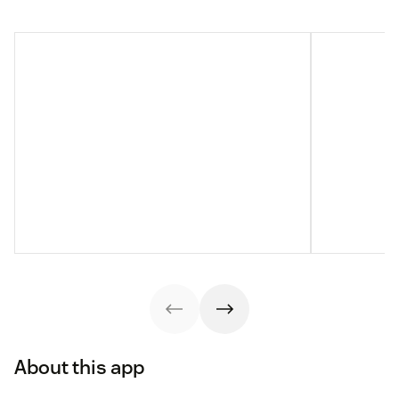
About this app