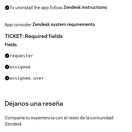
To uninstall the app follow
Zendesk instructions
App consider
Zendesk system requirements
.
TICKET: Required fields
Fields
requester
assignee
assignee.user
assignee.group
type
Déjanos una reseña
priority
Comparte tu experiencia con el resto de la comunidad
tags
Zendesk