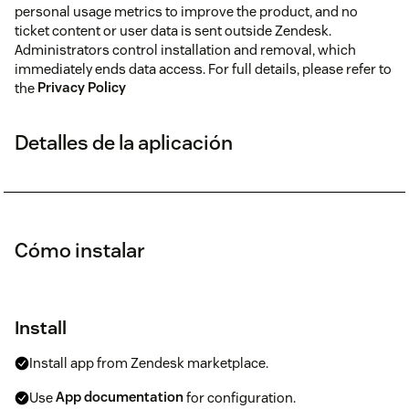
personal usage metrics to improve the product, and no
ticket content or user data is sent outside Zendesk.
Administrators control installation and removal, which
immediately ends data access. For full details, please refer to
the
Privacy Policy
Detalles de la aplicación
Cómo instalar
Install
Install app from Zendesk marketplace.
Use
App documentation
for configuration.