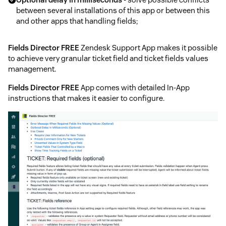
between several installations of this app or between this
and other apps that handling fields;
Fields Director FREE
Zendesk Support App makes it possible
to achieve very granular ticket field and ticket fields values
management.
Fields Director FREE
App comes with detailed In-App
instructions that makes it easier to configure.