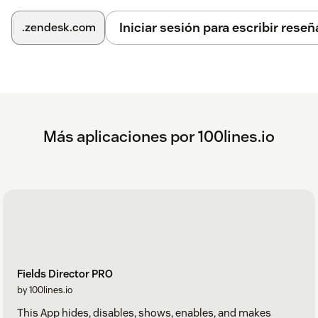
collaborator
Iniciar sesión para escribir reseñ
.zendesk.com
brand
form
subject
comment
Más aplicaciones por 100lines.io
internalNote
publicReply
organization
sharedWith
due_date
Fields Director PRO
problem
by 100lines.io
custom_field_{FIELD ID}
This App hides, disables, shows, enables, and makes