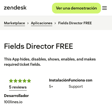
Ver una demostración
Marketplace
Aplicaciones
Fields Director FREE
Fields Director FREE
This App hides, disables, shows, enables, and makes
required ticket fields.
Instalación
Funciona con
5+
Support
5 reviews
Desarrollador
100lines.io