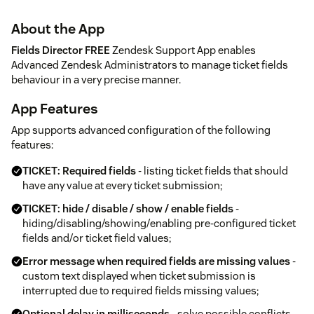
About the App
Fields Director FREE
Zendesk Support App enables
Advanced Zendesk Administrators to manage ticket fields
behaviour in a very precise manner.
App Features
App supports advanced configuration of the following
features:
TICKET: Required fields
- listing ticket fields that should
have any value at every ticket submission;
TICKET: hide / disable / show / enable fields
-
hiding/disabling/showing/enabling pre-configured ticket
fields and/or ticket field values;
Error message when required fields are missing values
-
custom text displayed when ticket submission is
interrupted due to required fields missing values;
Optional delay in milliseconds
- solve possible conflicts