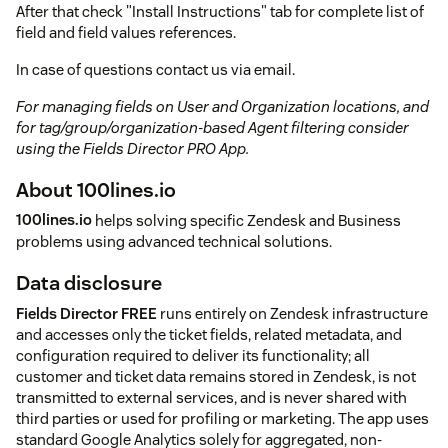
After that check "Install Instructions" tab for complete list of
field and field values references.
In case of questions contact us via email.
For managing fields on User and Organization locations, and
for tag/group/organization-based Agent filtering consider
using the Fields Director PRO App.
About 100lines.io
100lines.io
helps solving specific Zendesk and Business
problems using advanced technical solutions.
Data disclosure
Fields Director FREE
runs entirely on Zendesk infrastructure
and accesses only the ticket fields, related metadata, and
configuration required to deliver its functionality; all
customer and ticket data remains stored in Zendesk, is not
transmitted to external services, and is never shared with
third parties or used for profiling or marketing. The app uses
standard Google Analytics solely for aggregated, non-