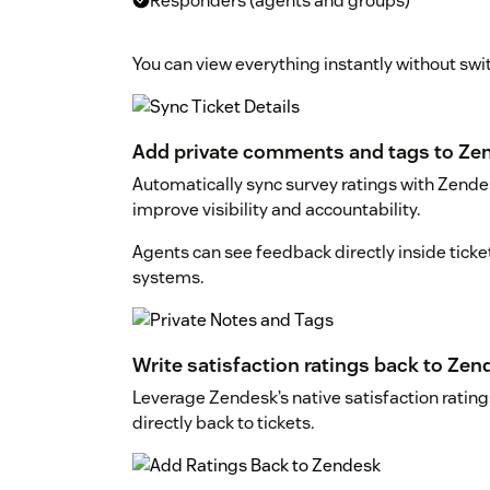
Responders (agents and groups)
You can view everything instantly without swit
Add private comments and tags to Zen
Automatically sync survey ratings with Zende
improve visibility and accountability.
Agents can see feedback directly inside ticke
systems.
Write satisfaction ratings back to Zen
Leverage Zendesk’s native satisfaction ratin
directly back to tickets.