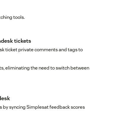
ching tools.
desk tickets
sk ticket private comments and tags to
ts, eliminating the need to switch between
desk
gs by syncing Simplesat feedback scores