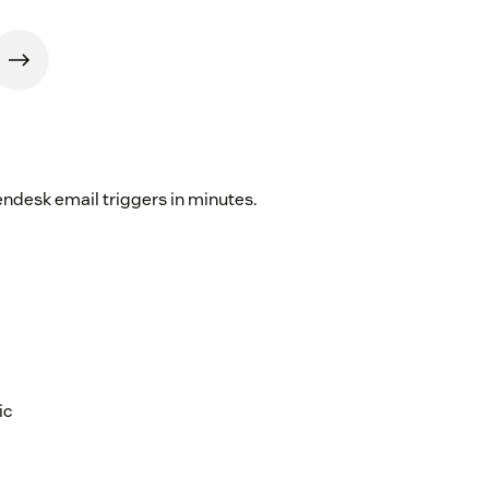
endesk email triggers in minutes.
ic