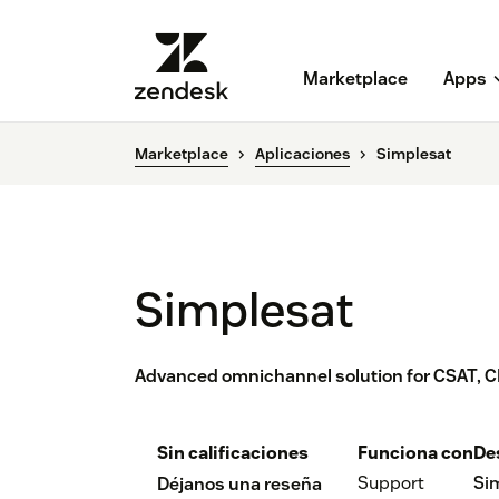
Marketplace
Apps
Marketplace
Aplicaciones
Simplesat
Simplesat
Advanced omnichannel solution for CSAT, C
Sin calificaciones
Funciona con
De
Support
Si
Déjanos una reseña