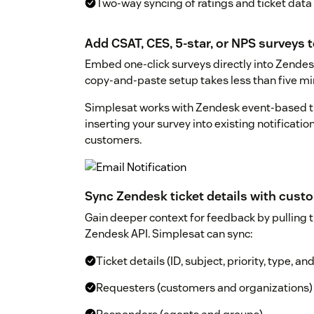
Two-way syncing of ratings and ticket data
Add CSAT, CES, 5-star, or NPS surveys t
Embed one-click surveys directly into Zendesk
copy-and-paste setup takes less than five mi
Simplesat works with Zendesk event-based t
inserting your survey into existing notificatio
customers.
Sync Zendesk ticket details with cus
Gain deeper context for feedback by pulling t
Zendesk API. Simplesat can sync:
Ticket details (ID, subject, priority, type, a
Requesters (customers and organizations)