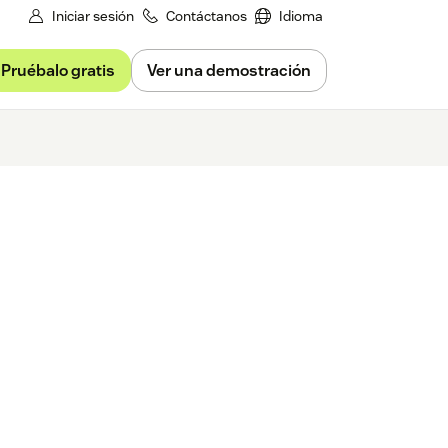
Iniciar sesión
Contáctanos
Idioma
Pruébalo gratis
Ver una demostración