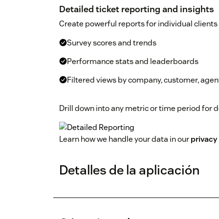
Detailed ticket reporting and insights
Create powerful reports for individual clients
Survey scores and trends
Performance stats and leaderboards
Filtered views by company, customer, agent
Drill down into any metric or time period for 
Learn how we handle your data in our
privacy 
Detalles de la aplicación