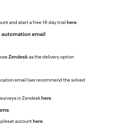
unt and start a free 14-day trial
here
.
r automation email
oose
Zendesk
as the delivery option
fication email (we recommend the solved
 surveys in Zendesk
here
.
ions
mplesat account
here
.