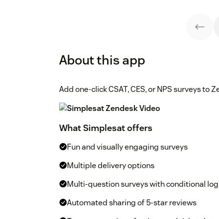
About this app
Add one-click CSAT, CES, or NPS surveys to Z
What Simplesat offers
Fun and visually engaging surveys
Multiple delivery options
Multi-question surveys with conditional log
Automated sharing of 5-star reviews