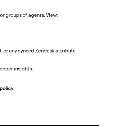
 or groups of agents. View:
, or any synced Zendesk attribute
deeper insights.
policy
.