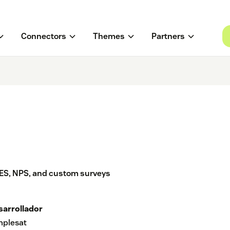
Connectors
Themes
Partners
ES, NPS, and custom surveys
sarrollador
mplesat