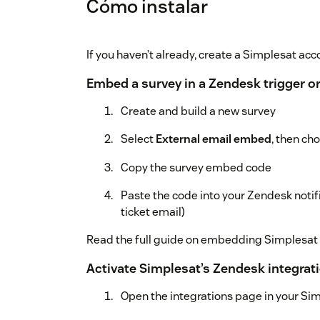
Cómo instalar
If you haven’t already, create a Simplesat acco
Embed a survey in a Zendesk trigger o
Create and build a new survey
Select
External email embed
, then ch
Copy the survey embed code
Paste the code into your Zendesk noti
ticket email)
Read the full guide on embedding Simplesat
Activate Simplesat’s Zendesk integrat
Open the integrations page in your Si