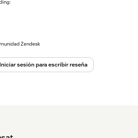
ding:
 comunidad Zendesk
 tickets
Iniciar sesión para escribir reseña
ation
here
.
at on our website or in the app, or
here
.
esat