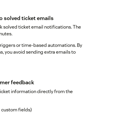
o solved ticket emails
 solved ticket email notifications. The
nutes.
riggers or time-based automations. By
ns, you avoid sending extra emails to
tomer feedback
icket information directly from the
nd custom fields)