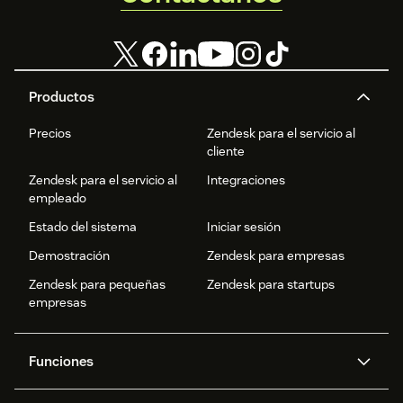
Productos
Precios
Zendesk para el servicio al
cliente
Zendesk para el servicio al
Integraciones
empleado
Estado del sistema
Iniciar sesión
Demostración
Zendesk para empresas
Zendesk para pequeñas
Zendesk para startups
empresas
Funciones
Agentes IA
Copiloto