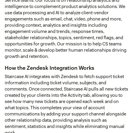
Service teams. Our focus is on relationship analytics and
intelligence to complement product analytics solutions. We
use data processing and AI to analyze client-vendor
engagements such as email, chat, video, phone and more,
providing context, analytics and insights including
engagement volume and trends, response times,
stakeholder relationships, topics, sentiment, red flags, and
opportunities for growth. Our mission is to help CS teams
monitor, scale & develop better human relationships driving
growth and retention.
How the Zendesk Integration Works
Staircase AI integrates with Zendesk to fetch support ticket
information including ticket volume, subjects, and
comments. Once connected, Staircase AI pulls all new tickets
created by your clients into the Activity tab, allowing you to
see how many new tickets are opened each week and on
what topics. This completes your view of account
communications by adding your support channel alongside
other relationship data, providing analysis such as
sentiment, statistics and insights while eliminating manual
work.