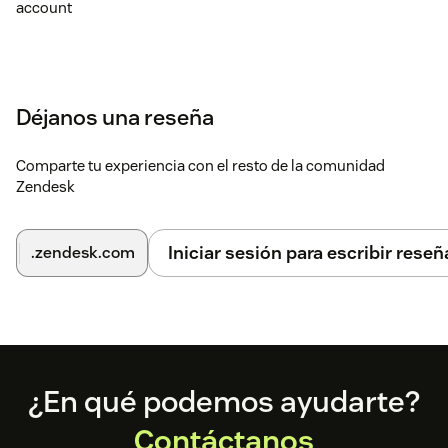
account
Déjanos una reseña
Comparte tu experiencia con el resto de la comunidad
Zendesk
Iniciar sesión para escribir reseñ
.zendesk.com
Footer
¿En qué podemos ayudarte?
Contáctanos