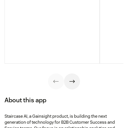
About this app
Staircase AI, a Gainsight product, is building the next
generation of technology for B2B Customer Success and