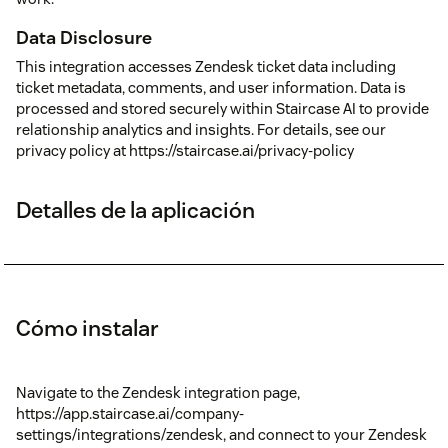
Data Disclosure
This integration accesses Zendesk ticket data including
ticket metadata, comments, and user information. Data is
processed and stored securely within Staircase AI to provide
relationship analytics and insights. For details, see our
privacy policy at https://staircase.ai/privacy-policy
Detalles de la aplicación
Cómo instalar
Navigate to the Zendesk integration page,
https://app.staircase.ai/company-
settings/integrations/zendesk, and connect to your Zendesk