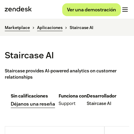
Ver una demostración
Marketplace
Aplicaciones
Staircase AI
Staircase AI
Staircase provides AI-powered analytics on customer
relationships
Sin calificaciones
Funciona con
Desarrollador
Support
Staircase AI
Déjanos una reseña