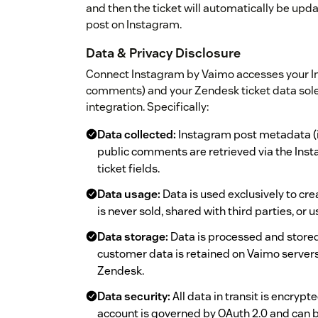
and then the ticket will automatically be up
post on Instagram.
Data & Privacy Disclosure
Connect Instagram by Vaimo accesses your I
comments) and your Zendesk ticket data solely 
integration. Specifically:
Data collected:
Instagram post metadata (
public comments are retrieved via the Ins
ticket fields.
Data usage:
Data is used exclusively to cr
is never sold, shared with third parties, or
Data storage:
Data is processed and stored
customer data is retained on Vaimo servers 
Zendesk.
Data security:
All data in transit is encryp
account is governed by OAuth 2.0 and can 