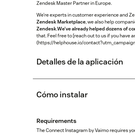
Zendesk Master Partner in Europe.
We’re experts in customer experience and Z
Zendesk Marketplace
, we also help compan
Zendesk
.
We’ve already helped dozens of c
that. Feel free to [reach out to us if you have 
(https://helphouse.io/contact?utm_campai
Detalles de la aplicación
Cómo instalar
Requirements
The Connect Instagram by Vaimo requires yo