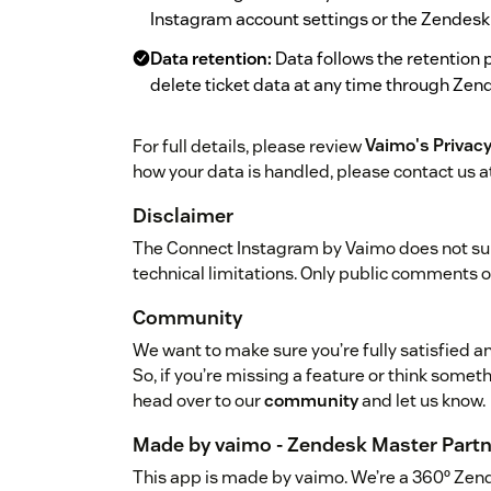
Instagram account settings or the Zendesk
Data retention:
Data follows the retention 
delete ticket data at any time through Zen
For full details, please review
Vaimo's Privacy
how your data is handled, please contact us a
Disclaimer
The Connect Instagram by Vaimo does not su
technical limitations. Only public comments 
Community
We want to make sure you’re fully satisfied an
So, if you’re missing a feature or think somet
head over to our
community
and let us know.
Made by vaimo - Zendesk Master Partn
This app is made by vaimo. We’re a 360º Zen