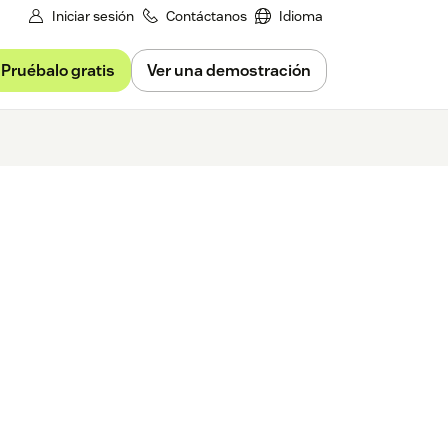
Iniciar sesión
Contáctanos
Idioma
Pruébalo gratis
Ver una demostración