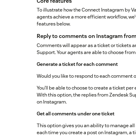
Core features
To illustrate how the Connect Instagram by V
agents achieve a more efficient workflow, we’v
features below.
Reply to comments on Instagram fro
Comments will appear as a ticket or tickets a
Support. Your agents are able to choose from 
Generate a ticket for each comment
Would you like to respond to each comment o
You’ll be able to choose to create a ticket p
With this option, the replies from Zendesk Sup
on Instagram.
Get all comments under one ticket
This option gives you an ability to manage al
each time you create a post on Instagram, a t