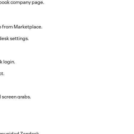
cebook company page.
o from Marketplace.
desk settings.
 login.
t.
d screen grabs.
pport Instagram Direct Messages, due to
n Instagram posts are included.
 comunidad Zendesk