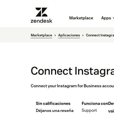
Marketplace
Apps
Marketplace
Aplicaciones
Connect Instagr
Connect Instagr
Connect your Instagram for Business accou
Sin calificaciones
Funciona con
De
Support
Déjanos una reseña
va