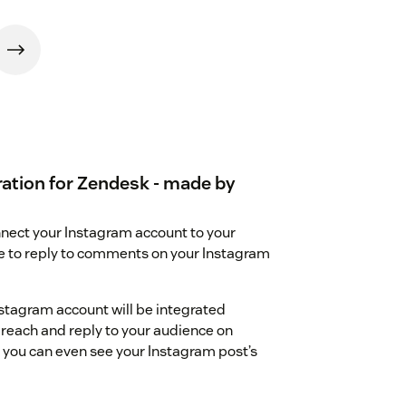
ation for Zendesk - made by
nect your Instagram account to your
le to reply to comments on your Instagram
tagram account will be integrated
n reach and reply to your audience on
 you can even see your Instagram post’s