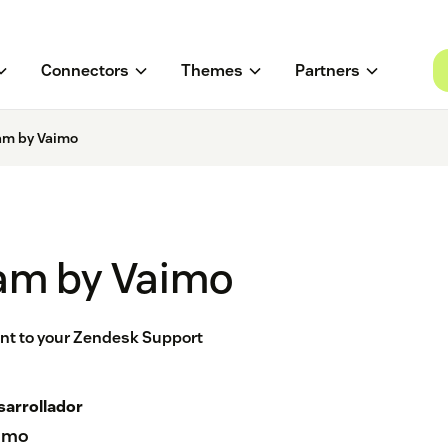
Connectors
Themes
Partners
am by Vaimo
am by Vaimo
nt to your Zendesk Support
sarrollador
imo