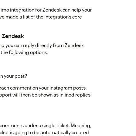
aimo integration for Zendesk can help your
e made a list of the integration’s core
m Zendesk
nd you can reply directly from Zendesk
the following options.
n your post?
er each comment on your Instagram posts.
port will then be shown as inlined replies
l comments under a single ticket. Meaning,
icket is going to be automatically created