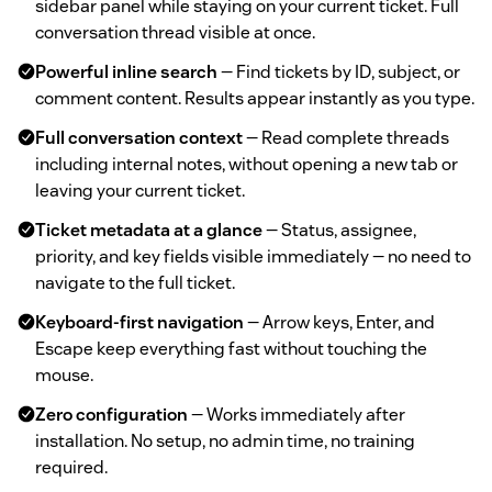
sidebar panel while staying on your current ticket. Full
conversation thread visible at once.
Powerful inline search
— Find tickets by ID, subject, or
comment content. Results appear instantly as you type.
Full conversation context
— Read complete threads
including internal notes, without opening a new tab or
leaving your current ticket.
Ticket metadata at a glance
— Status, assignee,
priority, and key fields visible immediately — no need to
navigate to the full ticket.
Keyboard-first navigation
— Arrow keys, Enter, and
Escape keep everything fast without touching the
mouse.
Zero configuration
— Works immediately after
installation. No setup, no admin time, no training
required.