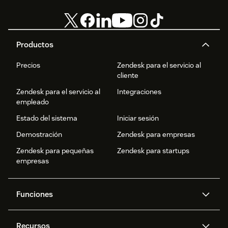
Productos
Precios
Zendesk para el servicio al
cliente
Zendesk para el servicio al
Integraciones
empleado
Estado del sistema
Iniciar sesión
Demostración
Zendesk para empresas
Zendesk para pequeñas
Zendesk para startups
empresas
Funciones
Agentes IA
Copiloto
Recursos