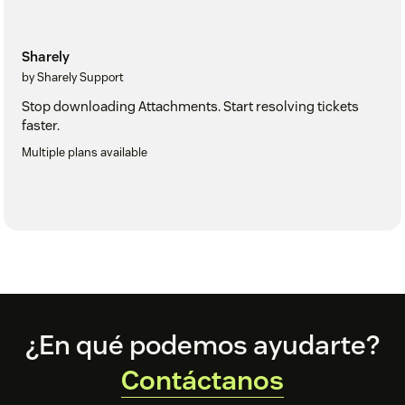
Sharely
by Sharely Support
Stop downloading Attachments. Start resolving tickets
faster.
Multiple plans available
Footer
¿En qué podemos ayudarte?
Contáctanos