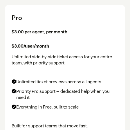
Pro
$3.00 per agent, per month
$3.00/user/month
Unlimited side-by-side ticket access for your entire
team, with priority support.
Unlimited ticket previews across all agents
Priority Pro support — dedicated help when you
need it
Everything in Free, built to scale
Built for support teams that move fast.