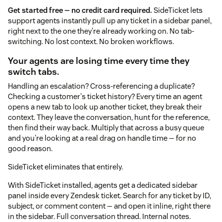
Get started free — no credit card required.
SideTicket lets
support agents instantly pull up any ticket in a sidebar panel,
right next to the one they're already working on. No tab-
switching. No lost context. No broken workflows.
Your agents are losing time every time they
switch tabs.
Handling an escalation? Cross-referencing a duplicate?
Checking a customer's ticket history? Every time an agent
opens a new tab to look up another ticket, they break their
context. They leave the conversation, hunt for the reference,
then find their way back. Multiply that across a busy queue
and you're looking at a real drag on handle time — for no
good reason.
SideTicket eliminates that entirely.
With SideTicket installed, agents get a dedicated sidebar
panel inside every Zendesk ticket. Search for any ticket by ID,
subject, or comment content — and open it inline, right there
in the sidebar. Full conversation thread. Internal notes.