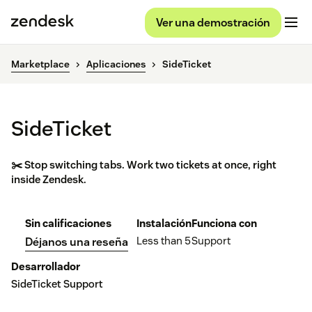
Ver una demostración
Marketplace
Aplicaciones
SideTicket
SideTicket
✂️ Stop switching tabs. Work two tickets at once, right
inside Zendesk.
Sin calificaciones
Instalación
Funciona con
Less than 5
Support
Déjanos una reseña
Desarrollador
SideTicket Support