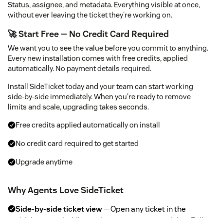
Status, assignee, and metadata. Everything visible at once,
without ever leaving the ticket they're working on.
🚀 Start Free — No Credit Card Required
We want you to see the value before you commit to anything.
Every new installation comes with free credits, applied
automatically. No payment details required.
Install SideTicket today and your team can start working
side-by-side immediately. When you're ready to remove
limits and scale, upgrading takes seconds.
Free credits applied automatically on install
No credit card required to get started
Upgrade anytime
Why Agents Love SideTicket
Side-by-side ticket view
— Open any ticket in the