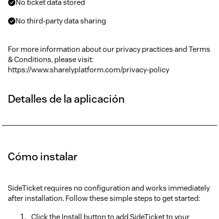
No ticket data stored
No third-party data sharing
For more information about our privacy practices and Terms
& Conditions, please visit:
https://www.sharelyplatform.com/privacy-policy
Detalles de la aplicación
Cómo instalar
SideTicket requires no configuration and works immediately
after installation. Follow these simple steps to get started:
Click the Install button to add SideTicket to your