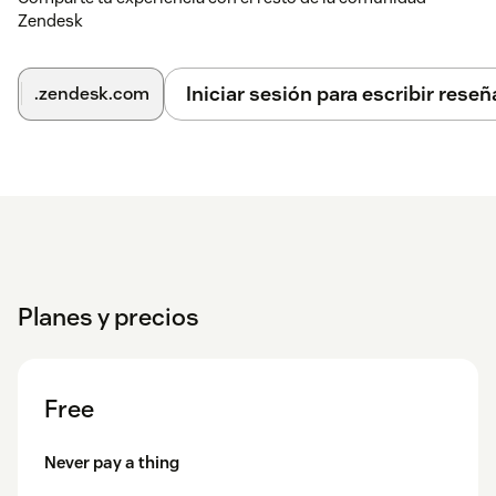
Zendesk
| Key | Action ||-----|--------|| Enter | Perform search || ↑ ↓ |
Navigate search results || Enter / → | Open selected ticket ||
Esc / Backspace / ← | Back to search results |
Iniciar sesión para escribir reseñ
.zendesk.com
Need Help?
We're a dedicated team and we take support seriously. If
anything isn't working perfectly, reach out at
support@sharelyplatform.com — we typically respond
within one business day.
Planes y precios
Free
Never pay a thing