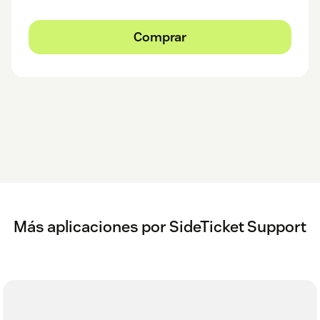
Comprar
Más aplicaciones por SideTicket Support