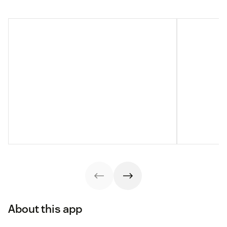
About this app