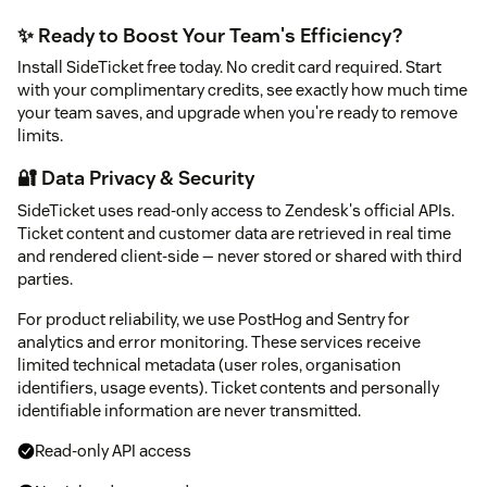
✨ Ready to Boost Your Team's Efficiency?
Install SideTicket free today. No credit card required. Start
with your complimentary credits, see exactly how much time
your team saves, and upgrade when you're ready to remove
limits.
🔐 Data Privacy & Security
SideTicket uses read-only access to Zendesk's official APIs.
Ticket content and customer data are retrieved in real time
and rendered client-side — never stored or shared with third
parties.
For product reliability, we use PostHog and Sentry for
analytics and error monitoring. These services receive
limited technical metadata (user roles, organisation
identifiers, usage events). Ticket contents and personally
identifiable information are never transmitted.
Read-only API access