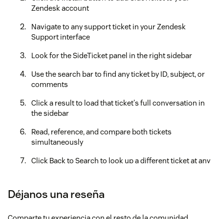
Zendesk account
Navigate to any support ticket in your Zendesk
Support interface
Look for the SideTicket panel in the right sidebar
Use the search bar to find any ticket by ID, subject, or
comments
Click a result to load that ticket's full conversation in
the sidebar
Read, reference, and compare both tickets
simultaneously
Click Back to Search to look up a different ticket at any
time
Your free credits are applied automatically upon installation
Déjanos una reseña
— no setup or payment required.
⌨️ Keyboard Shortcuts
Comparte tu experiencia con el resto de la comunidad