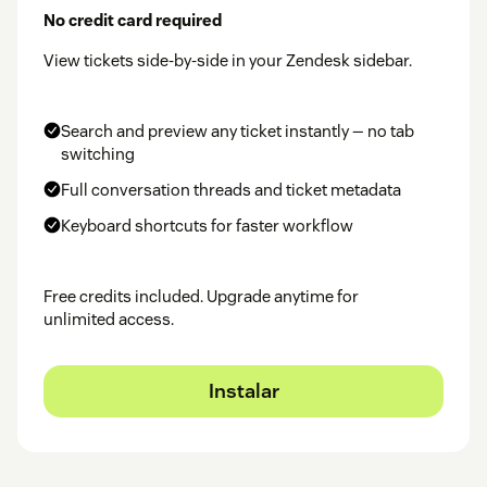
No credit card required
View tickets side-by-side in your Zendesk sidebar.
Search and preview any ticket instantly — no tab
switching
Full conversation threads and ticket metadata
Keyboard shortcuts for faster workflow
Free credits included. Upgrade anytime for
unlimited access.
Instalar