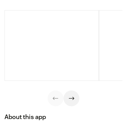
About this app