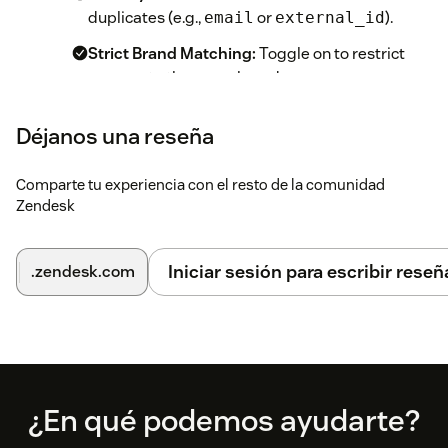
duplicates (e.g.,
or
).
email
external_id
Strict Brand Matching:
Toggle on to restrict
merges to the same brand.
Ignored Tags (Whitelist):
Enter tags that the
Déjanos una reseña
app should never merge (e.g.,
).
urgent
Success Tag:
Optional tag to apply to the
Comparte tu experiencia con el resto de la comunidad
surviving ticket for reporting.
Zendesk
Save:
Save your app configuration.
Iniciar sesión para escribir reseñ
.zendesk.com
Use:
Open any ticket. The app will instantly scan for
duplicates and appear in the right-hand Apps
sidebar.
Footer
¿En qué podemos ayudarte?