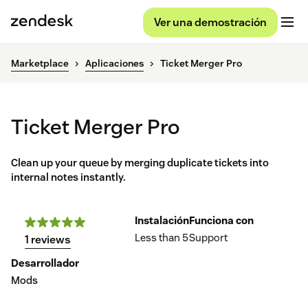
Ver una demostración
Marketplace
Aplicaciones
Ticket Merger Pro
Ticket Merger Pro
Clean up your queue by merging duplicate tickets into
internal notes instantly.
Instalación
Funciona con
Less than 5
Support
1 reviews
Desarrollador
Mods