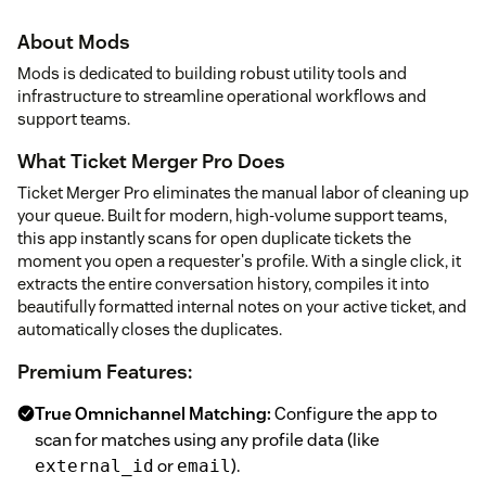
About Mods
Mods is dedicated to building robust utility tools and
infrastructure to streamline operational workflows and
support teams.
What Ticket Merger Pro Does
Ticket Merger Pro eliminates the manual labor of cleaning up
your queue. Built for modern, high-volume support teams,
this app instantly scans for open duplicate tickets the
moment you open a requester's profile. With a single click, it
extracts the entire conversation history, compiles it into
beautifully formatted internal notes on your active ticket, and
automatically closes the duplicates.
Premium Features:
True Omnichannel Matching:
Configure the app to
scan for matches using any profile data (like
or
).
external_id
email