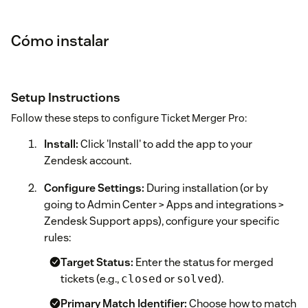
Cómo instalar
Setup Instructions
Follow these steps to configure Ticket Merger Pro:
Install:
Click 'Install' to add the app to your
Zendesk account.
Configure Settings:
During installation (or by
going to Admin Center > Apps and integrations >
Zendesk Support apps), configure your specific
rules:
Target Status:
Enter the status for merged
tickets (e.g.,
or
).
closed
solved
Primary Match Identifier:
Choose how to match