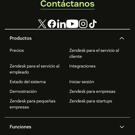
Contáctanos
Productos
Precios
Zendesk para el servicio al
cliente
Zendesk para el servicio al
Integraciones
empleado
Estado del sistema
Iniciar sesión
Demostración
Zendesk para empresas
Zendesk para pequeñas
Zendesk para startups
empresas
Funciones