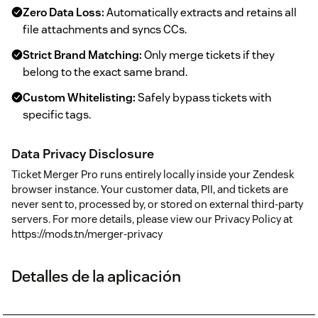
Zero Data Loss:
Automatically extracts and retains all
file attachments and syncs CCs.
Strict Brand Matching:
Only merge tickets if they
belong to the exact same brand.
Custom Whitelisting:
Safely bypass tickets with
specific tags.
Data Privacy Disclosure
Ticket Merger Pro runs entirely locally inside your Zendesk
browser instance. Your customer data, PII, and tickets are
never sent to, processed by, or stored on external third-party
servers. For more details, please view our Privacy Policy at
https://mods.tn/merger-privacy
Detalles de la aplicación